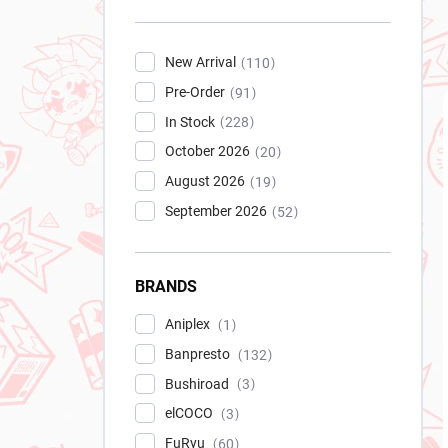
New Arrival
110
Pre-Order
91
In Stock
228
October 2026
20
August 2026
19
September 2026
52
BRANDS
Aniplex
1
Banpresto
132
Bushiroad
3
elCOCO
3
FuRyu
60