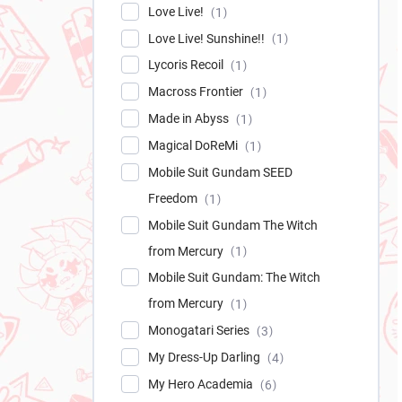
Love Live!
1
Love Live! Sunshine!!
1
Lycoris Recoil
1
Macross Frontier
1
Made in Abyss
1
Magical DoReMi
1
Mobile Suit Gundam SEED
Freedom
1
Mobile Suit Gundam The Witch
from Mercury
1
Mobile Suit Gundam: The Witch
from Mercury
1
Monogatari Series
3
My Dress-Up Darling
4
My Hero Academia
6