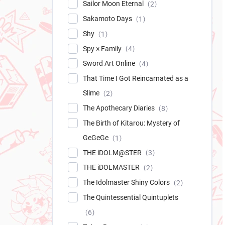
Sailor Moon Eternal
2
Sakamoto Days
1
Shy
1
Spy × Family
4
Sword Art Online
4
That Time I Got Reincarnated as a
Slime
2
The Apothecary Diaries
8
The Birth of Kitarou: Mystery of
GeGeGe
1
THE iDOLM@STER
3
THE iDOLMASTER
2
The Idolmaster Shiny Colors
2
The Quintessential Quintuplets
6