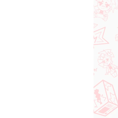
(1 PCS)
(1 PCS)
Panty & Stocking with
FACE
Garterbelt figure
rtist
Stocking (Monitor Top
Figure)
€28,99
Add to cart
NEW ARRIVAL