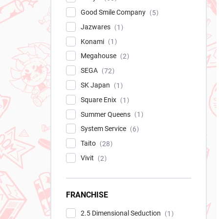
Good Smile Company
5
Jazwares
1
Konami
1
Megahouse
2
SEGA
72
SK Japan
1
Square Enix
1
Summer Queens
1
System Service
6
Taito
28
Vivit
2
FRANCHISE
2.5 Dimensional Seduction
1