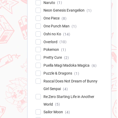
Naruto
1
Neon Genesis Evangelion
1
One Piece
8
One Punch Man
1
Oshi no Ko
14
Overlord
10
Pokemon
1
Pretty Cure
2
Puella Magi Madoka Magica
6
Puzzle & Dragons
1
Rascal Does Not Dream of Bunny
Girl Senpai
4
Re:Zero Starting Life in Another
World
5
Sailor Moon
4