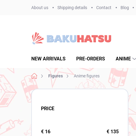
Skip
About us
Shipping details
Contact
Blog
to
content
NEW ARRIVALS
PRE-ORDERS
ANIME
Home
Figures
Anime figures
S
i
d
PRICE
e
b
a
r
€
16
€
135