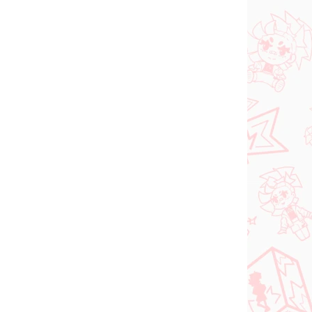
N STOCK
IN STOCK
(1 PCS)
(1 PCS)
dam
Jujutsu Kaisen figure
e
Kugisaki Nobara (PM
d-
Perching)
€28,99
Add to cart
PRE-ORDER
SEPTEMBER 2026