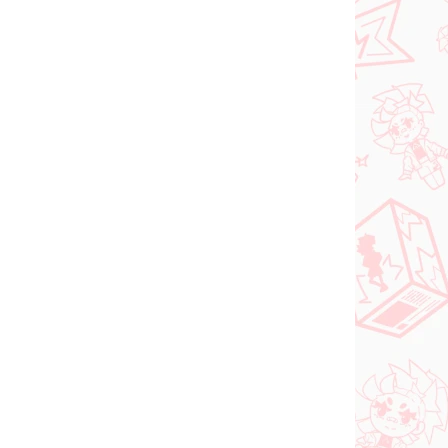
Add to cart
N STOCK
IN STOCK
(>2 PCS)
(2 PCS)
DC figure Superman
o Try
(ACT/CUT Premium)