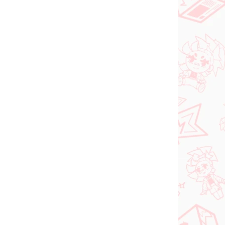
N STOCK
PRE-ORDER - SEPTEMBER 2026
(1 PCS)
(1 PCS)
ia
The Apothecary
roki
Diaries figure Maomao
(Walking Around Town)
€31,99
Add to cart
NEW ARRIVAL