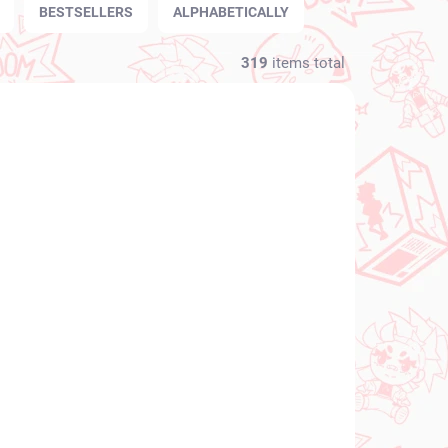
BESTSELLERS
ALPHABETICALLY
319
items total
NEW ARRIVAL
N STOCK
IN STOCK
(1 PCS)
(1 PCS)
Vocaloid figure
igure
Hatsune Miku (SPM
Christmas 2021)
€31,99