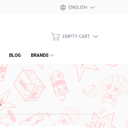
ENGLISH
EMPTY CART
SHOPPING
CART
BLOG
BRANDS
u.