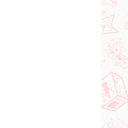
ed
€26,99
Add to cart
PRE-ORDER
OCTOBER 2026
N STOCK
PRE-ORDER - OCTOBER 2026