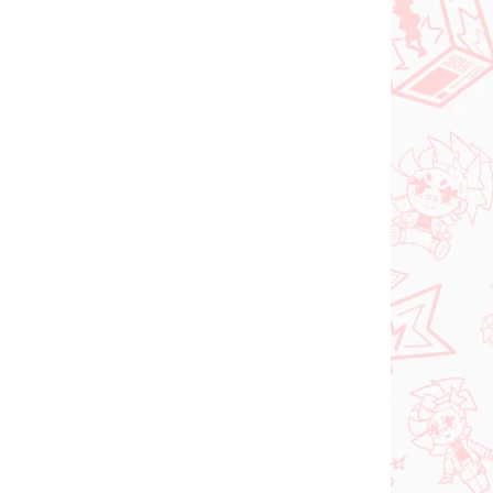
ER 2026
IN STOCK
(1 PCS)
(1 PCS)
Vocaloid figure
Hatsune Miku (Trio Try
iT Tirol Choco)
shi
€28,99
Add to cart