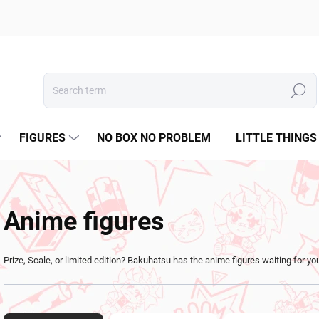
Search
FIGURES
NO BOX NO PROBLEM
LITTLE THINGS
Anime figures
Prize, Scale, or limited edition? Bakuhatsu has the anime figures waiting for yo
P