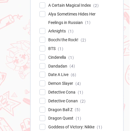
A Certain Magical Index
2
Alya Sometimes Hides Her
Feelings in Russian
1
Arknights
1
Bocchi the Rock!
2
BTS
1
Cinderella
1
Dandadan
4
Date A Live
6
Demon Slayer
4
Detective Cona
1
Detective Conan
2
Dragon Ball Z
5
Dragon Quest
1
Goddess of Victory: Nikke
1