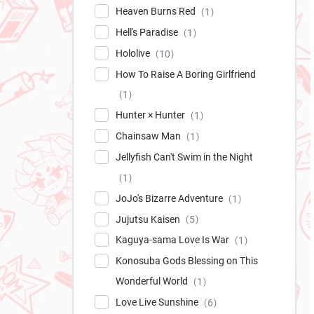
Heaven Burns Red
1
Hell's Paradise
1
Hololive
10
How To Raise A Boring Girlfriend
1
Hunter × Hunter
1
Chainsaw Man
1
Jellyfish Can't Swim in the Night
1
JoJo's Bizarre Adventure
1
Jujutsu Kaisen
5
Kaguya-sama Love Is War
1
Konosuba Gods Blessing on This
Wonderful World
1
Love Live Sunshine
6