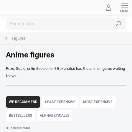
Skip
to
content
Search
Figures
Anime figures
Prize, Scale, or limited edition? Bakuhatsu has the anime figures waiting
for you.
P
r
WE RECOMMEND
LEAST EXPENSIVE
MOST EXPENSIVE
o
d
BESTSELLERS
ALPHABETICALLY
u
c
317
items total