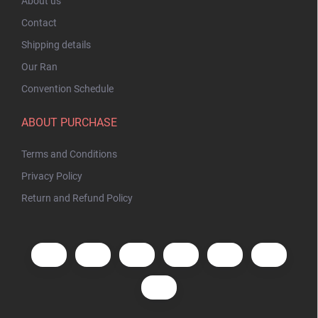
About us
Contact
Shipping details
Our Ran
Convention Schedule
ABOUT PURCHASE
Terms and Conditions
Privacy Policy
Return and Refund Policy