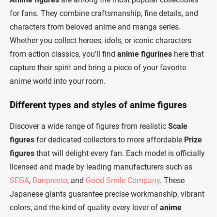
t
c
for fans. They combine craftsmanship, fine details, and
o
i
characters from beloved anime and manga series.
n
o
t
n
Whether you collect heroes, idols, or iconic characters
r
from action classics, you’ll find
anime figurines
here that
o
l
capture their spirit and bring a piece of your favorite
s
anime world into your room.
Different types and styles of anime figures
Discover a wide range of figures from realistic
Scale
figures
for dedicated collectors to more affordable
Prize
figures
that will delight every fan. Each model is officially
licensed and made by leading manufacturers such as
SEGA
,
Banpresto
, and
Good Smile Company
. These
Japanese giants guarantee precise workmanship, vibrant
colors, and the kind of quality every lover of
anime