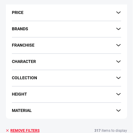
t
s
PRICE
o
r
t
BRANDS
i
n
FRANCHISE
g
CHARACTER
COLLECTION
HEIGHT
MATERIAL
317
items to display
REMOVE FILTERS