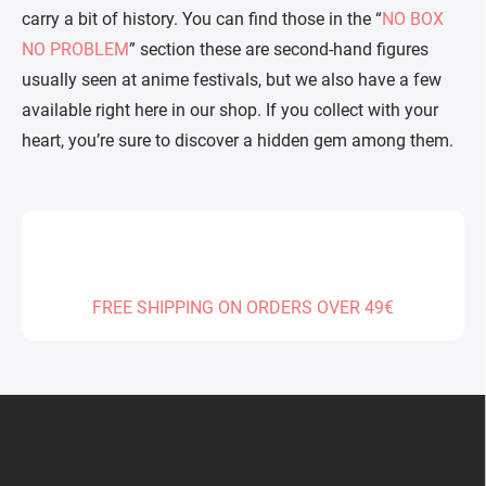
carry a bit of history. You can find those in the “
NO BOX
NO PROBLEM
” section these are second-hand figures
usually seen at anime festivals, but we also have a few
available right here in our shop. If you collect with your
heart, you’re sure to discover a hidden gem among them.
FREE SHIPPING ON ORDERS OVER 49€
F
o
o
t