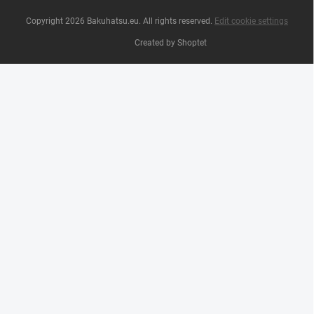
Copyright 2026
Bakuhatsu.eu
. All rights reserved.
Edit cookie settings
Created by Shoptet