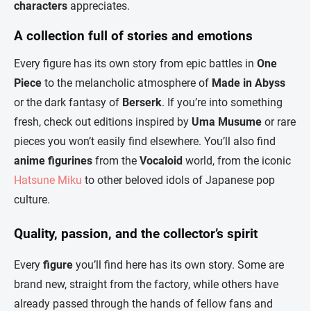
characters
appreciates.
A collection full of stories and emotions
Every figure has its own story from epic battles in
One
Piece
to the melancholic atmosphere of
Made in Abyss
or the dark fantasy of
Berserk
. If you’re into something
fresh, check out editions inspired by
Uma Musume
or rare
pieces you won’t easily find elsewhere. You’ll also find
anime figurines
from the
Vocaloid
world, from the iconic
Hatsune Miku
to other beloved idols of Japanese pop
culture.
Quality, passion, and the collector’s spirit
Every
figure
you’ll find here has its own story. Some are
brand new, straight from the factory, while others have
already passed through the hands of fellow fans and