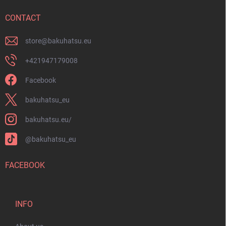
e
r
CONTACT
store
@
bakuhatsu.eu
+421947179008
Facebook
bakuhatsu_eu
bakuhatsu.eu/
@bakuhatsu_eu
FACEBOOK
INFO