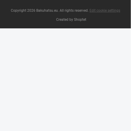
Copyright 2026
Bakuhatsu.eu
. All rights reserved.
Edit cookie settings
Created by Shoptet