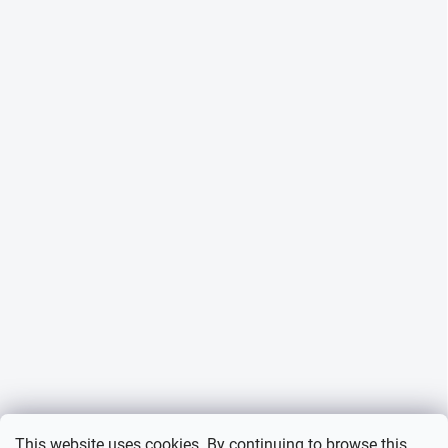
This website uses cookies. By continuing to browse this