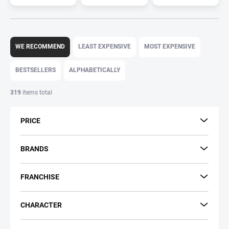
P
r
WE RECOMMEND
LEAST EXPENSIVE
MOST EXPENSIVE
o
d
BESTSELLERS
ALPHABETICALLY
u
c
319
items total
t
s
PRICE
o
r
t
BRANDS
i
n
FRANCHISE
g
CHARACTER