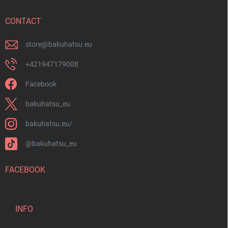
e
r
CONTACT
store
@
bakuhatsu.eu
+421947179008
Facebook
bakuhatsu_eu
bakuhatsu.eu/
@bakuhatsu_eu
FACEBOOK
INFO