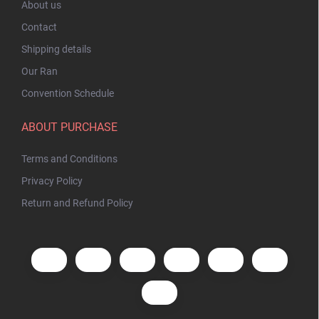
About us
Contact
Shipping details
Our Ran
Convention Schedule
ABOUT PURCHASE
Terms and Conditions
Privacy Policy
Return and Refund Policy