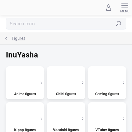
Skip
to
content
Search
Figures
InuYasha
Anime figures
Chibi figures
Gaming figures
K-pop figures
Vocaloid figures
VTuber figures