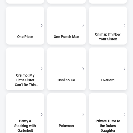
Onimai: I'm Now
One Piece
One Punch Man
Your Sister!
OreImo: My
Little Sister
Oshi no Ko
Overlord
Can't Be This
Cute
Panty &
Private Tutor to
Stocking with
Pokemon
the Duke's
Garterbelt
Daughter