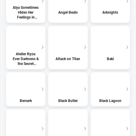
Alya Sometimes
Hides Her
Angel Beats
Arknights
Feelings in
Russian
Atelier Ryza:
Ever Darkness &
Attack on Titan
Baki
the Secret
Hideout
Berserk
Black Butler
Black Lagoon