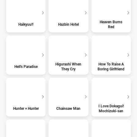
Heaven Burns
Haikyuu!!
Hazbin Hotel
Red
Higurashi When
How To Raise A
Hell's Paradise
They Cry
Boring Girlfriend
I Love Dokagui!
Hunter × Hunter
Chainsaw Man
Mochizuki-san