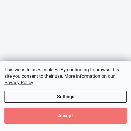
This website uses cookies. By continuing to browse this
site you consent to their use. More information on our
Privacy Policy
.
Settings
Accept