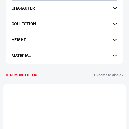
CHARACTER
COLLECTION
HEIGHT
MATERIAL
16
items to display
REMOVE FILTERS
L
i
s
t
o
f
p