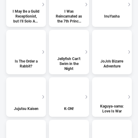
I May Be a Guild
I Was
Receptionist,
Reincarnated as
InuYasha
but I'll Solo Any
the 7th Prince
Boss to Clock
so I Can Take
Out on Time
My Time
Perfecting My
Magical Ability
Jellyfish Can't
Is The Order a
JoJo's Bizarre
Swim in the
Rabbit?
Adventure
Night
Kaguya-sama:
Jujutsu Kaisen
K-ON!
Love Is War