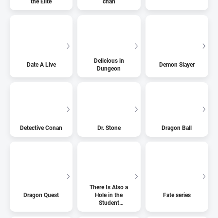
the Elite
chan
Delicious in
Date A Live
Demon Slayer
Dungeon
Detective Conan
Dr. Stone
Dragon Ball
There Is Also a
Dragon Quest
Hole in the
Fate series
Student
Organization!