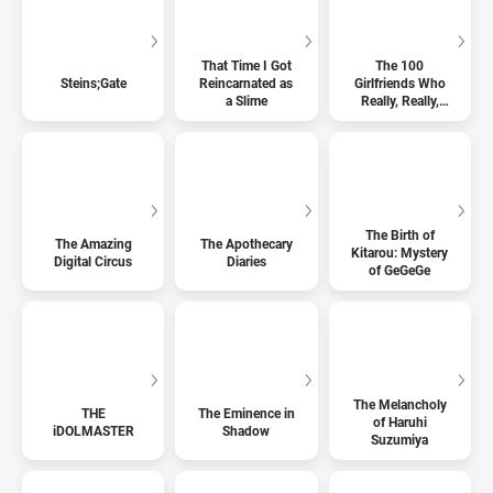
That Time I Got
The 100
Steins;Gate
Reincarnated as
Girlfriends Who
a Slime
Really, Really,
Really, Really,
Really Love You
The Birth of
The Amazing
The Apothecary
Kitarou: Mystery
Digital Circus
Diaries
of GeGeGe
The Melancholy
THE
The Eminence in
of Haruhi
iDOLMASTER
Shadow
Suzumiya