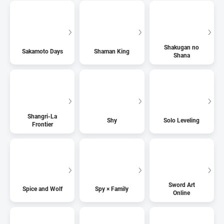
Shakugan no
Sakamoto Days
Shaman King
Shana
Shangri-La
Shy
Solo Leveling
Frontier
Sword Art
Spice and Wolf
Spy × Family
Online