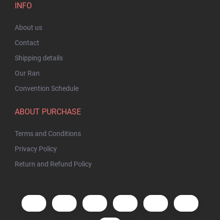
INFO
About us
Contact
Shipping details
Our Ran
Convention Schedule
ABOUT PURCHASE
Terms and Conditions
Privacy Policy
Return and Refund Policy