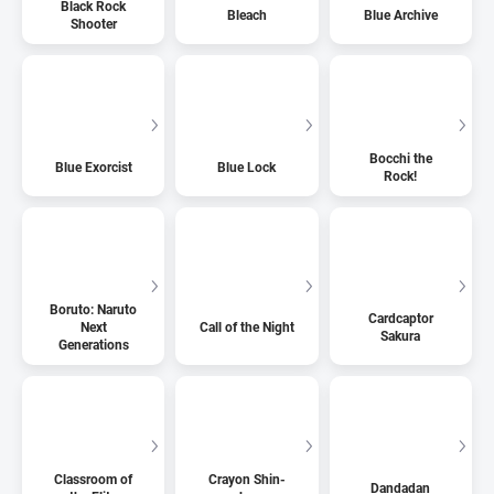
Black Rock
Bleach
Blue Archive
Shooter
Bocchi the
Blue Exorcist
Blue Lock
Rock!
Boruto: Naruto
Cardcaptor
Next
Call of the Night
Sakura
Generations
Classroom of
Crayon Shin-
Dandadan