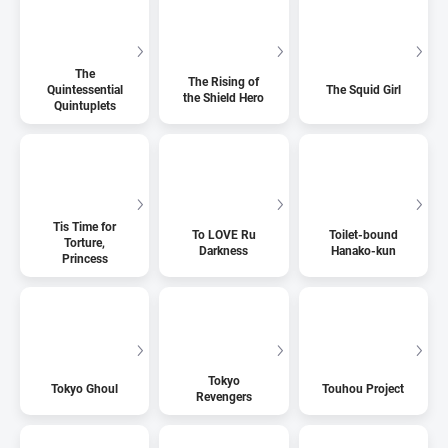
The
The Rising of
Quintessential
The Squid Girl
the Shield Hero
Quintuplets
Tis Time for
To LOVE Ru
Toilet-bound
Torture,
Darkness
Hanako-kun
Princess
Tokyo
Tokyo Ghoul
Touhou Project
Revengers