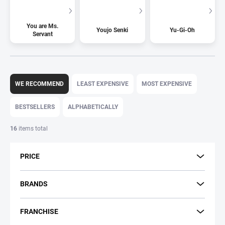
You are Ms.
Youjo Senki
Yu-Gi-Oh
Servant
P
r
WE RECOMMEND
LEAST EXPENSIVE
MOST EXPENSIVE
o
d
BESTSELLERS
ALPHABETICALLY
u
c
16
items total
t
s
PRICE
o
r
t
BRANDS
i
n
FRANCHISE
g