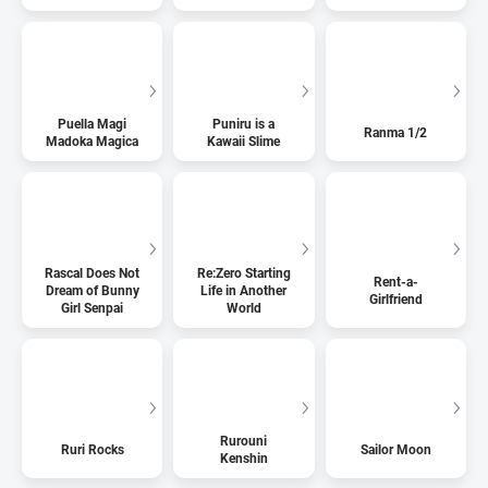
Puella Magi
Puniru is a
Ranma 1/2
Madoka Magica
Kawaii Slime
Rascal Does Not
Re:Zero Starting
Rent-a-
Dream of Bunny
Life in Another
Girlfriend
Girl Senpai
World
Rurouni
Ruri Rocks
Sailor Moon
Kenshin