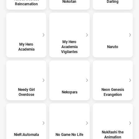
Nokotan
Darling
Reincarnation
My Hero
My Hero
Academia
Naruto
Academia
Vigilantes
Needy Girl
Neon Genesis
Nekopara
Overdose
Evangelion
Nukitashi the
NieR:Automata
No Game No Life
Animation