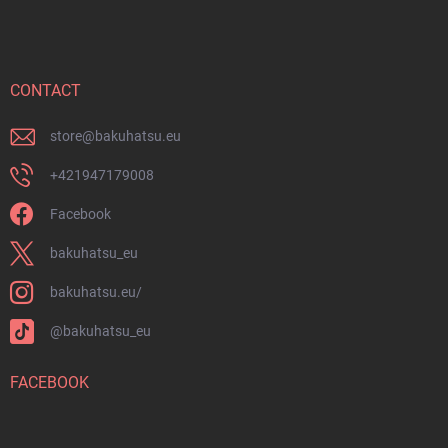
o
s
o
t
e
r
CONTACT
store
@
bakuhatsu.eu
+421947179008
Facebook
bakuhatsu_eu
bakuhatsu.eu/
@bakuhatsu_eu
FACEBOOK