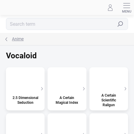
Skip
to
content
Search
Anime
Vocaloid
A Certain
2.5 Dimensional
A Certain
Scientific
Seduction
Magical Index
Railgun