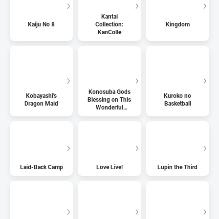
Kantai
Kaiju No 8
Collection:
Kingdom
KanColle
Konosuba Gods
Kobayashi's
Kuroko no
Blessing on This
Dragon Maid
Basketball
Wonderful
World
Laid-Back Camp
Love Live!
Lupin the Third