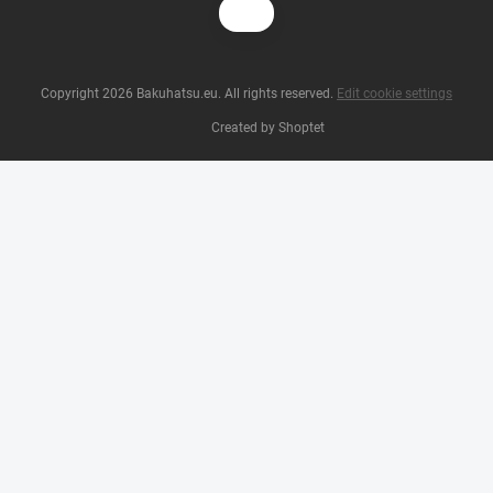
Copyright 2026
Bakuhatsu.eu
. All rights reserved.
Edit cookie settings
Created by Shoptet