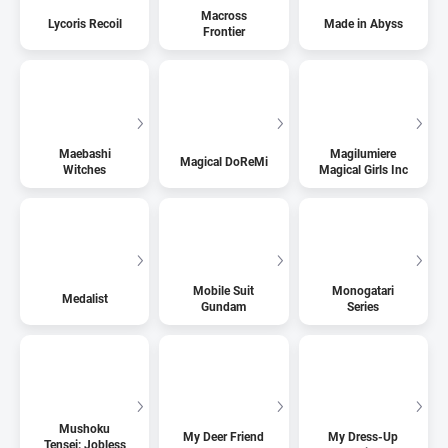
Macross
Lycoris Recoil
Made in Abyss
Frontier
Maebashi
Magilumiere
Magical DoReMi
Witches
Magical Girls Inc
Mobile Suit
Monogatari
Medalist
Gundam
Series
Mushoku
My Deer Friend
My Dress-Up
Tensei: Jobless