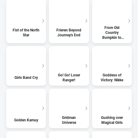
From Old
Fist of the North
Frieren Beyond
Country
Star
Journey's End
Bumpkin to
Master
Swordsman
Go! Go! Loser
Goddess of
Girls Band Cry
Ranger!
Victory: Nikke
Gridman
Gushing over
Golden Kamuy
Universe
Magical Girls