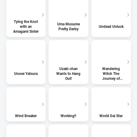
Tying the Knot
Uma Musume
with an
Undead Unluck
Pretty Derby
Amagami Sister
Uzaki-chan
Wandering
Urusei Yatsura
Wants to Hang
Witch The
Out!
Journey of
Elaina
Wind Breaker
Working!!
World Dai Star