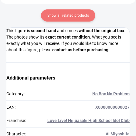
Show all related products
This figure is
second-hand
and comes
without the original box
.
The photos show its
exact current condition
. What you see is
exactly what you will receive. If you would like to know more
about this figure, please
contact us before purchasing
.
Additional parameters
Category
:
No Box No Problem
EAN
:
X0000000000027
Franchise
:
Love Live! Nijigasaki High School Idol Club
Character
:
Ai Miyashita