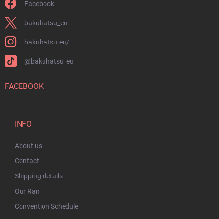
Facebook
bakuhatsu_eu
bakuhatsu.eu/
@bakuhatsu_eu
FACEBOOK
INFO
About us
Contact
Shipping details
Our Ran
Convention Schedule