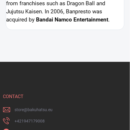
from franchises such as Dragon Ball and
Jujutsu Kaisen. In 2006, Banpresto was
acquired by
Bandai Namco Entertainment
.
F
o
o
t
e
r
CONTACT
store
@
bakuhatsu.eu
+421947179008