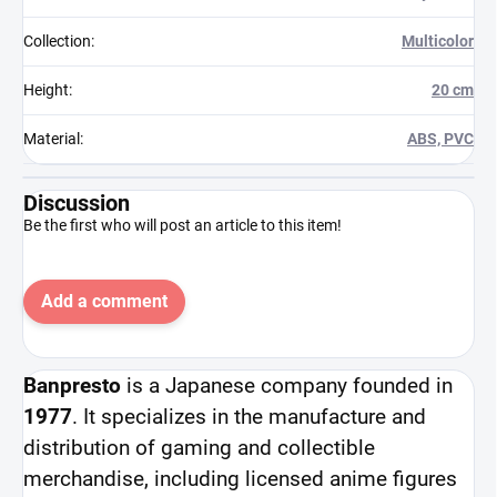
Collection
:
Multicolor
Height
:
20 cm
Material
:
ABS, PVC
Discussion
Be the first who will post an article to this item!
Add a comment
Banpresto
is a Japanese company founded in
1977
. It specializes in the manufacture and
distribution of gaming and collectible
merchandise, including licensed anime figures