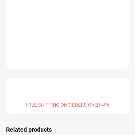
Measure
IN STOCK
(1 PCS)
price:
DELIVERY TO:
13.08.2026
−
+
Add to cart
DETAILED INFORMATION
ASK
FREE SHIPPING ON ORDERS OVER 49€
Related products