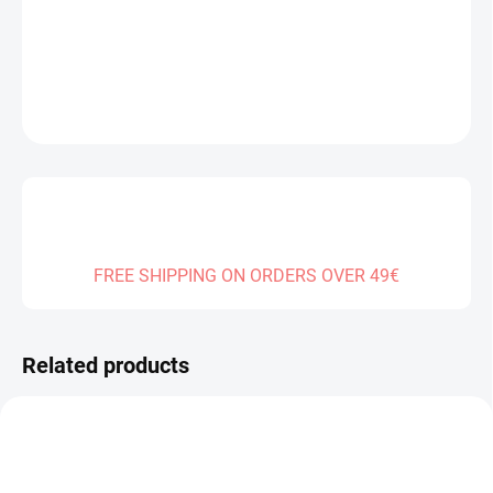
DELIVERY TO:
01.01.2027
DETAILED INFORMATION
ASK
FREE SHIPPING ON ORDERS OVER 49€
Related products