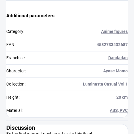
Additional parameters
Category
:
Anime figures
EAN
:
4582733432687
Franchise
:
Dandadan
Character
:
Ayase Momo
Collection
:
Luminasta Casual Vol 1
Height
:
20 cm
Material
:
ABS, PVC
Discussion
Be the first who will post an article to this item!