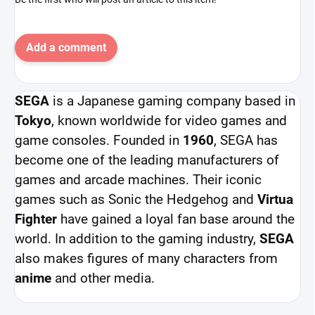
Add a comment
SEGA
is a Japanese gaming company based in
Tokyo
, known worldwide for video games and
game consoles. Founded in
1960
, SEGA has
become one of the leading manufacturers of
games and arcade machines. Their iconic
games such as Sonic the Hedgehog and
Virtua
Fighter
have gained a loyal fan base around the
world. In addition to the gaming industry,
SEGA
also makes figures of many characters from
anime
and other media.