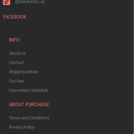
@bakuhatsu_eu
FACEBOOK
INFO
About us
Contact
Shipping details
Our Ran
Convention Schedule
ABOUT PURCHASE
Terms and Conditions
Privacy Policy