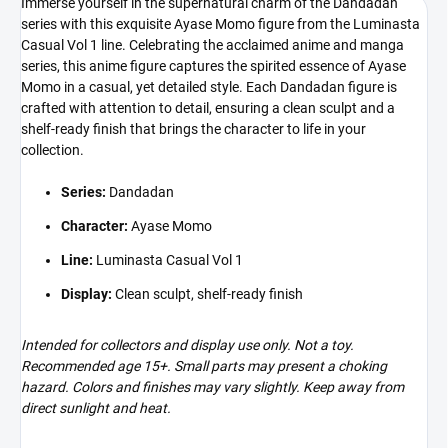
Immerse yourself in the supernatural charm of the Dandadan
series with this exquisite Ayase Momo figure from the Luminasta
Casual Vol 1 line. Celebrating the acclaimed anime and manga
series, this anime figure captures the spirited essence of Ayase
Momo in a casual, yet detailed style. Each Dandadan figure is
crafted with attention to detail, ensuring a clean sculpt and a
shelf-ready finish that brings the character to life in your
collection.
Series:
Dandadan
Character:
Ayase Momo
Line:
Luminasta Casual Vol 1
Display:
Clean sculpt, shelf-ready finish
Intended for collectors and display use only. Not a toy.
Recommended age 15+. Small parts may present a choking
hazard. Colors and finishes may vary slightly. Keep away from
direct sunlight and heat.