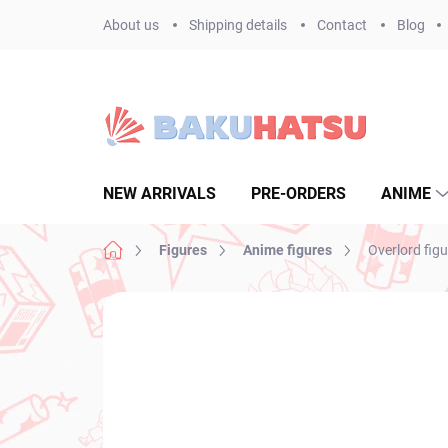
Skip
About us
Shipping details
Contact
Blog
to
content
NEW ARRIVALS
PRE-ORDERS
ANIME
Home
Figures
Anime figures
Overlord figu
Not rated
Rating details
BRAND:
BANPR