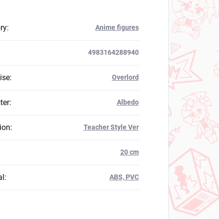
ry
:
Anime figures
4983164288940
ise
:
Overlord
ter
:
Albedo
ion
:
Teacher Style Ver
:
20 cm
al
:
ABS, PVC