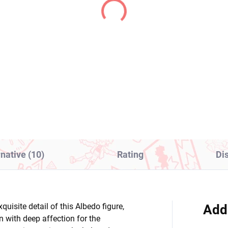
(1 PCS)
(1
ty & Stocking with
Atelier Ryza: Ever
terbelt figure
Darkness & the Secret
g (Monitor Top
Hideout figure Ryza
ure)
(Perching)
8,99
€28,99
Add to cart
Add to cart
rnative (10)
Rating
Di
quisite detail of this Albedo figure,
Add
n with deep affection for the