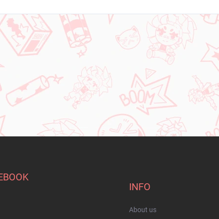
EBOOK
INFO
About us