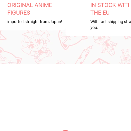
ORIGINAL ANIME
IN STOCK WIT
FIGURES
THE EU
imported straight from Japan!
With fast shipping stra
you.
RDER
NEW ARRIVAL
ER 2026
PRE-ORDER - OCTOBER 2026
IN S