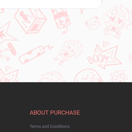
ABOUT PURCHASE
Terms and Conditions