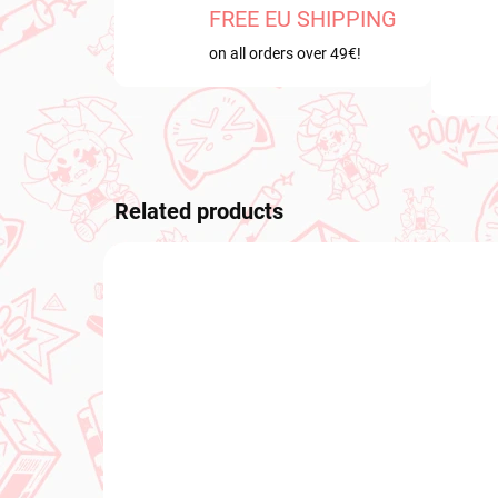
FREE EU SHIPPING
on all orders over 49€!
Related products
NEW ARRIVAL
PRE-O
OCTOB
IN STOCK