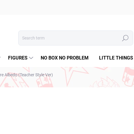
Search
FIGURES
NO BOX NO PROBLEM
LITTLE THINGS
re Albedo (Teacher Style Ver)
ESTO
€31,99
€26,01 excl. VAT
Measure
IN STOCK
(2 PCS)
price: