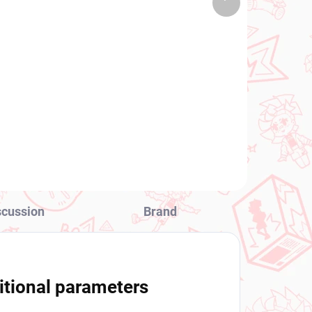
 PCS)
(1 PCS)
product
Uma Musume Pretty
Derby figure Cheval
Grand (BocZ Marine.C)
€28,99
Add to cart
scussion
Brand
itional parameters