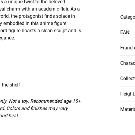
gs a unique twist to the beloved
eal charm with an academic flair. As a
orld, the protagonist finds solace in
Catego
y embodied in this anime figure.
rlord figure boasts a clean sculpt and is
EAN
:
legance.
Franch
Charac
Collect
 the shelf
Height
 only. Not a toy. Recommended age 15+.
d. Colors and finishes may vary
Materi
 and heat.