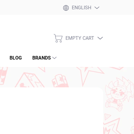
ENGLISH
EMPTY CART
SHOPPING
CART
BLOG
BRANDS