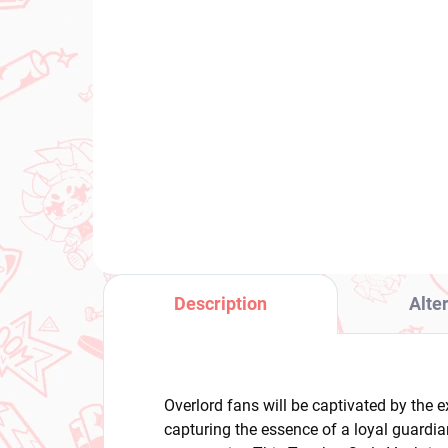
(2 PCS)
Frieren Beyond Journey's
Pan
End figure Fern (Look Up)
Gar
Stockin
€28,99
Fig
€2
Add to cart
Description
Alte
Overlord fans will be captivated by the ex
capturing the essence of a loyal guardia