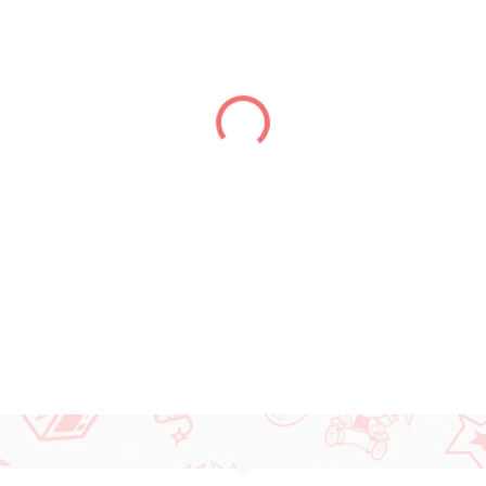
DELIVERY TO:
14.08.2026
−
+
DETAILED INFORMATION
ASK