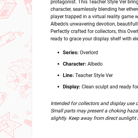
protagonist. This Teacher Style Ver brin
character, seamlessly blending her ether
player trapped in a virtual reality game w
Albedo's unwavering devotion, beautifull
Perfectly crafted for collectors, this Ove
ready to grace your display shelf with e
Series:
Overlord
Character:
Albedo
Line:
Teacher Style Ver
Display:
Clean sculpt and ready for
Intended for collectors and display use
Small parts may present a choking hazar
slightly. Keep away from direct sunlight