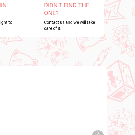
HIN
DIDN'T FIND THE
ONE?
ight to
Contact us and we will take
care of it.
NEW ARRIVAL
TOCK
IN STOCK
Next