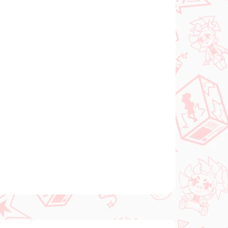
Add to cart