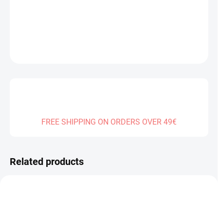
DELIVERY TO:
30.12.2026
DETAILED INFORMATION
ASK
FREE SHIPPING ON ORDERS OVER 49€
Related products