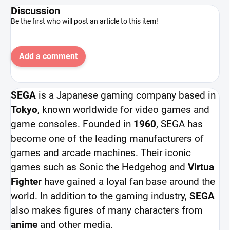
Discussion
Be the first who will post an article to this item!
Add a comment
SEGA
is a Japanese gaming company based in
Tokyo
, known worldwide for video games and
game consoles. Founded in
1960
, SEGA has
become one of the leading manufacturers of
games and arcade machines. Their iconic
games such as Sonic the Hedgehog and
Virtua
Fighter
have gained a loyal fan base around the
world. In addition to the gaming industry,
SEGA
also makes figures of many characters from
anime
and other media.