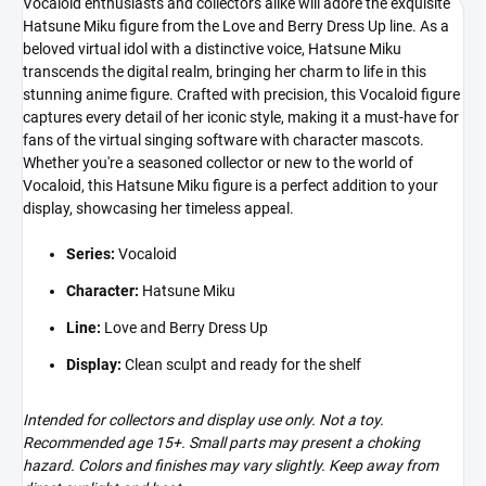
Vocaloid enthusiasts and collectors alike will adore the exquisite
Hatsune Miku figure from the Love and Berry Dress Up line. As a
beloved virtual idol with a distinctive voice, Hatsune Miku
transcends the digital realm, bringing her charm to life in this
stunning anime figure. Crafted with precision, this Vocaloid figure
captures every detail of her iconic style, making it a must-have for
fans of the virtual singing software with character mascots.
Whether you're a seasoned collector or new to the world of
Vocaloid, this Hatsune Miku figure is a perfect addition to your
display, showcasing her timeless appeal.
Series:
Vocaloid
Character:
Hatsune Miku
Line:
Love and Berry Dress Up
Display:
Clean sculpt and ready for the shelf
Intended for collectors and display use only. Not a toy.
Recommended age 15+. Small parts may present a choking
hazard. Colors and finishes may vary slightly. Keep away from