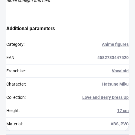
direct sunlight and heat.
Additional parameters
Category
:
Anime figures
EAN
:
4582733447520
Franchise
:
Vocaloid
Character
:
Hatsune Miku
Collection
:
Love and Berry Dress Up
Height
:
17 cm
Material
:
ABS, PVC