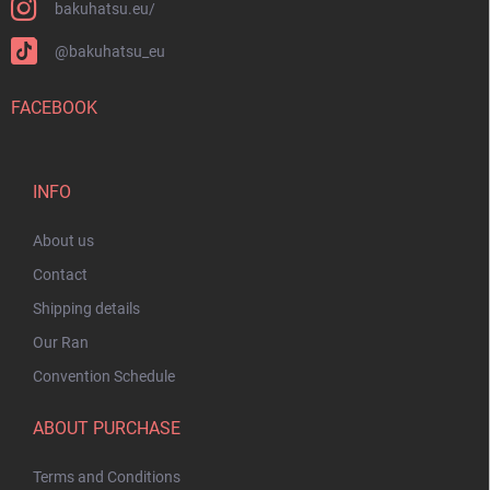
bakuhatsu.eu/
@bakuhatsu_eu
FACEBOOK
INFO
About us
Contact
Shipping details
Our Ran
Convention Schedule
ABOUT PURCHASE
Terms and Conditions