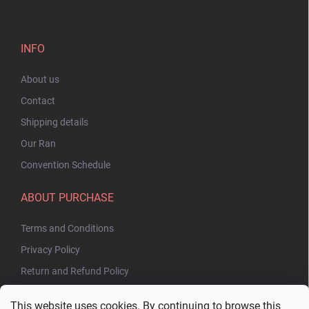
INFO
About us
Contact
Shipping details
Our Ran
Convention Schedule
ABOUT PURCHASE
Terms and Conditions
Privacy Policy
Return and Refund Policy
This website uses cookies. By continuing to browse this