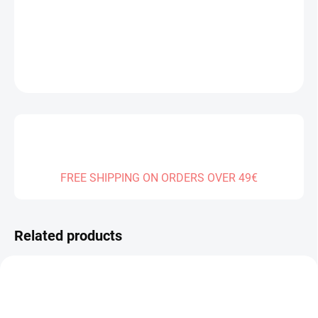
DELIVERY TO:
30.12.2026
DETAILED INFORMATION
ASK
FREE SHIPPING ON ORDERS OVER 49€
Related products