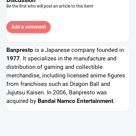
Be the first who will post an article to this item!
Add a comment
Banpresto
is a Japanese company founded in
1977
. It specializes in the manufacture and
distribution of gaming and collectible
merchandise, including licensed anime figures
from franchises such as Dragon Ball and
Jujutsu Kaisen. In 2006, Banpresto was
acquired by
Bandai Namco Entertainment
.