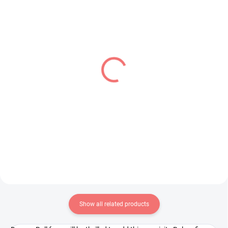
PRE-ORDER - AUGUST 2026
IN STOCK
(1 PCS)
(1 PCS)
Uma Musume Pretty
Kaiju No 8 figure Kaiju
Derby figure Neo
(Dform+)
Universe (Trio-Try-iT)
€26,99
€31,99
Add to cart
Add to cart
Show all related products