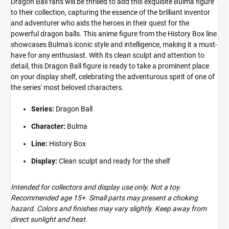
Dragon Ball fans will be thrilled to add this exquisite Bulma figure
to their collection, capturing the essence of the brilliant inventor
and adventurer who aids the heroes in their quest for the
powerful dragon balls. This anime figure from the History Box line
showcases Bulma's iconic style and intelligence, making it a must-
have for any enthusiast. With its clean sculpt and attention to
detail, this Dragon Ball figure is ready to take a prominent place
on your display shelf, celebrating the adventurous spirit of one of
the series' most beloved characters.
Series:
Dragon Ball
Character:
Bulma
Line:
History Box
Display:
Clean sculpt and ready for the shelf
Intended for collectors and display use only. Not a toy.
Recommended age 15+. Small parts may present a choking
hazard. Colors and finishes may vary slightly. Keep away from
direct sunlight and heat.