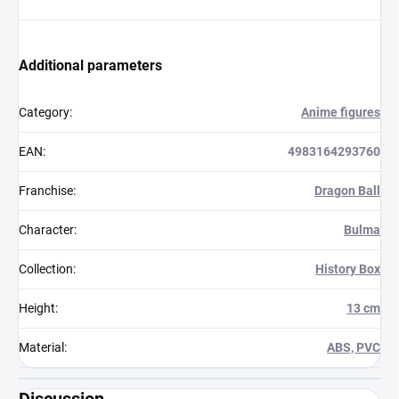
Additional parameters
Category
:
Anime figures
EAN
:
4983164293760
Franchise
:
Dragon Ball
Character
:
Bulma
Collection
:
History Box
Height
:
13 cm
Material
:
ABS, PVC
Discussion