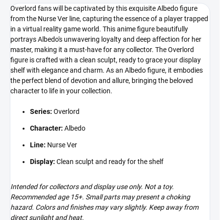
Overlord fans will be captivated by this exquisite Albedo figure
from the Nurse Ver line, capturing the essence of a player trapped
in a virtual reality game world. This anime figure beautifully
portrays Albedo's unwavering loyalty and deep affection for her
master, making it a must-have for any collector. The Overlord
figure is crafted with a clean sculpt, ready to grace your display
shelf with elegance and charm. As an Albedo figure, it embodies
the perfect blend of devotion and allure, bringing the beloved
character to life in your collection.
Series:
Overlord
Character:
Albedo
Line:
Nurse Ver
Display:
Clean sculpt and ready for the shelf
Intended for collectors and display use only. Not a toy.
Recommended age 15+. Small parts may present a choking
hazard. Colors and finishes may vary slightly. Keep away from
direct sunlight and heat.