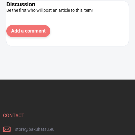
Discussion
Be the first who will post an article to this item!
Add a comment
F
o
o
t
e
r
CONTACT
store
@
bakuhatsu.eu