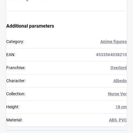
Additional parameters
Category
:
Anime figures
EAN
:
4533564038210
Franchise
:
Overlord
Character
:
Albedo
Collection
:
Nurse Ver
Height
:
18 cm
Material
:
ABS, PVC