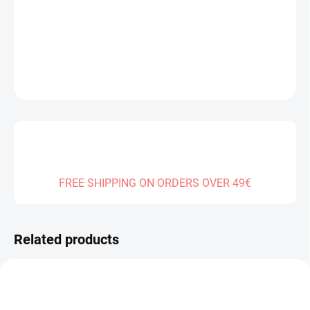
−
+
Add to cart
DETAILED INFORMATION
ASK
FREE SHIPPING ON ORDERS OVER 49€
Related products