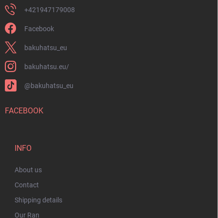
+421947179008
Facebook
bakuhatsu_eu
bakuhatsu.eu/
@bakuhatsu_eu
FACEBOOK
INFO
About us
Contact
Shipping details
Our Ran