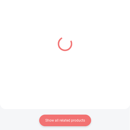
IN STOCK
IN STOCK
(1 PCS)
(2 PCS)
Sailor Moon Eternal
Monogatari Series figure
figure Princess Uranus
Shinobu Oshino (Pop Up
(Q Posket A)
Parade)
€24,99
€39,99
Add to cart
Add to cart
Show all related products