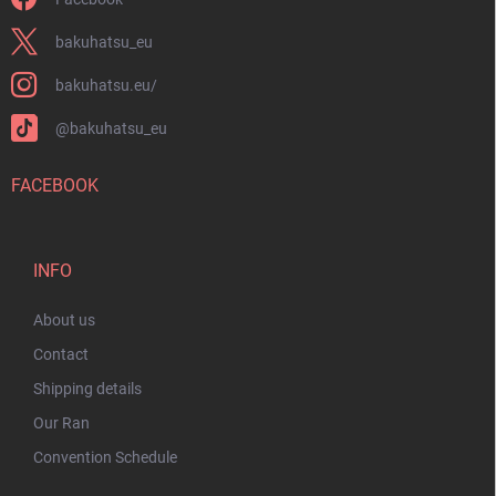
bakuhatsu_eu
bakuhatsu.eu/
@bakuhatsu_eu
FACEBOOK
INFO
About us
Contact
Shipping details
Our Ran
Convention Schedule