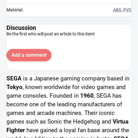
Material
:
ABS, PVC
Discussion
Be the first who will post an article to this item!
Add a comment
SEGA
is a Japanese gaming company based in
Tokyo
, known worldwide for video games and
game consoles. Founded in
1960
, SEGA has
become one of the leading manufacturers of
games and arcade machines. Their iconic
games such as Sonic the Hedgehog and
Virtua
Fighter
have gained a loyal fan base around the