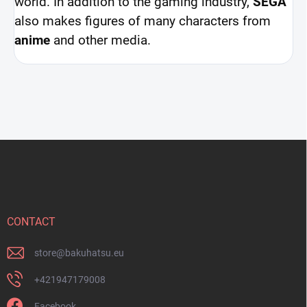
world. In addition to the gaming industry,
SEGA
also makes figures of many characters from
anime
and other media.
F
o
o
t
e
r
CONTACT
store
@
bakuhatsu.eu
+421947179008
Facebook