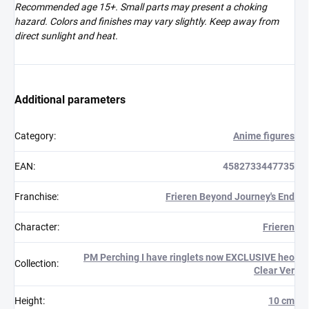
Recommended age 15+. Small parts may present a choking
hazard. Colors and finishes may vary slightly. Keep away from
direct sunlight and heat.
Additional parameters
Category
:
Anime figures
EAN
:
4582733447735
Franchise
:
Frieren Beyond Journey's End
Character
:
Frieren
PM Perching I have ringlets now EXCLUSIVE heo
Collection
:
Clear Ver
Height
:
10 cm