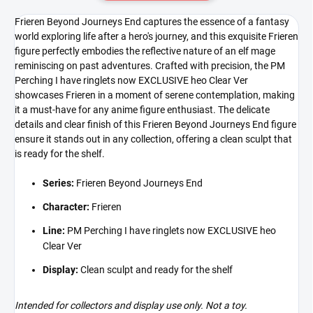
Frieren Beyond Journeys End captures the essence of a fantasy
world exploring life after a hero's journey, and this exquisite Frieren
figure perfectly embodies the reflective nature of an elf mage
reminiscing on past adventures. Crafted with precision, the PM
Perching I have ringlets now EXCLUSIVE heo Clear Ver
showcases Frieren in a moment of serene contemplation, making
it a must-have for any anime figure enthusiast. The delicate
details and clear finish of this Frieren Beyond Journeys End figure
ensure it stands out in any collection, offering a clean sculpt that
is ready for the shelf.
Series:
Frieren Beyond Journeys End
Character:
Frieren
Line:
PM Perching I have ringlets now EXCLUSIVE heo
Clear Ver
Display:
Clean sculpt and ready for the shelf
Intended for collectors and display use only. Not a toy.