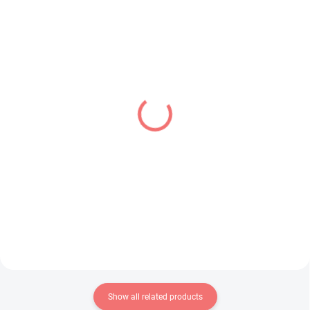
IN STOCK
IN STOCK
(1 PCS)
(1 PCS)
Bocchi the Rock! figure
Overlord figure Albedo
Hitori Gotoh (Accessory
(BiCute Bunnies)
Case)
€34,99
€26,99
Add to cart
Add to cart
Show all related products