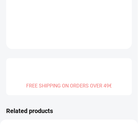
Measure
SOLD OUT
price:
DELIVERY TO:
01.01.2027
DETAILED INFORMATION
ASK
FREE SHIPPING ON ORDERS OVER 49€
Related products