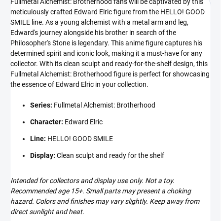
Fullmetal Alchemist: Brotherhood fans will be captivated by this
meticulously crafted Edward Elric figure from the HELLO! GOOD
SMILE line. As a young alchemist with a metal arm and leg,
Edward's journey alongside his brother in search of the
Philosopher's Stone is legendary. This anime figure captures his
determined spirit and iconic look, making it a must-have for any
collector. With its clean sculpt and ready-for-the-shelf design, this
Fullmetal Alchemist: Brotherhood figure is perfect for showcasing
the essence of Edward Elric in your collection.
Series:
Fullmetal Alchemist: Brotherhood
Character:
Edward Elric
Line:
HELLO! GOOD SMILE
Display:
Clean sculpt and ready for the shelf
Intended for collectors and display use only. Not a toy.
Recommended age 15+. Small parts may present a choking
hazard. Colors and finishes may vary slightly. Keep away from
direct sunlight and heat.