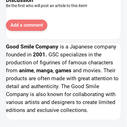
Be the first who will post an article to this item!
Add a comment
Good Smile Company
is a Japanese company
founded in
2001.
GSC specializes in the
production of figurines of famous characters
from
anime
,
manga
,
games
and movies. Their
products are often made with great attention to
detail and authenticity. The Good Smile
Company is also known for collaborating with
various artists and designers to create limited
editions and exclusive collections.