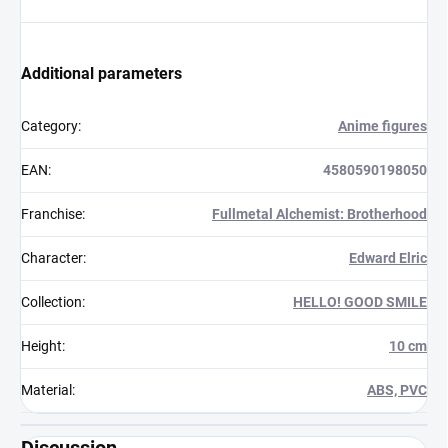
Additional parameters
Category
:
Anime figures
EAN
:
4580590198050
Franchise
:
Fullmetal Alchemist: Brotherhood
Character
:
Edward Elric
Collection
:
HELLO! GOOD SMILE
Height
:
10 cm
Material
:
ABS, PVC
Discussion