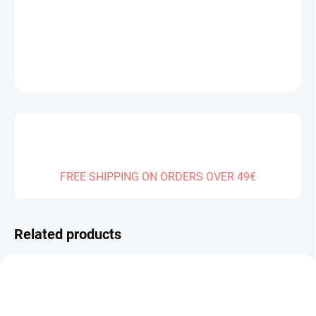
DELIVERY TO:
01.01.2027
DETAILED INFORMATION
ASK
FREE SHIPPING ON ORDERS OVER 49€
Related products