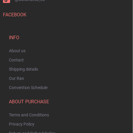
FACEBOOK
INFO
About us
Contact
Shipping details
Our Ran
Convention Schedule
ABOUT PURCHASE
Terms and Conditions
Privacy Policy