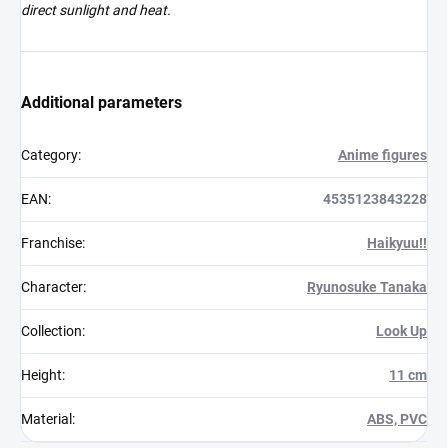
direct sunlight and heat.
Additional parameters
Category
:
Anime figures
EAN
:
4535123843228
Franchise
:
Haikyuu!!
Character
:
Ryunosuke Tanaka
Collection
:
Look Up
Height
:
11 cm
Material
:
ABS, PVC