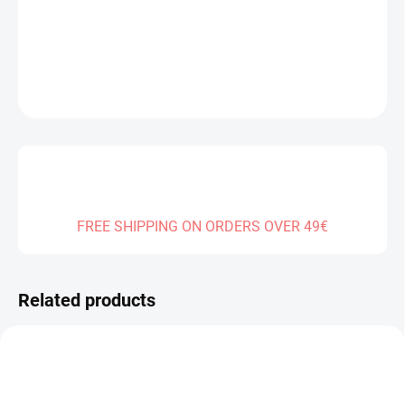
DELIVERY TO:
01.01.2027
DETAILED INFORMATION
ASK
FREE SHIPPING ON ORDERS OVER 49€
Related products