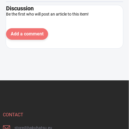
Discussion
Be the first who will post an article to this item!
Add a comment
F
o
o
t
e
r
CONTACT
store
@
bakuhatsu.eu