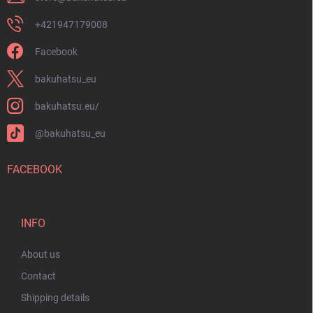
+421947179008
Facebook
bakuhatsu_eu
bakuhatsu.eu/
@bakuhatsu_eu
FACEBOOK
INFO
About us
Contact
Shipping details