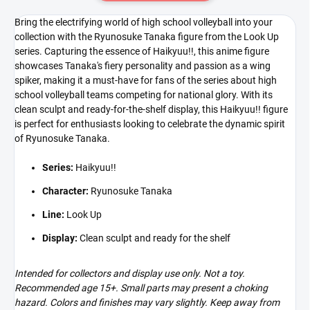
Bring the electrifying world of high school volleyball into your
collection with the Ryunosuke Tanaka figure from the Look Up
series. Capturing the essence of Haikyuu!!, this anime figure
showcases Tanaka's fiery personality and passion as a wing
spiker, making it a must-have for fans of the series about high
school volleyball teams competing for national glory. With its
clean sculpt and ready-for-the-shelf display, this Haikyuu!! figure
is perfect for enthusiasts looking to celebrate the dynamic spirit
of Ryunosuke Tanaka.
Series:
Haikyuu!!
Character:
Ryunosuke Tanaka
Line:
Look Up
Display:
Clean sculpt and ready for the shelf
Intended for collectors and display use only. Not a toy.
Recommended age 15+. Small parts may present a choking
hazard. Colors and finishes may vary slightly. Keep away from