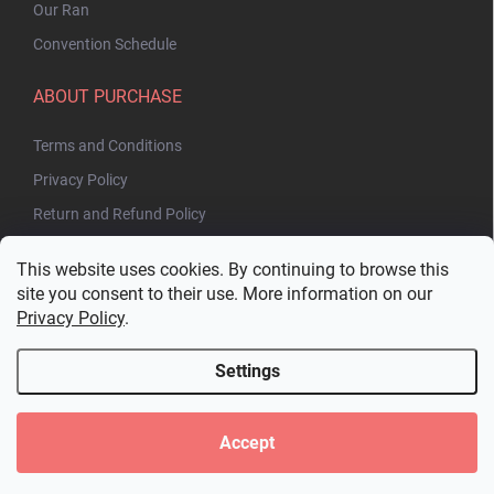
Our Ran
Convention Schedule
ABOUT PURCHASE
Terms and Conditions
Privacy Policy
Return and Refund Policy
This website uses cookies. By continuing to browse this
site you consent to their use. More information on our
Privacy Policy
.
Settings
Copyright 2026
Bakuhatsu.eu
. All rights reserved.
Edit cookie settings
Accept
Created by Shoptet