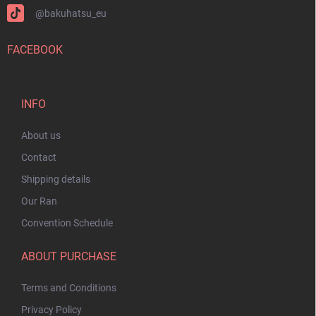
@bakuhatsu_eu
FACEBOOK
INFO
About us
Contact
Shipping details
Our Ran
Convention Schedule
ABOUT PURCHASE
Terms and Conditions
Privacy Policy