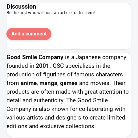
Discussion
Be the first who will post an article to this item!
Add a comment
Good Smile Company
is a Japanese company
founded in
2001.
GSC specializes in the
production of figurines of famous characters
from
anime
,
manga
,
games
and movies. Their
products are often made with great attention to
detail and authenticity. The Good Smile
Company is also known for collaborating with
various artists and designers to create limited
editions and exclusive collections.