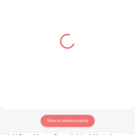
IN STOCK
IN STOCK
(1 PCS)
(1 PCS)
Oshi no Ko figure
My Hero Academia
Hoshino Ai (PalVerse)
figure Present Mic (The
Amazing Heroes Vol 23)
€24,99
€28,99
Add to cart
Add to cart
Show all related products