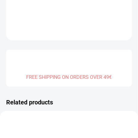
DELIVERY TO:
31.12.2026
DETAILED INFORMATION
ASK
FREE SHIPPING ON ORDERS OVER 49€
Related products