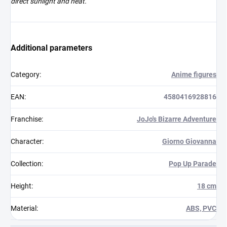
direct sunlight and heat.
Additional parameters
Category
:
Anime figures
EAN
:
4580416928816
Franchise
:
JoJo's Bizarre Adventure
Character
:
Giorno Giovanna
Collection
:
Pop Up Parade
Height
:
18 cm
Material
:
ABS, PVC