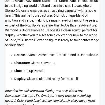
JoJo's Bizarre Adventure: Diamond is Unbreakable introduces us
to the intriguing world of Stand users in a small town, where
Giorno Giovanna emerges as an aspiring gangster with a noble
heart. This anime figure captures Giorno's unique blend of
ambition and virtue, making it a must-have for fans of the series.
As part of the Pop Up Parade line, this JoJo's Bizarre Adventure:
Diamond is Unbreakable figure boasts a clean sculpt, perfect for
display. Whether you're a seasoned collector or new to the world
of JoJo, this Giorno Giovanna figure is ready to take center stage
on your shelf.
Series:
JoJo's Bizarre Adventure: Diamond is Unbreakable
Character:
Giorno Giovanna
Line:
Pop Up Parade
Display:
Clean sculpt and ready for the shelf
Intended for collectors and display use only. Not a toy.
Recommended age 15+. Small parts may present a choking
hazard. Colors and finishes may vary slightly. Keep away from