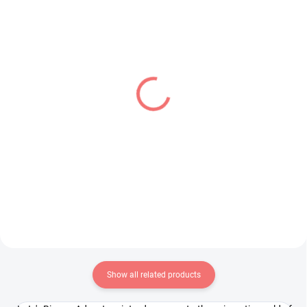
PRE-ORDER - OCTOBER 2026
IN STOCK
(1 PCS)
(1 PCS)
Panty & Stocking with
Bocchi the Rock! figure
Garterbelt figure
Hitori Gotoh
Stocking (Brilliant)
(Deformation)
€31,99
€24,99
Add to cart
Add to cart
Show all related products