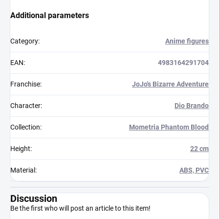
Additional parameters
Category
:
Anime figures
EAN
:
4983164291704
Franchise
:
JoJo's Bizarre Adventure
Character
:
Dio Brando
Collection
:
Mometria Phantom Blood
Height
:
22 cm
Material
:
ABS, PVC
Discussion
Be the first who will post an article to this item!