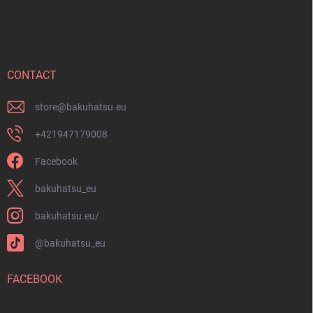
o
o
t
e
r
CONTACT
store
@
bakuhatsu.eu
+421947179008
Facebook
bakuhatsu_eu
bakuhatsu.eu/
@bakuhatsu_eu
FACEBOOK