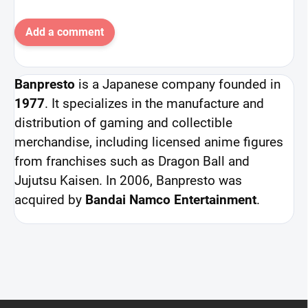
Add a comment
Banpresto
is a Japanese company founded in
1977
. It specializes in the manufacture and
distribution of gaming and collectible
merchandise, including licensed anime figures
from franchises such as Dragon Ball and
Jujutsu Kaisen. In 2006, Banpresto was
acquired by
Bandai Namco Entertainment
.
F