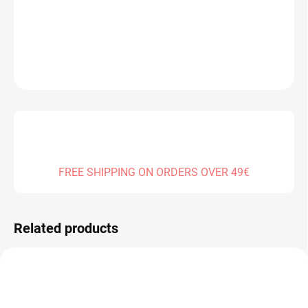
DELIVERY TO:
31.12.2026
DETAILED INFORMATION
ASK
FREE SHIPPING ON ORDERS OVER 49€
Related products