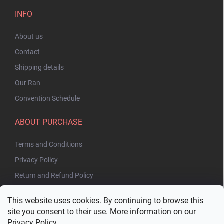
INFO
About us
Contact
Shipping details
Our Ran
Convention Schedule
ABOUT PURCHASE
Terms and Conditions
Privacy Policy
Return and Refund Policy
This website uses cookies. By continuing to browse this
site you consent to their use. More information on our
Privacy Policy
.