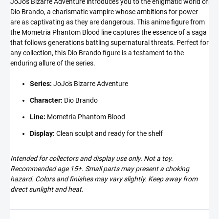
JoJo's Bizarre Adventure introduces you to the enigmatic world of
Dio Brando, a charismatic vampire whose ambitions for power
are as captivating as they are dangerous. This anime figure from
the Mometria Phantom Blood line captures the essence of a saga
that follows generations battling supernatural threats. Perfect for
any collection, this Dio Brando figure is a testament to the
enduring allure of the series.
Series:
JoJo's Bizarre Adventure
Character:
Dio Brando
Line:
Mometria Phantom Blood
Display:
Clean sculpt and ready for the shelf
Intended for collectors and display use only. Not a toy.
Recommended age 15+. Small parts may present a choking
hazard. Colors and finishes may vary slightly. Keep away from
direct sunlight and heat.