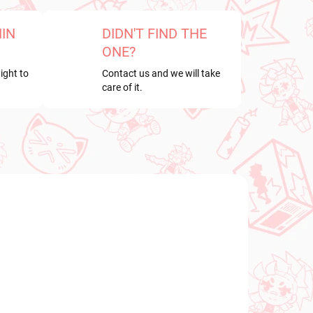
HIN
DIDN'T FIND THE
ONE?
ight to
Contact us and we will take
care of it.
NEW ARRIVAL