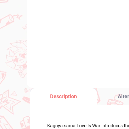
PRE-ORDER - OCTOBER 2026
(1 PCS)
Panty & Stocking with
Po
Garterbelt figure Panty
Cyn
(Brilliant)
Sp
€31,99
€3
Add to cart
Description
Alte
Kaguya-sama Love Is War introduces the