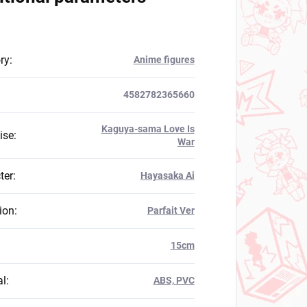
ry
:
Anime figures
4582782365660
Kaguya-sama Love Is
ise
:
War
ter
:
Hayasaka Ai
ion
:
Parfait Ver
:
15cm
al
:
ABS, PVC