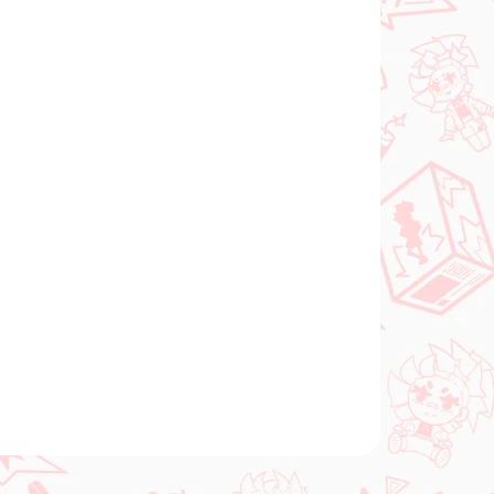
Add to cart