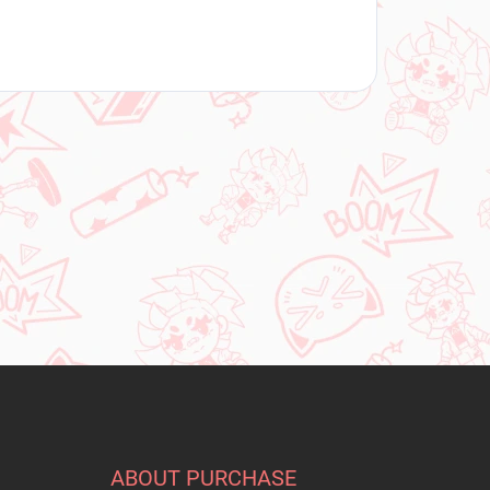
ABOUT PURCHASE