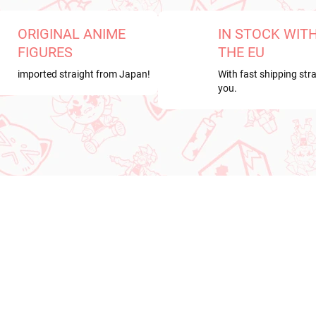
ORIGINAL ANIME
IN STOCK WIT
FIGURES
THE EU
imported straight from Japan!
With fast shipping stra
you.
RDER
NEW ARRIVAL
ER 2026