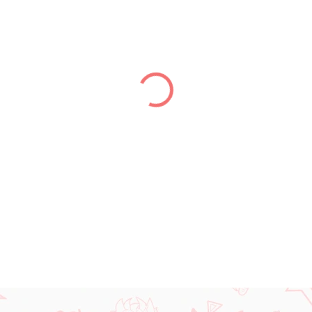
price:
DELIVERY TO:
13.08.2026
−
+
DETAILED INFORMATION
ASK