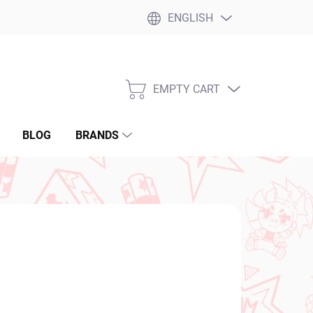
ENGLISH
EMPTY CART
SHOPPING
CART
BLOG
BRANDS