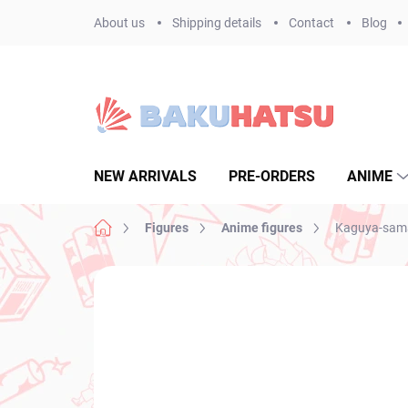
Skip
About us
Shipping details
Contact
Blog
to
content
NEW ARRIVALS
PRE-ORDERS
ANIME
Home
Figures
Anime figures
Kaguya-sama 
Not rated
Rating details
BRAND:
FURYU
NEW ARRIVAL