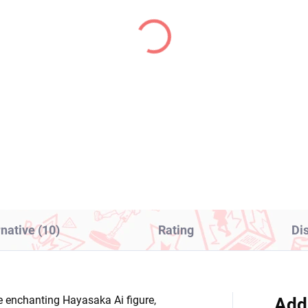
PRE-ORDER - OCTOBER 2026
IN S
(1 PCS)
(1
kemon figure arc Suit
Frieren Beyond Journe
thia (EX Panel
End figure Frieren
ectacle and Garchomp)
(Grandista)
1,99
€34,99
Add to cart
Add to cart
rnative (10)
Rating
Di
 enchanting Hayasaka Ai figure,
Add