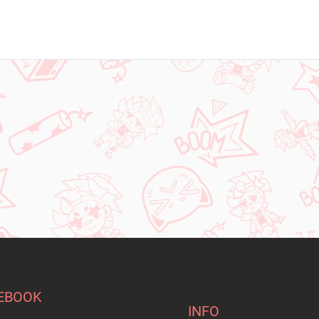
EBOOK
INFO