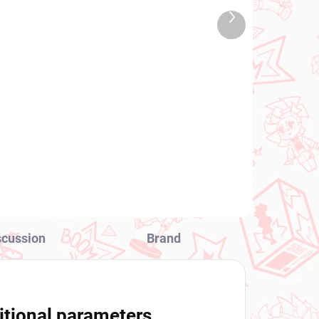
TOCK
IN STOCK
Next
 PCS)
(2 PCS)
product
y's
Vocaloid figure Hatsune
Miku (Sakura Miku 2025
Noodle Stopper Wink
Ver)
€28,99
Add to cart
scussion
Brand
itional parameters