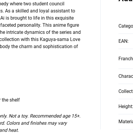
medy where two student council
. As a skilled and loyal assistant to
 is brought to life in this exquisite
ifaceted personality. This anime figure
Catego
he intricate dynamics of the series and
r collection with this Kaguya-sama Love
EAN
:
embody the charm and sophistication of
Franch
Charac
Collect
 the shelf
Height
 only. Not a toy. Recommended age 15+.
Materi
d. Colors and finishes may vary
 and heat.