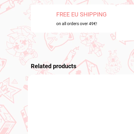
FREE EU SHIPPING
on all orders over 49€!
Related products
PRE-ORDER
PRE-O
OCTOBER 2026
OCTOB