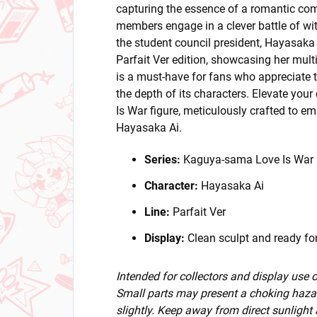
capturing the essence of a romantic co
members engage in a clever battle of wits
the student council president, Hayasaka Ai
Parfait Ver edition, showcasing her mult
is a must-have for fans who appreciate t
the depth of its characters. Elevate you
Is War figure, meticulously crafted to 
Hayasaka Ai.
Series:
Kaguya-sama Love Is War
Character:
Hayasaka Ai
Line:
Parfait Ver
Display:
Clean sculpt and ready for
Intended for collectors and display use
Small parts may present a choking hazar
slightly. Keep away from direct sunlight