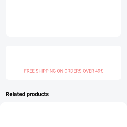
DELIVERY TO:
01.01.2027
DETAILED INFORMATION
ASK
FREE SHIPPING ON ORDERS OVER 49€
Related products