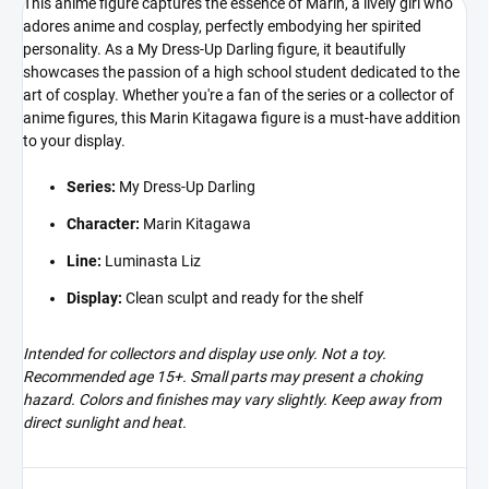
This anime figure captures the essence of Marin, a lively girl who
adores anime and cosplay, perfectly embodying her spirited
personality. As a My Dress-Up Darling figure, it beautifully
showcases the passion of a high school student dedicated to the
art of cosplay. Whether you're a fan of the series or a collector of
anime figures, this Marin Kitagawa figure is a must-have addition
to your display.
Series:
My Dress-Up Darling
Character:
Marin Kitagawa
Line:
Luminasta Liz
Display:
Clean sculpt and ready for the shelf
Intended for collectors and display use only. Not a toy.
Recommended age 15+. Small parts may present a choking
hazard. Colors and finishes may vary slightly. Keep away from
direct sunlight and heat.