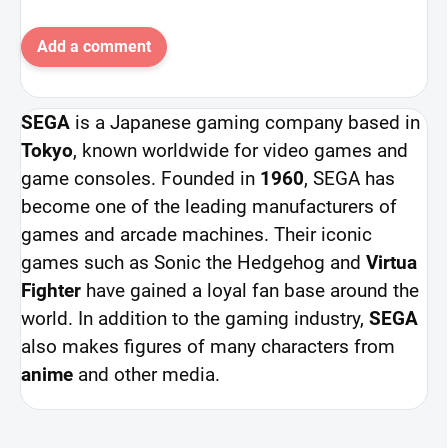
Add a comment
SEGA
is a Japanese gaming company based in
Tokyo
, known worldwide for video games and
game consoles. Founded in
1960
, SEGA has
become one of the leading manufacturers of
games and arcade machines. Their iconic
games such as Sonic the Hedgehog and
Virtua
Fighter
have gained a loyal fan base around the
world. In addition to the gaming industry,
SEGA
also makes figures of many characters from
anime
and other media.