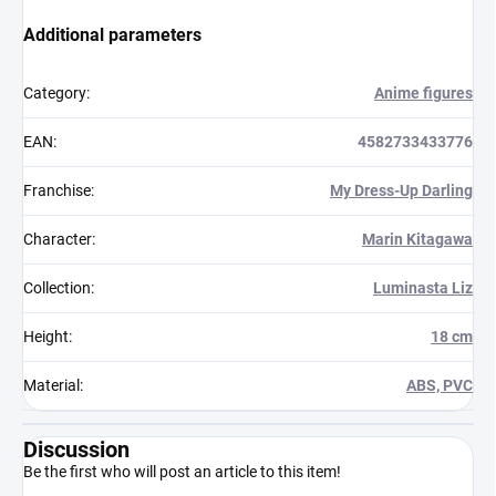
Additional parameters
Category
:
Anime figures
EAN
:
4582733433776
Franchise
:
My Dress-Up Darling
Character
:
Marin Kitagawa
Collection
:
Luminasta Liz
Height
:
18 cm
Material
:
ABS, PVC
Discussion
Be the first who will post an article to this item!