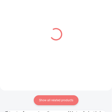
IN STOCK
IN STOCK
(1 PCS)
(1 PCS)
JoJo's Bizarre Adventure
Vocaloid figure Hatsune
figure Jolyne Cujoh (Q
Miku (Fashion Series
Posket)
Outdoor Ver)
€28,99
€26,99
Add to cart
Add to cart
Show all related products