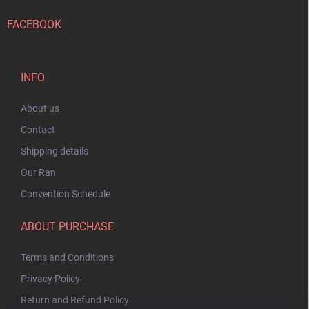
FACEBOOK
INFO
About us
Contact
Shipping details
Our Ran
Convention Schedule
ABOUT PURCHASE
Terms and Conditions
Privacy Policy
Return and Refund Policy