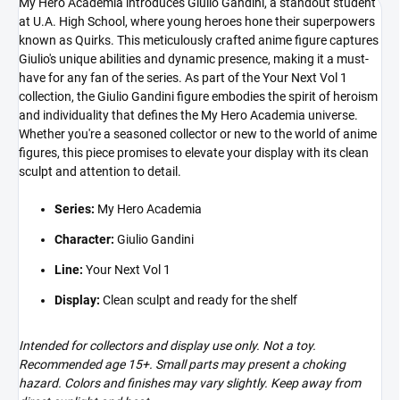
My Hero Academia introduces Giulio Gandini, a standout student
at U.A. High School, where young heroes hone their superpowers
known as Quirks. This meticulously crafted anime figure captures
Giulio's unique abilities and dynamic presence, making it a must-
have for any fan of the series. As part of the Your Next Vol 1
collection, the Giulio Gandini figure embodies the spirit of heroism
and individuality that defines the My Hero Academia universe.
Whether you're a seasoned collector or new to the world of anime
figures, this piece promises to elevate your display with its clean
sculpt and attention to detail.
Series:
My Hero Academia
Character:
Giulio Gandini
Line:
Your Next Vol 1
Display:
Clean sculpt and ready for the shelf
Intended for collectors and display use only. Not a toy.
Recommended age 15+. Small parts may present a choking
hazard. Colors and finishes may vary slightly. Keep away from