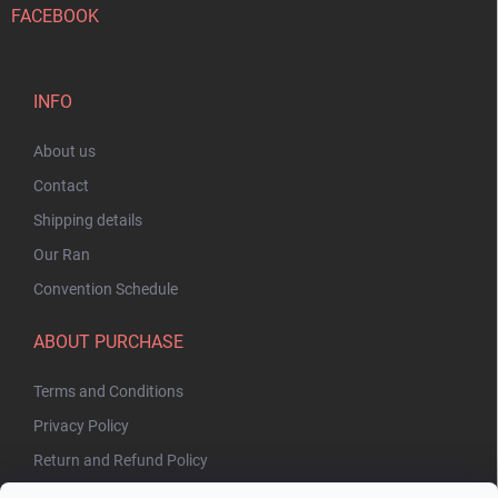
FACEBOOK
INFO
About us
Contact
Shipping details
Our Ran
Convention Schedule
ABOUT PURCHASE
Terms and Conditions
Privacy Policy
Return and Refund Policy