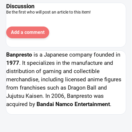
Discussion
Be the first who will post an article to this item!
Add a comment
Banpresto
is a Japanese company founded in
1977
. It specializes in the manufacture and
distribution of gaming and collectible
merchandise, including licensed anime figures
from franchises such as Dragon Ball and
Jujutsu Kaisen. In 2006, Banpresto was
acquired by
Bandai Namco Entertainment
.