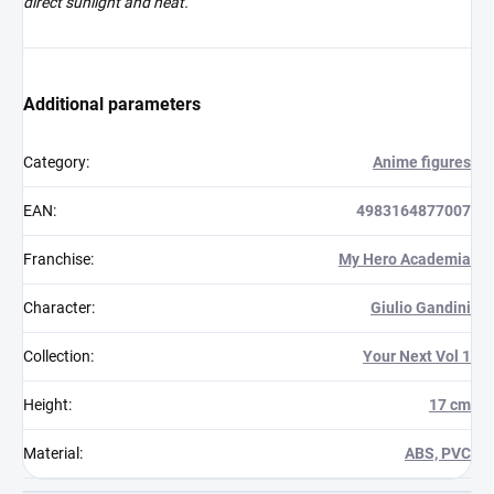
direct sunlight and heat.
Additional parameters
Category
:
Anime figures
EAN
:
4983164877007
Franchise
:
My Hero Academia
Character
:
Giulio Gandini
Collection
:
Your Next Vol 1
Height
:
17 cm
Material
:
ABS, PVC