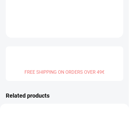
DELIVERY TO:
01.01.2027
DETAILED INFORMATION
ASK
FREE SHIPPING ON ORDERS OVER 49€
Related products