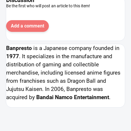
Be the first who will post an article to this item!
Add a comment
Banpresto
is a Japanese company founded in
1977
. It specializes in the manufacture and
distribution of gaming and collectible
merchandise, including licensed anime figures
from franchises such as Dragon Ball and
Jujutsu Kaisen. In 2006, Banpresto was
acquired by
Bandai Namco Entertainment
.