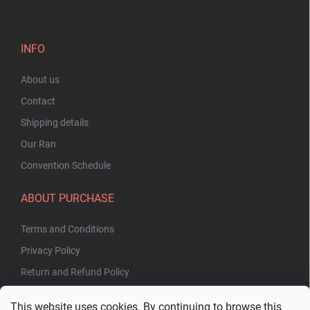
INFO
About us
Contact
Shipping details
Our Ran
Convention Schedule
ABOUT PURCHASE
Terms and Conditions
Privacy Policy
Return and Refund Policy
This website uses cookies. By continuing to browse this