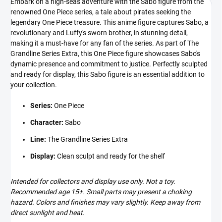
Embark on a high-seas adventure with the Sabo figure from the
renowned One Piece series, a tale about pirates seeking the
legendary One Piece treasure. This anime figure captures Sabo, a
revolutionary and Luffy's sworn brother, in stunning detail,
making it a must-have for any fan of the series. As part of The
Grandline Series Extra, this One Piece figure showcases Sabo's
dynamic presence and commitment to justice. Perfectly sculpted
and ready for display, this Sabo figure is an essential addition to
your collection.
Series:
One Piece
Character:
Sabo
Line:
The Grandline Series Extra
Display:
Clean sculpt and ready for the shelf
Intended for collectors and display use only. Not a toy.
Recommended age 15+. Small parts may present a choking
hazard. Colors and finishes may vary slightly. Keep away from
direct sunlight and heat.