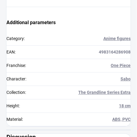
Additional parameters
Category
:
Anime figures
EAN
:
4983164286908
Franchise
:
One Piece
Character
:
Sabo
Collection
:
The Grandline Series Extra
Height
:
18 cm
Material
:
ABS, PVC
Discussion