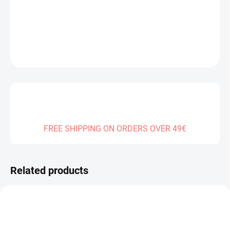
DELIVERY TO:
01.01.2027
DETAILED INFORMATION
ASK
FREE SHIPPING ON ORDERS OVER 49€
Related products