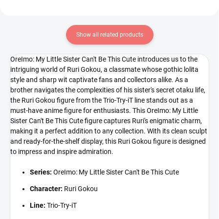
Show all related products
OreImo: My Little Sister Can't Be This Cute introduces us to the
intriguing world of Ruri Gokou, a classmate whose gothic lolita
style and sharp wit captivate fans and collectors alike. As a
brother navigates the complexities of his sister's secret otaku life,
the Ruri Gokou figure from the Trio-Try-iT line stands out as a
must-have anime figure for enthusiasts. This OreImo: My Little
Sister Can't Be This Cute figure captures Ruri's enigmatic charm,
making it a perfect addition to any collection. With its clean sculpt
and ready-for-the-shelf display, this Ruri Gokou figure is designed
to impress and inspire admiration.
Series:
OreImo: My Little Sister Can't Be This Cute
Character:
Ruri Gokou
Line:
Trio-Try-iT