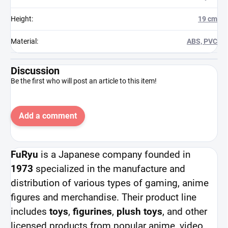
Height
:
19 cm
Material
:
ABS, PVC
Discussion
Be the first who will post an article to this item!
Add a comment
FuRyu
is a Japanese company founded in
1973
specialized in the manufacture and
distribution of various types of gaming, anime
figures and merchandise. Their product line
includes
toys
,
figurines
,
plush toys
, and other
licensed products from popular anime, video