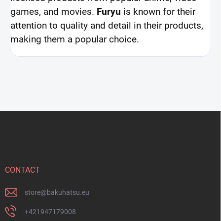
games, and movies.
Furyu
is known for their
attention to quality and detail in their products,
making them a popular choice.
F
o
o
t
e
r
CONTACT
store
@
bakuhatsu.eu
+421947179008