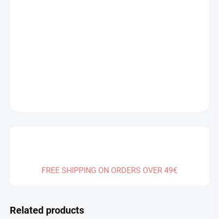
Measure
IN STOCK
(>2 PCS)
price:
DELIVERY TO:
14.08.2026
−
+
Add to cart
DETAILED INFORMATION
ASK
FREE SHIPPING ON ORDERS OVER 49€
Related products