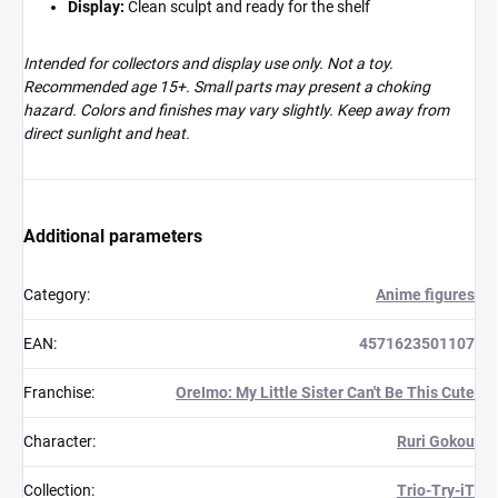
Display:
Clean sculpt and ready for the shelf
Intended for collectors and display use only. Not a toy.
Recommended age 15+. Small parts may present a choking
hazard. Colors and finishes may vary slightly. Keep away from
direct sunlight and heat.
Additional parameters
Category
:
Anime figures
EAN
:
4571623501107
Franchise
:
OreImo: My Little Sister Can't Be This Cute
Character
:
Ruri Gokou
Collection
:
Trio-Try-iT