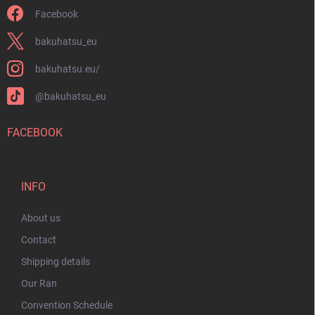
Facebook
bakuhatsu_eu
bakuhatsu.eu/
@bakuhatsu_eu
FACEBOOK
INFO
About us
Contact
Shipping details
Our Ran
Convention Schedule