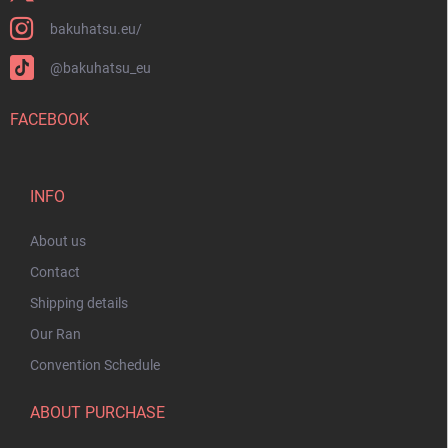
bakuhatsu.eu/
@bakuhatsu_eu
FACEBOOK
INFO
About us
Contact
Shipping details
Our Ran
Convention Schedule
ABOUT PURCHASE