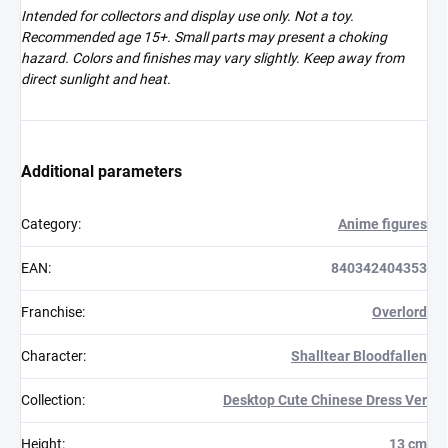
Intended for collectors and display use only. Not a toy.
Recommended age 15+. Small parts may present a choking
hazard. Colors and finishes may vary slightly. Keep away from
direct sunlight and heat.
Additional parameters
Category
:
Anime figures
EAN
:
840342404353
Franchise
:
Overlord
Character
:
Shalltear Bloodfallen
Collection
:
Desktop Cute Chinese Dress Ver
Height
:
13 cm