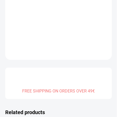
Measure
IN STOCK
(1 PCS)
price:
DELIVERY TO:
14.08.2026
−
+
Add to cart
DETAILED INFORMATION
ASK
FREE SHIPPING ON ORDERS OVER 49€
Related products