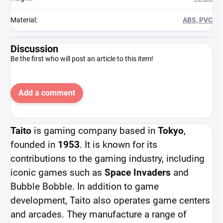
Material
:
ABS, PVC
Discussion
Be the first who will post an article to this item!
Add a comment
Taito
is gaming company based in
Tokyo
,
founded in
1953
. It is known for its
contributions to the gaming industry, including
iconic games such as
Space Invaders
and
Bubble Bobble. In addition to game
development, Taito also operates game centers
and arcades. They manufacture a range of