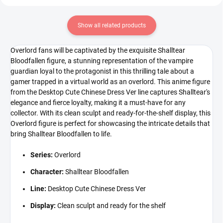
Show all related products
Overlord fans will be captivated by the exquisite Shalltear
Bloodfallen figure, a stunning representation of the vampire
guardian loyal to the protagonist in this thrilling tale about a
gamer trapped in a virtual world as an overlord. This anime figure
from the Desktop Cute Chinese Dress Ver line captures Shalltear's
elegance and fierce loyalty, making it a must-have for any
collector. With its clean sculpt and ready-for-the-shelf display, this
Overlord figure is perfect for showcasing the intricate details that
bring Shalltear Bloodfallen to life.
Series:
Overlord
Character:
Shalltear Bloodfallen
Line:
Desktop Cute Chinese Dress Ver
Display:
Clean sculpt and ready for the shelf