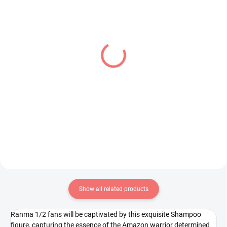
IN STOCK
IN STOCK
(1 PCS)
(1 PCS)
Sailor Moon Eternal
Overlord figure Albedo
figure Princess Uranus
(BiCute Bunnies)
(Q Posket A)
€34,99
€24,99
Add to cart
Add to cart
Show all related products
Ranma 1/2 fans will be captivated by this exquisite Shampoo
figure, capturing the essence of the Amazon warrior determined