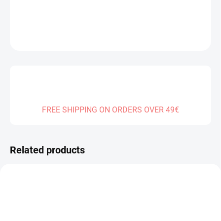
DETAILED INFORMATION
ASK
FREE SHIPPING ON ORDERS OVER 49€
Related products