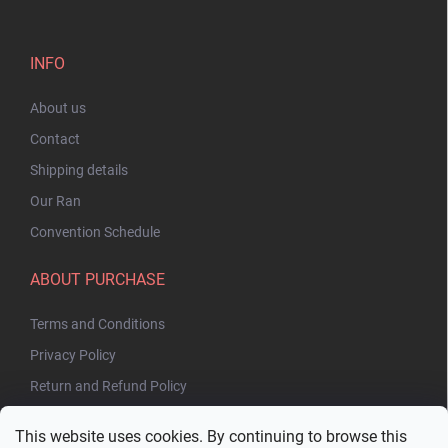
INFO
About us
Contact
Shipping details
Our Ran
Convention Schedule
ABOUT PURCHASE
Terms and Conditions
Privacy Policy
Return and Refund Policy
This website uses cookies. By continuing to browse this