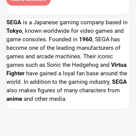
SEGA
is a Japanese gaming company based in
Tokyo
, known worldwide for video games and
game consoles. Founded in
1960
, SEGA has
become one of the leading manufacturers of
games and arcade machines. Their iconic
games such as Sonic the Hedgehog and
Virtua
Fighter
have gained a loyal fan base around the
world. In addition to the gaming industry,
SEGA
also makes figures of many characters from
anime
and other media.