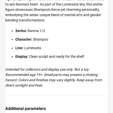
to win Ranma's heart. As part of the Luminasta line, this anime
figure showcases Shampoo's fierce yet charming personality,
embodying the series' unique blend of martial arts and gender-
bending transformations.
Series:
Ranma 1/2
Character:
Shampoo
Line:
Luminasta
Display:
Clean sculpt and ready for the shelf
Intended for collectors and display use only. Not a toy.
Recommended age 15+. Small parts may present a choking
hazard. Colors and finishes may vary slightly. Keep away from
direct sunlight and heat.
Additional parameters