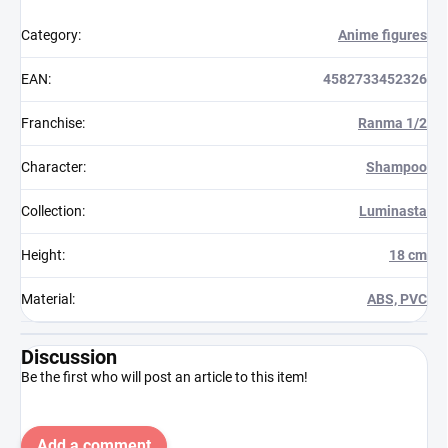
Category
:
Anime figures
EAN
:
4582733452326
Franchise
:
Ranma 1/2
Character
:
Shampoo
Collection
:
Luminasta
Height
:
18 cm
Material
:
ABS, PVC
Discussion
Be the first who will post an article to this item!
Add a comment