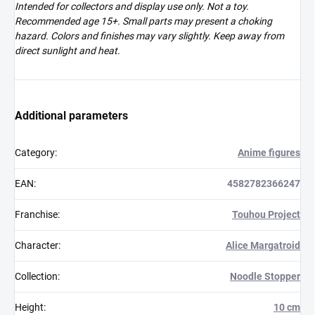
Intended for collectors and display use only. Not a toy.
Recommended age 15+. Small parts may present a choking
hazard. Colors and finishes may vary slightly. Keep away from
direct sunlight and heat.
Additional parameters
Category
:
Anime figures
EAN
:
4582782366247
Franchise
:
Touhou Project
Character
:
Alice Margatroid
Collection
:
Noodle Stopper
Height
:
10 cm