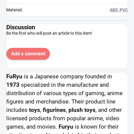
Material
:
ABS, PVC
Discussion
Be the first who will post an article to this item!
Add a comment
FuRyu
is a Japanese company founded in
1973
specialized in the manufacture and
distribution of various types of gaming, anime
figures and merchandise. Their product line
includes
toys
,
figurines
,
plush toys
, and other
licensed products from popular anime, video
games, and movies.
Furyu
is known for their