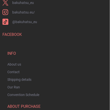
bakuhatsu_eu
bakuhatsu.eu/
@bakuhatsu_eu
FACEBOOK
INFO
About us
Contact
Shipping details
Our Ran
Convention Schedule
ABOUT PURCHASE