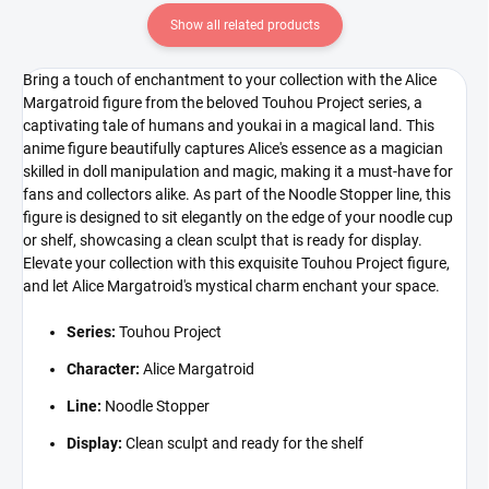
Show all related products
Bring a touch of enchantment to your collection with the Alice
Margatroid figure from the beloved Touhou Project series, a
captivating tale of humans and youkai in a magical land. This
anime figure beautifully captures Alice's essence as a magician
skilled in doll manipulation and magic, making it a must-have for
fans and collectors alike. As part of the Noodle Stopper line, this
figure is designed to sit elegantly on the edge of your noodle cup
or shelf, showcasing a clean sculpt that is ready for display.
Elevate your collection with this exquisite Touhou Project figure,
and let Alice Margatroid's mystical charm enchant your space.
Series:
Touhou Project
Character:
Alice Margatroid
Line:
Noodle Stopper
Display:
Clean sculpt and ready for the shelf