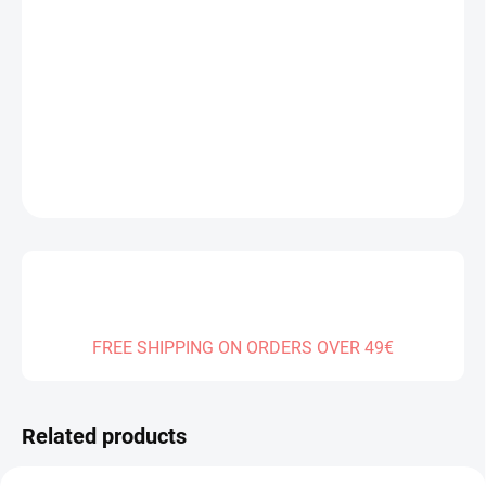
DELIVERY TO:
12.08.2026
−
+
Add to cart
DETAILED INFORMATION
ASK
FREE SHIPPING ON ORDERS OVER 49€
Related products