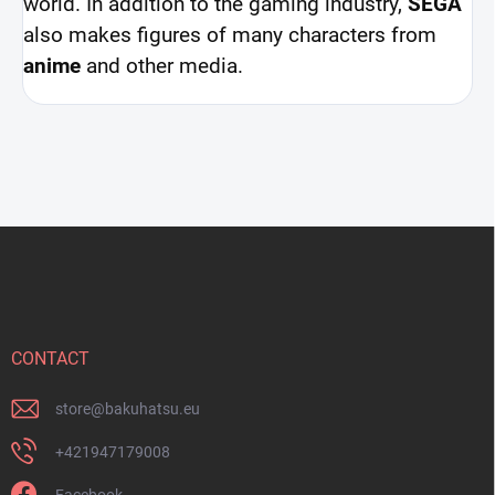
world. In addition to the gaming industry,
SEGA
also makes figures of many characters from
anime
and other media.
F
o
o
t
e
r
CONTACT
store
@
bakuhatsu.eu
+421947179008
Facebook