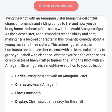
Show all related products
Tying the Knot with an Amagami Sister brings the delightful
chaos of romance and sibling bonds to life, and now you can
bring home the heart of the series with the Asahi Amagami figure.
As the eldest sister, Asahi embodies responsibility and care,
making her a beloved character in this romantic comedy about a
young man and three sisters. This anime figure from the
Luminasta line captures her essence with a clean sculpt, ready to
grace your shelf with elegance. Whether you're a fan of the series
or a collector of finely crafted figures, the Tying the Knot with an
Amagami Sister figure is a must-have addition to your collection.
Series:
Tying the Knot with an Amagami Sister
Character:
Asahi Amagami
Line:
Luminasta
Display:
Clean sculpt and ready for the shelf