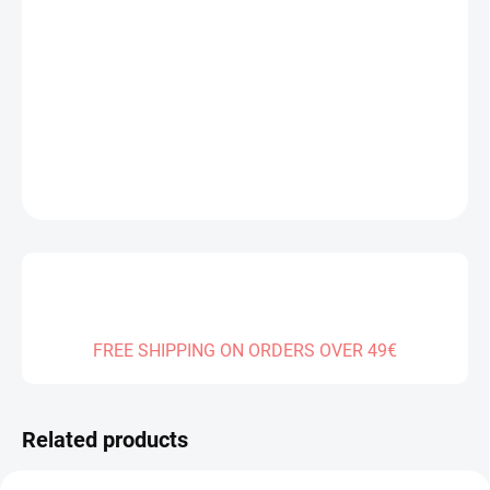
DELIVERY TO:
14.08.2026
−
+
Add to cart
DETAILED INFORMATION
ASK
FREE SHIPPING ON ORDERS OVER 49€
Related products