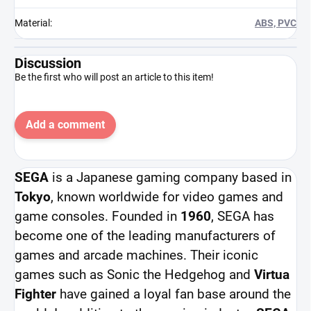
Material
:
ABS, PVC
Discussion
Be the first who will post an article to this item!
Add a comment
SEGA
is a Japanese gaming company based in
Tokyo
, known worldwide for video games and
game consoles. Founded in
1960
, SEGA has
become one of the leading manufacturers of
games and arcade machines. Their iconic
games such as Sonic the Hedgehog and
Virtua
Fighter
have gained a loyal fan base around the