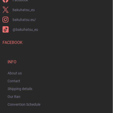
bakuhatsu_eu
bakuhatsu.eu/
@bakuhatsu_eu
FACEBOOK
INFO
About us
Contact
Shipping details
Our Ran
Convention Schedule