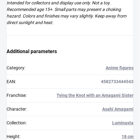
Intended for collectors and display use only. Not a toy.
Recommended age 15+. Small parts may present a choking
hazard. Colors and finishes may vary slightly. Keep away from
direct sunlight and heat.
Additional parameters
Category
:
Anime figures
EAN
:
4582733444543
Franchise
:
Tying the Knot with an Amagami Sister
Character
:
Asahi Amagami
Collection
:
Luminasta
Height
:
18 cm