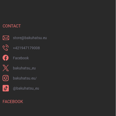
o
o
t
e
r
CONTACT
store
@
bakuhatsu.eu
+421947179008
Facebook
bakuhatsu_eu
bakuhatsu.eu/
@bakuhatsu_eu
FACEBOOK