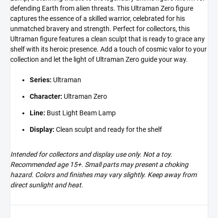
defending Earth from alien threats. This Ultraman Zero figure
captures the essence of a skilled warrior, celebrated for his
unmatched bravery and strength. Perfect for collectors, this
Ultraman figure features a clean sculpt that is ready to grace any
shelf with its heroic presence. Add a touch of cosmic valor to your
collection and let the light of Ultraman Zero guide your way.
Series:
Ultraman
Character:
Ultraman Zero
Line:
Bust Light Beam Lamp
Display:
Clean sculpt and ready for the shelf
Intended for collectors and display use only. Not a toy.
Recommended age 15+. Small parts may present a choking
hazard. Colors and finishes may vary slightly. Keep away from
direct sunlight and heat.