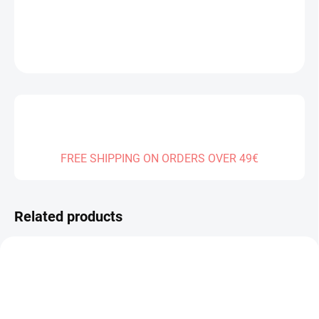
DETAILED INFORMATION
ASK
FREE SHIPPING ON ORDERS OVER 49€
Related products