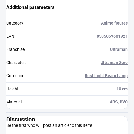
Additional parameters
Category
:
Anime figures
EAN
:
8585069601921
Franchise
:
Ultraman
Character
:
Ultraman Zero
Collection
:
Bust Light Beam Lamp
Height
:
10 cm
Material
:
ABS, PVC
Discussion
Be the first who will post an article to this item!