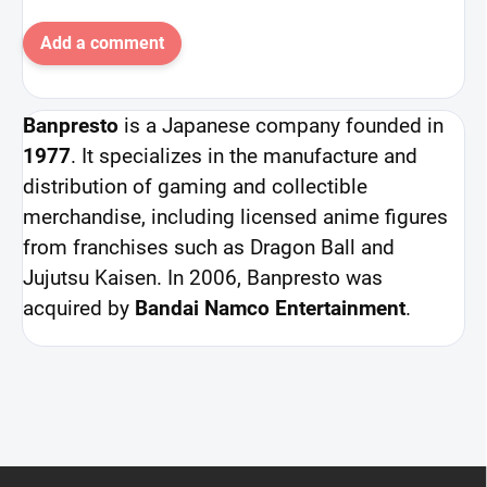
Add a comment
Banpresto
is a Japanese company founded in
1977
. It specializes in the manufacture and
distribution of gaming and collectible
merchandise, including licensed anime figures
from franchises such as Dragon Ball and
Jujutsu Kaisen. In 2006, Banpresto was
acquired by
Bandai Namco Entertainment
.
F