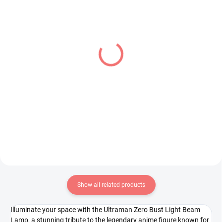
IN STOCK
IN STOCK
(1 PCS)
(1 PCS)
Bocchi the Rock! figure
Overlord figure Albedo
Hitori Gotoh (Accessory
(BiCute Bunnies)
Case)
€34,99
€26,99
Add to cart
Add to cart
Show all related products
Illuminate your space with the Ultraman Zero Bust Light Beam
Lamp, a stunning tribute to the legendary anime figure known for