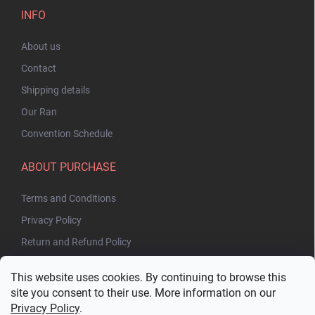
INFO
About us
Contact
Shipping details
Our Ran
Convention Schedule
ABOUT PURCHASE
Terms and Conditions
Privacy Policy
Return and Refund Policy
This website uses cookies. By continuing to browse this
site you consent to their use. More information on our
Privacy Policy
.