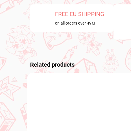
FREE EU SHIPPING
on all orders over 49€!
Related products
NEW ARRIVAL
NEW A