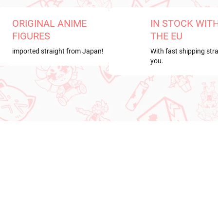
ORIGINAL ANIME
IN STOCK WIT
FIGURES
THE EU
imported straight from Japan!
With fast shipping stra
you.
RRIVAL
NEW ARRIVAL