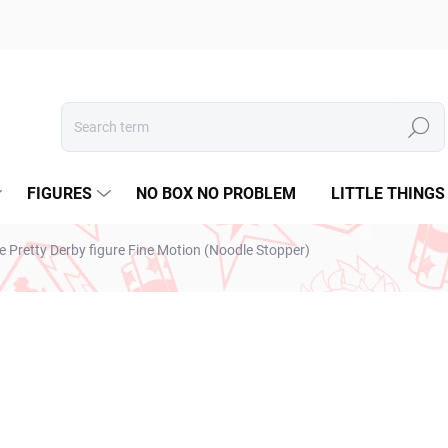
Search
FIGURES
NO BOX NO PROBLEM
LITTLE THINGS
retty Derby figure Fine Motion (Noodle Stopper)
€28,99
€23,57 excl. VAT
Measure
SOLD OUT