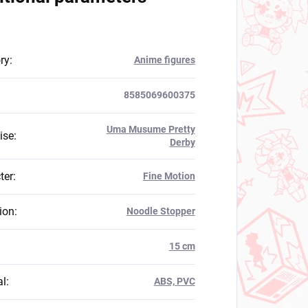
ry
:
Anime figures
8585069600375
Uma Musume Pretty
ise
:
Derby
ter
:
Fine Motion
ion
:
Noodle Stopper
:
15 cm
al
:
ABS, PVC