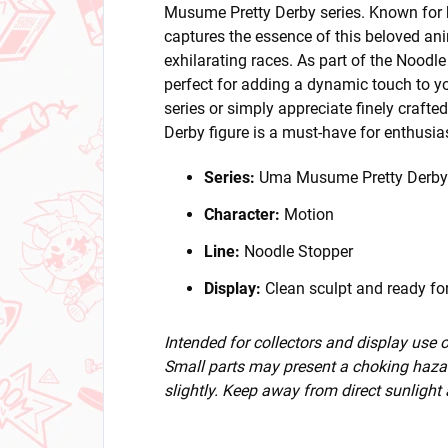
Musume Pretty Derby series. Known for h
captures the essence of this beloved an
exhilarating races. As part of the Noodle 
perfect for adding a dynamic touch to yo
series or simply appreciate finely craft
Derby figure is a must-have for enthusia
Series:
Uma Musume Pretty Derby
Character:
Motion
Line:
Noodle Stopper
Display:
Clean sculpt and ready for
Intended for collectors and display use
Small parts may present a choking hazar
slightly. Keep away from direct sunlight