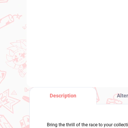
IN STOCK
(1 PCS)
Uma Musume Pretty
My
Derby figure Cheval
Sho
Grand (BocZ Marine.C)
He
€28,99
€3
Add to cart
Description
Alte
Bring the thrill of the race to your colle