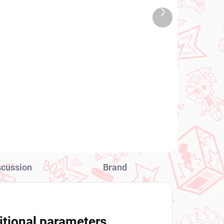
TOCK
IN STOCK
Next
 PCS)
(1 PCS)
product
Dxf
Vocaloid figure Hatsune
Miku x FACE (Vocal
Series 01 Artist
Collaboration)
€28,99
Add to cart
scussion
Brand
itional parameters