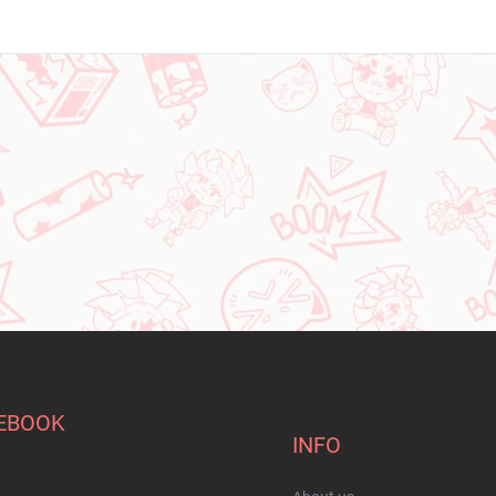
EBOOK
INFO