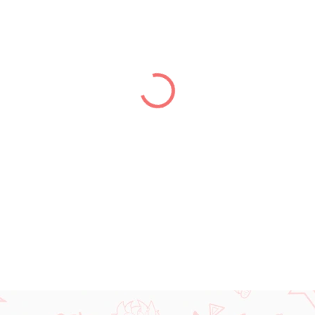
price:
DELIVERY TO:
31.12.2026
DETAILED INFORMATION
ASK