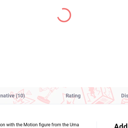
IN STOCK
IN S
(1 PCS)
(1
 Hero Academia figure
One Piece figure Uta (
to Todoroki (Age of
The Grandline Series
roes)
Children)
1,99
€28,99
Add to cart
Add to cart
rnative (10)
Rating
Di
ction with the Motion figure from the Uma
Add