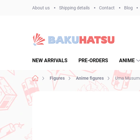
Skip
About us
Shipping details
Contact
Blog
to
content
NEW ARRIVALS
PRE-ORDERS
ANIME
Home
Figures
Anime figures
Uma Musume P
Not rated
Rating details
BRAND:
FURYU
NEW ARRIVAL