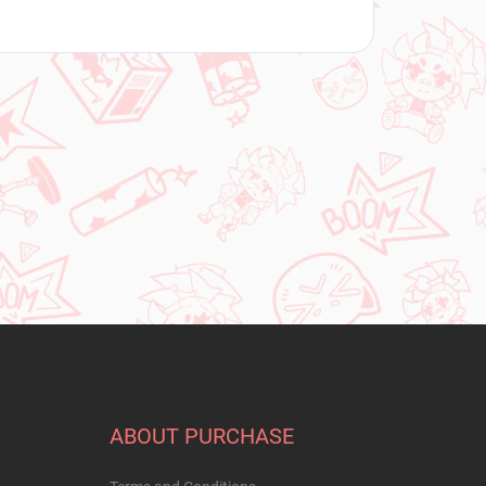
ABOUT PURCHASE