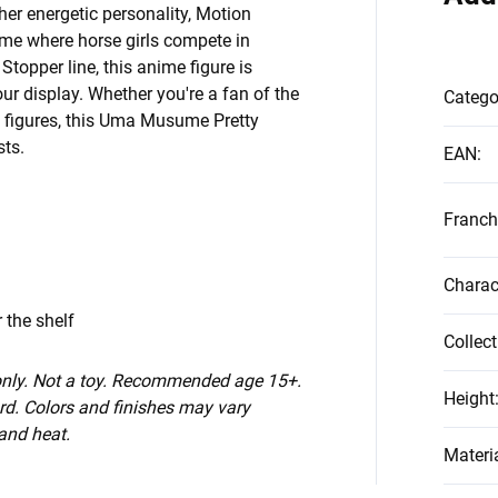
er energetic personality, Motion
ime where horse girls compete in
Stopper line, this anime figure is
ur display. Whether you're a fan of the
Catego
ed figures, this Uma Musume Pretty
sts.
EAN
:
Franch
Charac
 the shelf
Collect
 only. Not a toy. Recommended age 15+.
Height
d. Colors and finishes may vary
 and heat.
Materi