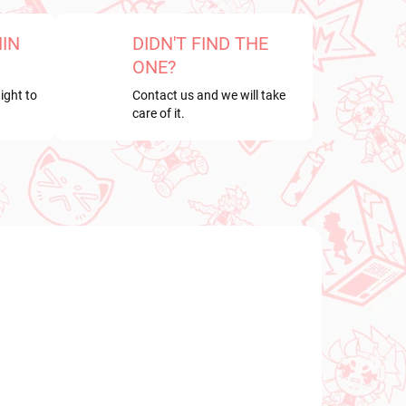
HIN
DIDN'T FIND THE
ONE?
ight to
Contact us and we will take
care of it.
NEW ARRIVAL