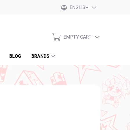
ENGLISH
EMPTY CART
SHOPPING
CART
BLOG
BRANDS