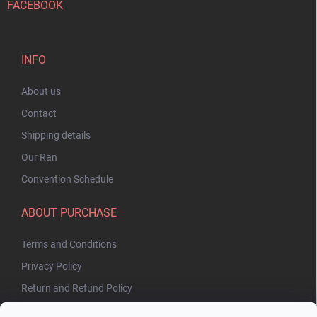
FACEBOOK
INFO
About us
Contact
Shipping details
Our Ran
Convention Schedule
ABOUT PURCHASE
Terms and Conditions
Privacy Policy
Return and Refund Policy