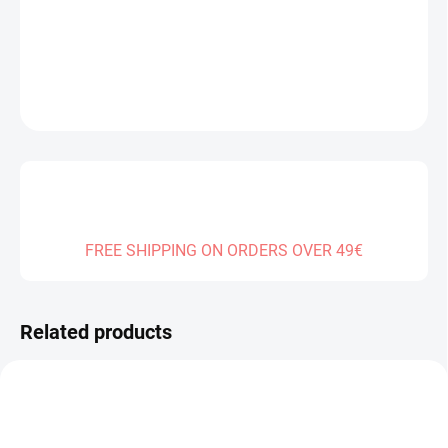
DELIVERY TO:
01.01.2027
DETAILED INFORMATION
ASK
FREE SHIPPING ON ORDERS OVER 49€
Related products