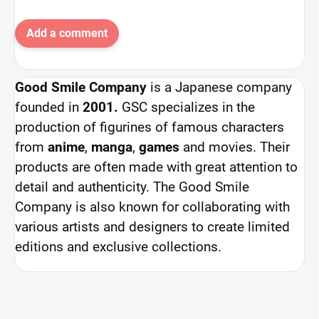
Add a comment
Good Smile Company
is a Japanese company
founded in
2001.
GSC specializes in the
production of figurines of famous characters
from
anime
,
manga
,
games
and movies. Their
products are often made with great attention to
detail and authenticity. The Good Smile
Company is also known for collaborating with
various artists and designers to create limited
editions and exclusive collections.