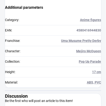
Additional parameters
Category
:
Anime figures
EAN
:
4580416944830
Franchise
:
Uma Musume Pretty Derby
Character
:
Mejiro McQueen
Collection
:
Pop Up Parade
Height
:
17 cm
Material
:
ABS, PVC
Discussion
Be the first who will post an article to this item!