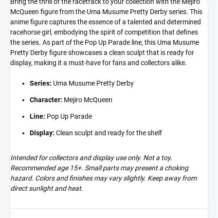
Bring the thrill of the racetrack to your collection with the Mejiro
McQueen figure from the Uma Musume Pretty Derby series. This
anime figure captures the essence of a talented and determined
racehorse girl, embodying the spirit of competition that defines
the series. As part of the Pop Up Parade line, this Uma Musume
Pretty Derby figure showcases a clean sculpt that is ready for
display, making it a must-have for fans and collectors alike.
Series:
Uma Musume Pretty Derby
Character:
Mejiro McQueen
Line:
Pop Up Parade
Display:
Clean sculpt and ready for the shelf
Intended for collectors and display use only. Not a toy.
Recommended age 15+. Small parts may present a choking
hazard. Colors and finishes may vary slightly. Keep away from
direct sunlight and heat.