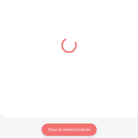
IN STOCK
IN STOCK
(2 PCS)
(1 PCS)
Frieren Beyond
Frieren Beyond
Journey's End figure
Journey's End figure
Stark (Look Up)
Frieren (Grandista)
€28,99
€34,99
Add to cart
Add to cart
Show all related products