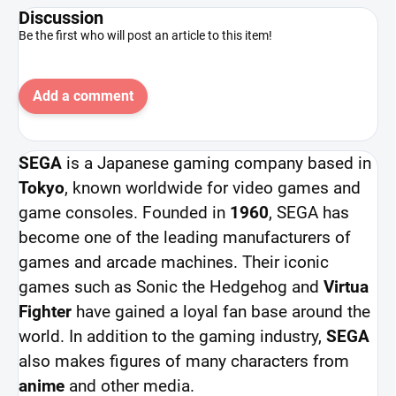
Discussion
Be the first who will post an article to this item!
Add a comment
SEGA
is a Japanese gaming company based in
Tokyo
, known worldwide for video games and
game consoles. Founded in
1960
, SEGA has
become one of the leading manufacturers of
games and arcade machines. Their iconic
games such as Sonic the Hedgehog and
Virtua
Fighter
have gained a loyal fan base around the
world. In addition to the gaming industry,
SEGA
also makes figures of many characters from
anime
and other media.