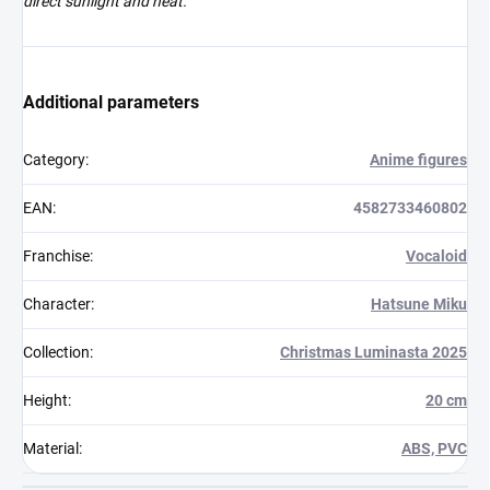
direct sunlight and heat.
Additional parameters
Category
:
Anime figures
EAN
:
4582733460802
Franchise
:
Vocaloid
Character
:
Hatsune Miku
Collection
:
Christmas Luminasta 2025
Height
:
20 cm
Material
:
ABS, PVC