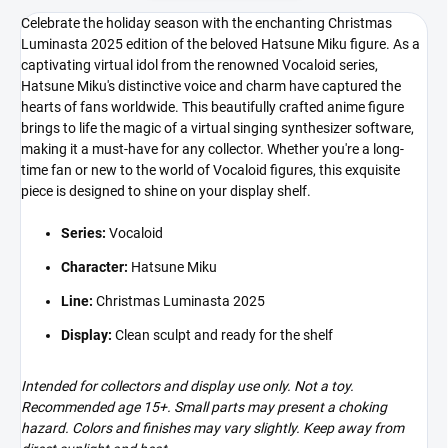
Celebrate the holiday season with the enchanting Christmas
Luminasta 2025 edition of the beloved Hatsune Miku figure. As a
captivating virtual idol from the renowned Vocaloid series,
Hatsune Miku's distinctive voice and charm have captured the
hearts of fans worldwide. This beautifully crafted anime figure
brings to life the magic of a virtual singing synthesizer software,
making it a must-have for any collector. Whether you're a long-
time fan or new to the world of Vocaloid figures, this exquisite
piece is designed to shine on your display shelf.
Series:
Vocaloid
Character:
Hatsune Miku
Line:
Christmas Luminasta 2025
Display:
Clean sculpt and ready for the shelf
Intended for collectors and display use only. Not a toy.
Recommended age 15+. Small parts may present a choking
hazard. Colors and finishes may vary slightly. Keep away from