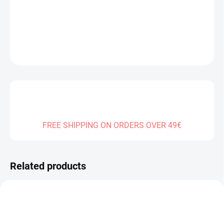
DELIVERY TO:
01.01.2027
DETAILED INFORMATION
ASK
FREE SHIPPING ON ORDERS OVER 49€
Related products