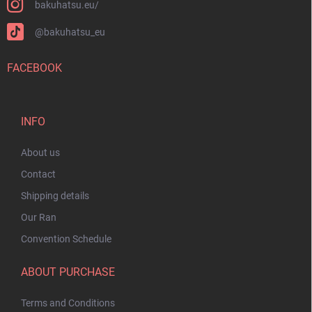
bakuhatsu.eu/
@bakuhatsu_eu
FACEBOOK
INFO
About us
Contact
Shipping details
Our Ran
Convention Schedule
ABOUT PURCHASE
Terms and Conditions