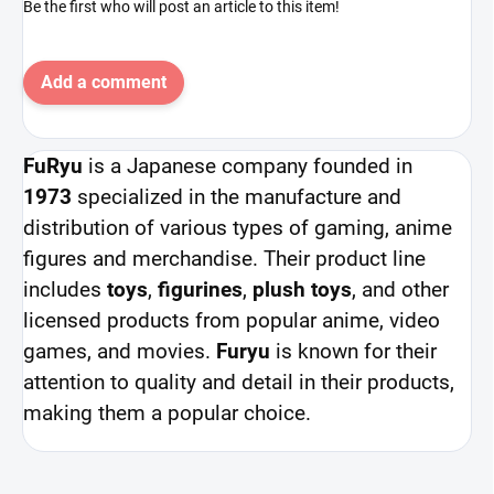
Be the first who will post an article to this item!
Add a comment
FuRyu
is a Japanese company founded in
1973
specialized in the manufacture and
distribution of various types of gaming, anime
figures and merchandise. Their product line
includes
toys
,
figurines
,
plush toys
, and other
licensed products from popular anime, video
games, and movies.
Furyu
is known for their
attention to quality and detail in their products,
making them a popular choice.