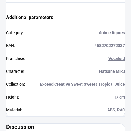
Additional parameters
Category
:
Anime figures
EAN
:
4582702272337
Franchise
:
Vocaloid
Character
:
Hatsune Miku
Collection
:
Exceed Creative Sweet Sweets Tropical Juice
Height
:
17 cm
Material
:
ABS, PVC
Discussion