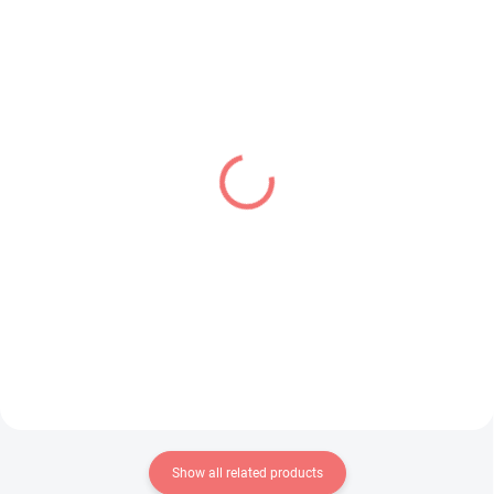
IN STOCK
PRE-ORDER - SEPTEMBER 2026
(1 PCS)
(1 PCS)
Dragon Ball Z figure
Uma Musume Pretty
Mighty Mask (Match
Derby figure Narita Top
Makers)
Road (Trio-Try-iT)
€28,99
€31,99
Add to cart
Add to cart
Show all related products