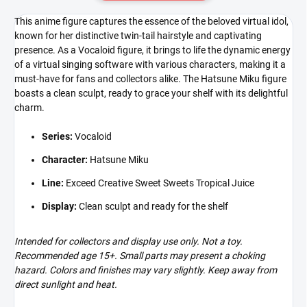
This anime figure captures the essence of the beloved virtual idol,
known for her distinctive twin-tail hairstyle and captivating
presence. As a Vocaloid figure, it brings to life the dynamic energy
of a virtual singing software with various characters, making it a
must-have for fans and collectors alike. The Hatsune Miku figure
boasts a clean sculpt, ready to grace your shelf with its delightful
charm.
Series:
Vocaloid
Character:
Hatsune Miku
Line:
Exceed Creative Sweet Sweets Tropical Juice
Display:
Clean sculpt and ready for the shelf
Intended for collectors and display use only. Not a toy.
Recommended age 15+. Small parts may present a choking
hazard. Colors and finishes may vary slightly. Keep away from
direct sunlight and heat.