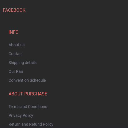
FACEBOOK
INFO
About us
Contact
Shipping details
Our Ran
Convention Schedule
ABOUT PURCHASE
Terms and Conditions
Privacy Policy
Return and Refund Policy