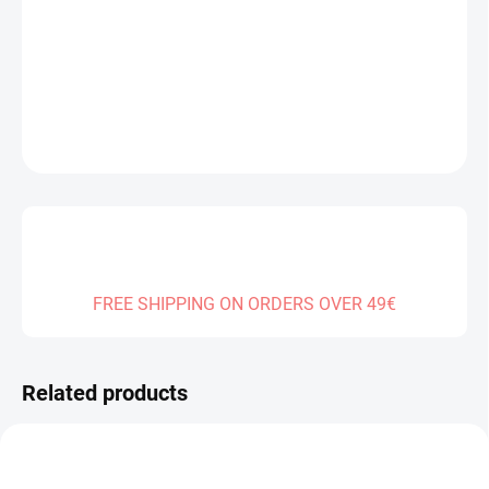
Measure
SOLD OUT
price:
DELIVERY TO:
01.01.2027
DETAILED INFORMATION
ASK
FREE SHIPPING ON ORDERS OVER 49€
Related products