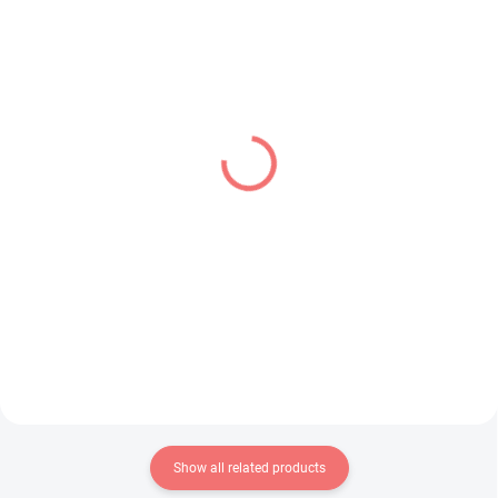
PRE-ORDER - OCTOBER 2026
IN STOCK
(1 PCS)
(1 PCS)
Panty & Stocking with
Oshi no Ko figure
Garterbelt figure Panty
Memcho (Luminasta)
(Brilliant)
€28,99
€31,99
Add to cart
Add to cart
Show all related products