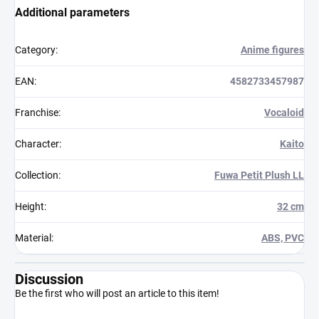
Additional parameters
Category
:
Anime figures
EAN
:
4582733457987
Franchise
:
Vocaloid
Character
:
Kaito
Collection
:
Fuwa Petit Plush LL
Height
:
32 cm
Material
:
ABS, PVC
Discussion
Be the first who will post an article to this item!