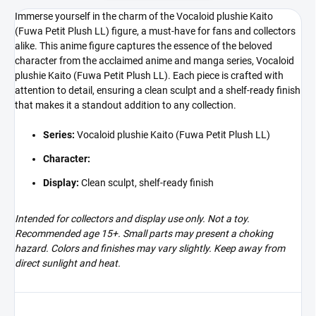
Immerse yourself in the charm of the Vocaloid plushie Kaito
(Fuwa Petit Plush LL) figure, a must-have for fans and collectors
alike. This anime figure captures the essence of the beloved
character from the acclaimed anime and manga series, Vocaloid
plushie Kaito (Fuwa Petit Plush LL). Each piece is crafted with
attention to detail, ensuring a clean sculpt and a shelf-ready finish
that makes it a standout addition to any collection.
Series:
Vocaloid plushie Kaito (Fuwa Petit Plush LL)
Character:
Display:
Clean sculpt, shelf-ready finish
Intended for collectors and display use only. Not a toy.
Recommended age 15+. Small parts may present a choking
hazard. Colors and finishes may vary slightly. Keep away from
direct sunlight and heat.