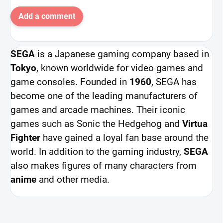
Add a comment
SEGA
is a Japanese gaming company based in
Tokyo
, known worldwide for video games and
game consoles. Founded in
1960
, SEGA has
become one of the leading manufacturers of
games and arcade machines. Their iconic
games such as Sonic the Hedgehog and
Virtua
Fighter
have gained a loyal fan base around the
world. In addition to the gaming industry,
SEGA
also makes figures of many characters from
anime
and other media.