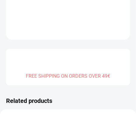
DELIVERY TO:
30.12.2026
DETAILED INFORMATION
ASK
FREE SHIPPING ON ORDERS OVER 49€
Related products