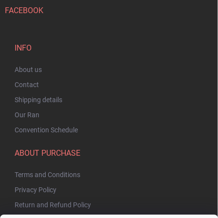
FACEBOOK
INFO
About us
Contact
Shipping details
Our Ran
Convention Schedule
ABOUT PURCHASE
Terms and Conditions
Privacy Policy
Return and Refund Policy