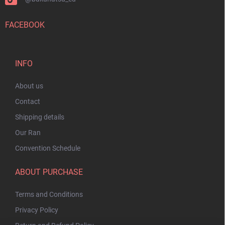
FACEBOOK
INFO
About us
Contact
Shipping details
Our Ran
Convention Schedule
ABOUT PURCHASE
Terms and Conditions
Privacy Policy