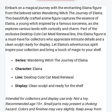
Embark on a magical journey with the enchanting Elaina figure
from the beloved series Wandering Witch The Journey of Elaina.
This beautifully crafted anime figure captures the essence of
Elaina, a young witch inspired by a famous sorceress, as she
explores various lands with curiosity and charm. Part of the
exclusive Desktop Cute Cat Maid Renewal line, this Elaina figure is
a must-have for collectors who appreciate intricate details and a
clean sculpt ready for display. Let Elaina's adventurous spirit
inspire your collection and bring a touch of magic to your shelf.
Series:
Wandering Witch The Journey of Elaina
Character:
Elaina
Line:
Desktop Cute Cat Maid Renewal
Display:
Clean sculpt and ready for the shelf
Intended for collectors and display use only. Not a toy.
Recommended age 15+. Small parts may present a choking
hazard. Colors and finishes may vary slightly. Keep away from