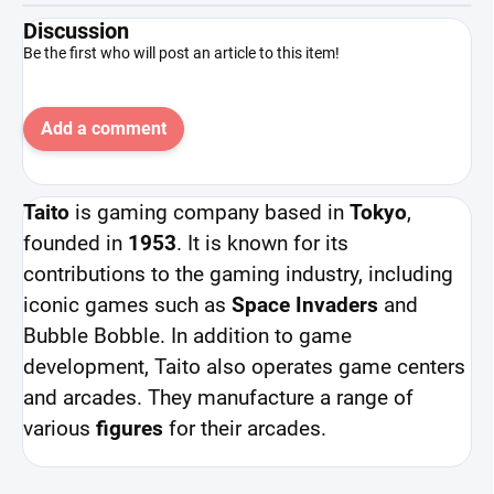
Discussion
Be the first who will post an article to this item!
Add a comment
Taito
is gaming company based in
Tokyo
,
founded in
1953
. It is known for its
contributions to the gaming industry, including
iconic games such as
Space Invaders
and
Bubble Bobble. In addition to game
development, Taito also operates game centers
and arcades. They manufacture a range of
various
figures
for their arcades.