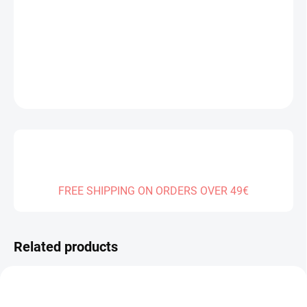
Measure
SOLD OUT
price:
DELIVERY TO:
01.01.2027
DETAILED INFORMATION
ASK
FREE SHIPPING ON ORDERS OVER 49€
Related products