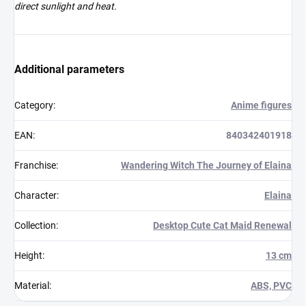
direct sunlight and heat.
Additional parameters
Category
:
Anime figures
EAN
:
840342401918
Franchise
:
Wandering Witch The Journey of Elaina
Character
:
Elaina
Collection
:
Desktop Cute Cat Maid Renewal
Height
:
13 cm
Material
:
ABS, PVC