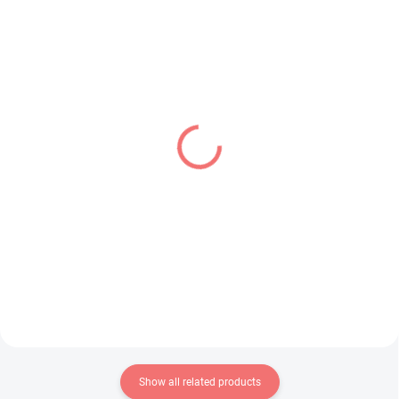
IN STOCK
IN STOCK
(1 PCS)
(1 PCS)
Sailor Moon Eternal
Oshi no Ko figure
figure Princess Uranus
Hoshino Aquamarine
(Q Posket A)
(PalVerse)
€24,99
€24,99
Add to cart
Add to cart
Show all related products