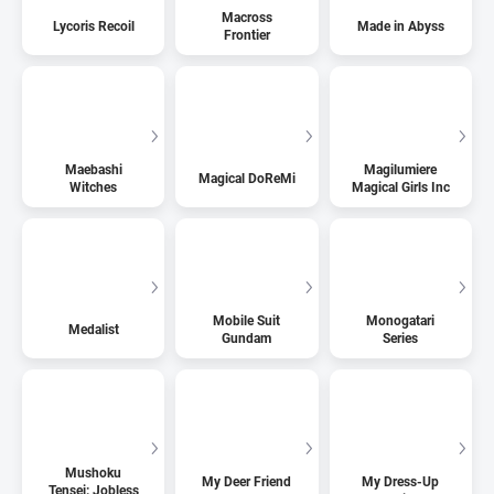
Macross
Lycoris Recoil
Made in Abyss
Frontier
Maebashi
Magilumiere
Magical DoReMi
Witches
Magical Girls Inc
Mobile Suit
Monogatari
Medalist
Gundam
Series
Mushoku
My Deer Friend
My Dress-Up
Tensei: Jobless