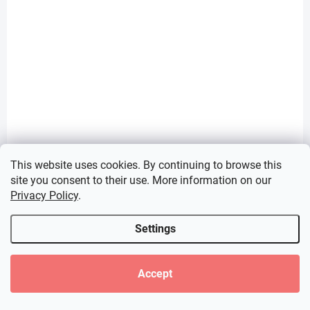
This website uses cookies. By continuing to browse this
site you consent to their use. More information on our
PRE-ORDER - SEPTEMBER 2026
IN STOCK
(1 PCS)
(1 PCS)
Privacy Policy
.
Oshi no Ko figure
Blue Archive figure
Hoshino Ai (T-Most
Haruka (Yumemirize)
Settings
1/6 Scale)
€28,99
€31,99
Accept
Add to cart
Add to cart