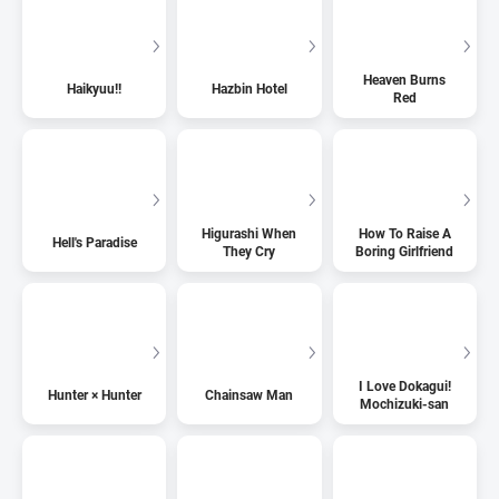
Heaven Burns
Haikyuu!!
Hazbin Hotel
Red
Higurashi When
How To Raise A
Hell's Paradise
They Cry
Boring Girlfriend
I Love Dokagui!
Hunter × Hunter
Chainsaw Man
Mochizuki-san