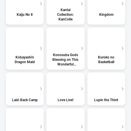
Kantai
Kaiju No 8
Collection:
Kingdom
KanColle
Konosuba Gods
Kobayashi's
Kuroko no
Blessing on This
Dragon Maid
Basketball
Wonderful
World
Laid-Back Camp
Love Live!
Lupin the Third