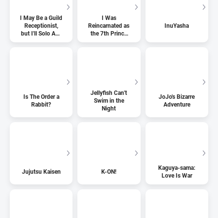
I May Be a Guild
I Was
Receptionist,
Reincarnated as
InuYasha
but I'll Solo Any
the 7th Prince
Boss to Clock
so I Can Take
Out on Time
My Time
Perfecting My
Magical Ability
Jellyfish Can't
Is The Order a
JoJo's Bizarre
Swim in the
Rabbit?
Adventure
Night
Kaguya-sama:
Jujutsu Kaisen
K-ON!
Love Is War