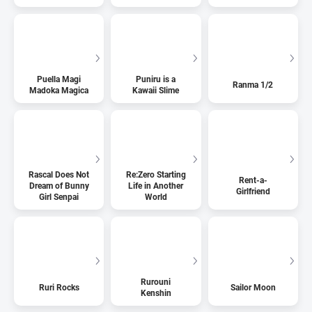
Puella Magi
Puniru is a
Ranma 1/2
Madoka Magica
Kawaii Slime
Rascal Does Not
Re:Zero Starting
Rent-a-
Dream of Bunny
Life in Another
Girlfriend
Girl Senpai
World
Rurouni
Ruri Rocks
Sailor Moon
Kenshin