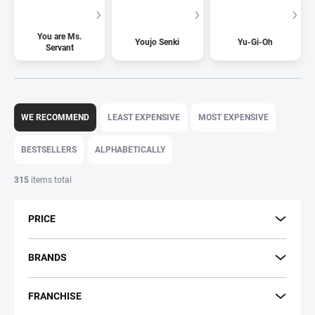
You are Ms.
Youjo Senki
Yu-Gi-Oh
Servant
P
r
WE RECOMMEND
LEAST EXPENSIVE
MOST EXPENSIVE
o
d
BESTSELLERS
ALPHABETICALLY
u
c
315
items total
t
s
PRICE
o
r
t
BRANDS
i
n
FRANCHISE
g