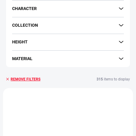
CHARACTER
COLLECTION
HEIGHT
MATERIAL
315
items to display
REMOVE FILTERS
L
i
s
t
o
f
p