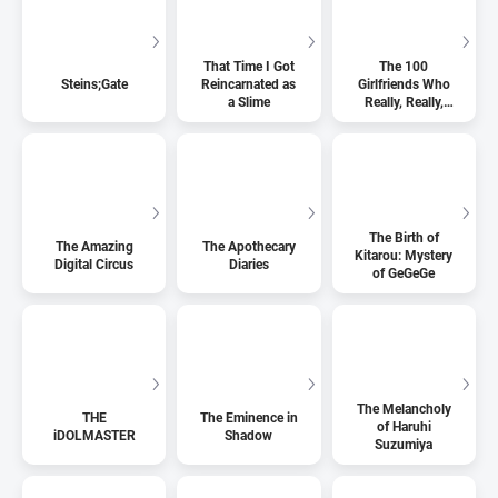
That Time I Got
The 100
Steins;Gate
Reincarnated as
Girlfriends Who
a Slime
Really, Really,
Really, Really,
Really Love You
The Birth of
The Amazing
The Apothecary
Kitarou: Mystery
Digital Circus
Diaries
of GeGeGe
The Melancholy
THE
The Eminence in
of Haruhi
iDOLMASTER
Shadow
Suzumiya