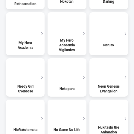
Nokotan
Darling
Reincarnation
My Hero
My Hero
Academia
Naruto
Academia
Vigilantes
Needy Girl
Neon Genesis
Nekopara
Overdose
Evangelion
Nukitashi the
NieR:Automata
No Game No Life
Animation