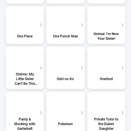
Onimai: I'm Now
One Piece
One Punch Man
Your Sister!
OreImo: My
Little Sister
Oshi no Ko
Overlord
Can't Be This
Cute
Panty &
Private Tutor to
Stocking with
Pokemon
the Duke's
Garterbelt
Daughter