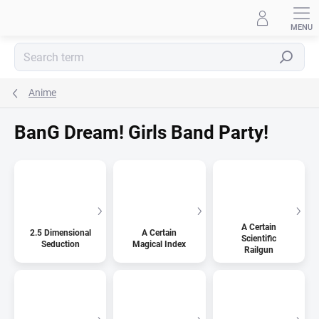
Skip
to
content
Search
Anime
BanG Dream! Girls Band Party!
A Certain
2.5 Dimensional
A Certain
Scientific
Seduction
Magical Index
Railgun