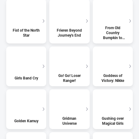
From Old
Fist of the North
Frieren Beyond
Country
Star
Journey's End
Bumpkin to
Master
Swordsman
Go! Go! Loser
Goddess of
Girls Band Cry
Ranger!
Victory: Nikke
Gridman
Gushing over
Golden Kamuy
Universe
Magical Girls