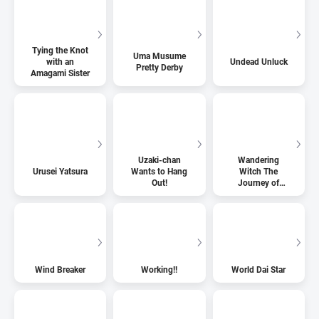
Tying the Knot
Uma Musume
with an
Undead Unluck
Pretty Derby
Amagami Sister
Uzaki-chan
Wandering
Urusei Yatsura
Wants to Hang
Witch The
Out!
Journey of
Elaina
Wind Breaker
Working!!
World Dai Star