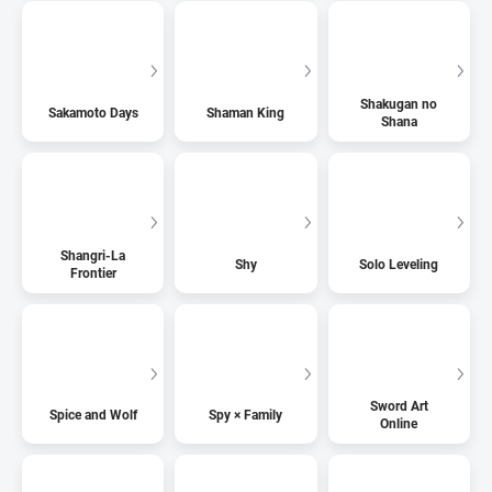
Shakugan no
Sakamoto Days
Shaman King
Shana
Shangri-La
Shy
Solo Leveling
Frontier
Sword Art
Spice and Wolf
Spy × Family
Online