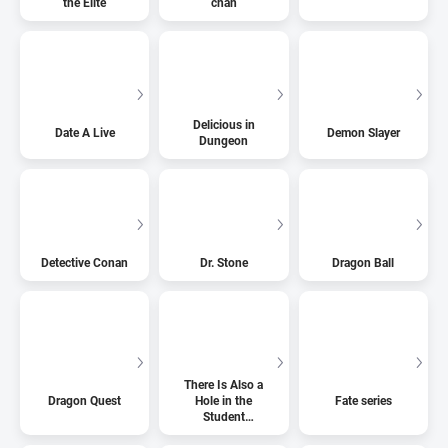
the Elite
chan
Delicious in
Date A Live
Demon Slayer
Dungeon
Detective Conan
Dr. Stone
Dragon Ball
There Is Also a
Dragon Quest
Hole in the
Fate series
Student
Organization!