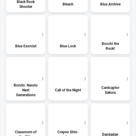
Black Rock
Bleach
Blue Archive
Shooter
Bocchi the
Blue Exorcist
Blue Lock
Rock!
Boruto: Naruto
Cardcaptor
Next
Call of the Night
Sakura
Generations
Classroom of
Crayon Shin-
Dandadan