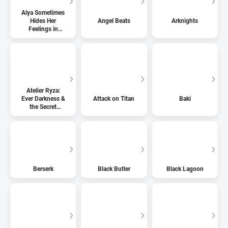
Alya Sometimes
Hides Her
Angel Beats
Arknights
Feelings in
Russian
Atelier Ryza:
Ever Darkness &
Attack on Titan
Baki
the Secret
Hideout
Berserk
Black Butler
Black Lagoon