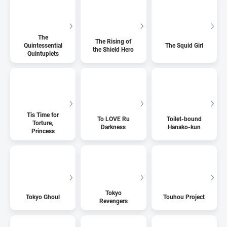
The
The Rising of
Quintessential
The Squid Girl
the Shield Hero
Quintuplets
Tis Time for
To LOVE Ru
Toilet-bound
Torture,
Darkness
Hanako-kun
Princess
Tokyo
Tokyo Ghoul
Touhou Project
Revengers