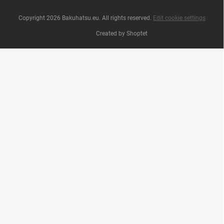
Copyright 2026
Bakuhatsu.eu
. All rights reserved.
Edit cookie settings
Created by Shoptet