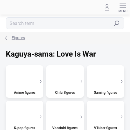
Skip
to
content
Search
Figures
Kaguya-sama: Love Is War
Anime figures
Chibi figures
Gaming figures
K-pop figures
Vocaloid figures
VTuber figures