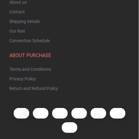
About us
Contact
Shipping details
Our Ran
Convention Schedule
ABOUT PURCHASE
Terms and Conditions
Privacy Policy
Return and Refund Policy