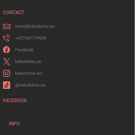
e
r
CONTACT
store
@
bakuhatsu.eu
+421947179008
Facebook
bakuhatsu_eu
bakuhatsu.eu/
@bakuhatsu_eu
FACEBOOK
INFO