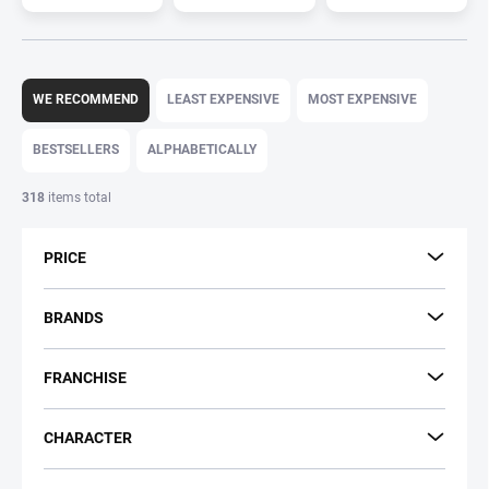
P
r
WE RECOMMEND
LEAST EXPENSIVE
MOST EXPENSIVE
o
d
BESTSELLERS
ALPHABETICALLY
u
c
318
items total
t
s
PRICE
o
r
t
BRANDS
i
n
FRANCHISE
g
CHARACTER