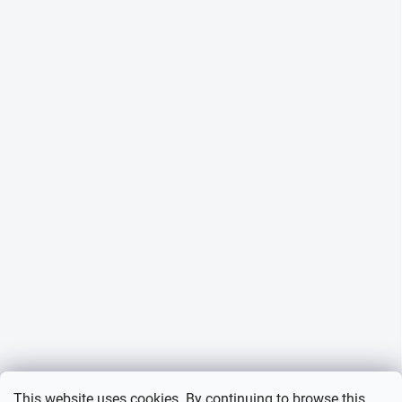
This website uses cookies. By continuing to browse this