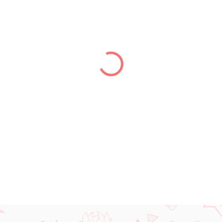
price:
DELIVERY TO:
13.08.2026
−
+
DETAILED INFORMATION
ASK