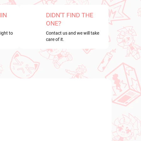
HIN
DIDN'T FIND THE
ONE?
ight to
Contact us and we will take
care of it.
NEW ARRIVAL