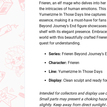
Frieren, an elf mage who delves into her
the intricacies of human emotions. This 
Yumerizme In Those Days line captures F
essence, making it a must-have for fans 
Beyond Journey's End figure showcases a
shelf with its elegant presence. Embrace
world with this beautifully crafted Friere
quest for understanding.
Series:
Frieren Beyond Journey's 
Character:
Frieren
Line:
Yumerizme In Those Days
Display:
Clean sculpt and ready for
Intended for collectors and display use
Small parts may present a choking hazar
slightly. Keep away from direct sunlight