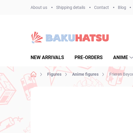
Skip
About us
Shipping details
Contact
Blog
to
content
NEW ARRIVALS
PRE-ORDERS
ANIME
Home
Figures
Anime figures
Frieren Beyo
Not rated
Rating details
BRAND:
TAITO
NEW ARRIVAL