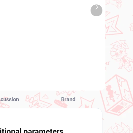
TOCK
IN STOCK
Next
 PCS)
(1 PCS)
product
Dxf
Dragon Ball Z figure
Mighty Mask (Match
Makers)
€28,99
Add to cart
scussion
Brand
itional parameters