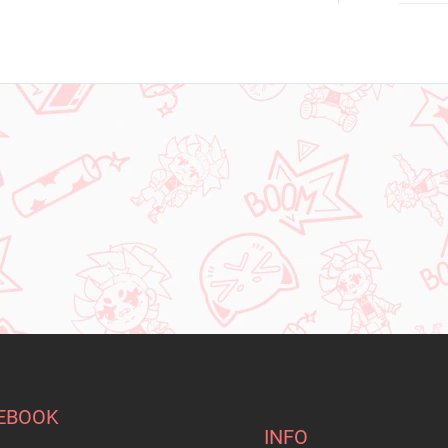
EBOOK
INFO