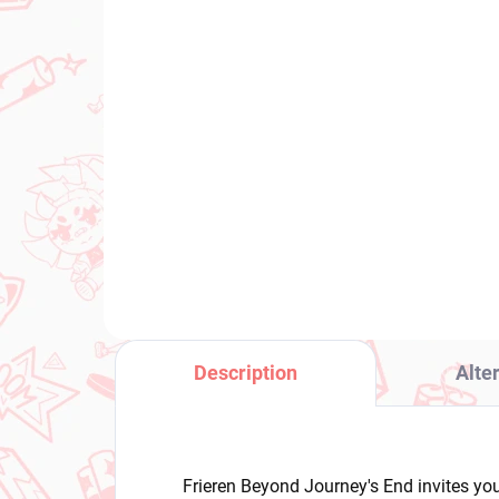
IN STOCK
(1 PCS)
Uma Musume Pretty
My
Derby figure Verxina
Twi
(BocZ Queen V)
€2
€28,99
Add to cart
Description
Alte
Frieren Beyond Journey's End invites you