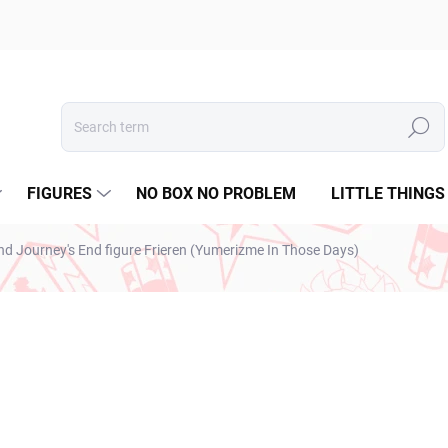
Search
FIGURES
NO BOX NO PROBLEM
LITTLE THINGS
nd Journey's End figure Frieren (Yumerizme In Those Days)
€28,99
€23,57 excl. VAT
Measure
IN STOCK
(1 PCS)