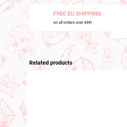
FREE EU SHIPPING
on all orders over 49€!
Related products
NEW ARRIVAL
NEW A