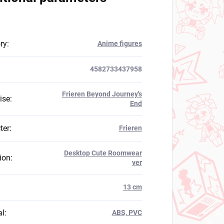
ry
:
Anime figures
4582733437958
Frieren Beyond Journey's
ise
:
End
ter
:
Frieren
Desktop Cute Roomwear
ion
:
ver
:
13 cm
al
:
ABS, PVC