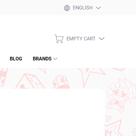
ENGLISH
EMPTY CART
SHOPPING
CART
BLOG
BRANDS