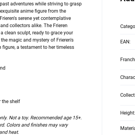
 past adventures while striving to grasp
exquisite anime figure from the
rieren's serene yet contemplative
and collectors alike. The Frieren
Catego
 clean sculpt, ready to grace your
 the magic and mystery of Frieren's
EAN
:
n figure, a testament to her timeless
Franch
End
Charac
Collect
 the shelf
Height
 only. Not a toy. Recommended age 15+.
d. Colors and finishes may vary
Materi
 and heat.