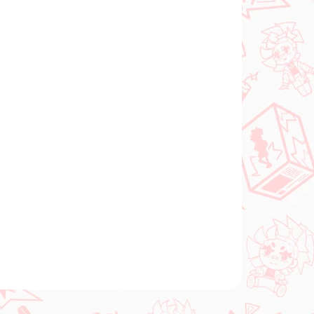
Add to cart