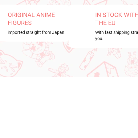
ORIGINAL ANIME
IN STOCK WIT
FIGURES
THE EU
imported straight from Japan!
With fast shipping stra
you.
RRIVAL
NEW ARRIVAL