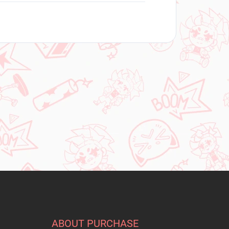
ABOUT PURCHASE