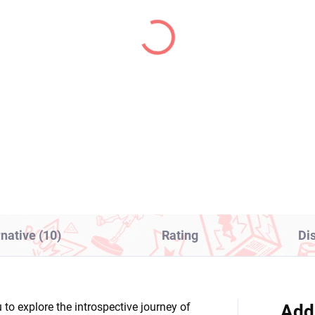
IN STOCK
IN S
(1 PCS)
(1
 Hero Academia figure
One Piece figure Uta (
ce (The Evil Villains 5)
The Grandline Series
Children)
8,99
€28,99
Add to cart
Add to cart
rnative (10)
Rating
Di
 to explore the introspective journey of
Add