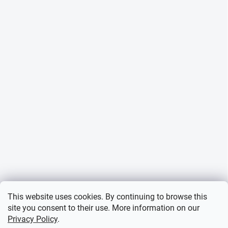
This website uses cookies. By continuing to browse this
site you consent to their use. More information on our
Privacy Policy
.