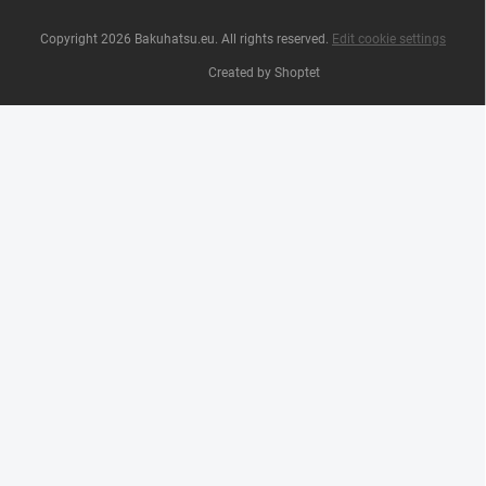
Copyright 2026
Bakuhatsu.eu
. All rights reserved.
Edit cookie settings
Created by Shoptet