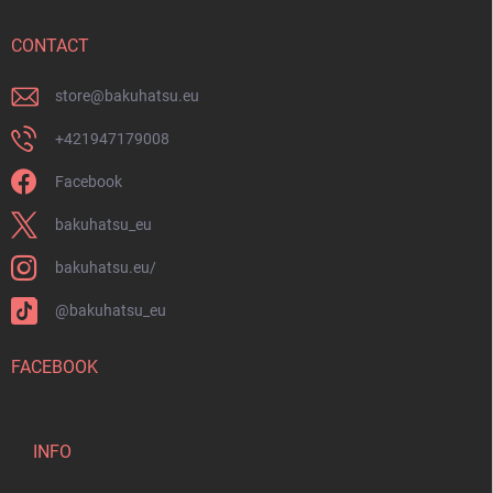
e
r
CONTACT
store
@
bakuhatsu.eu
+421947179008
Facebook
bakuhatsu_eu
bakuhatsu.eu/
@bakuhatsu_eu
FACEBOOK
INFO