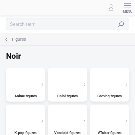
Skip
to
content
Search
Figures
Noir
Anime figures
Chibi figures
Gaming figures
K-pop figures
Vocaloid figures
VTuber figures