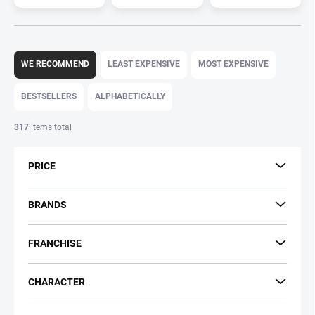
P
r
WE RECOMMEND
LEAST EXPENSIVE
MOST EXPENSIVE
o
d
BESTSELLERS
ALPHABETICALLY
u
c
317
items total
t
s
PRICE
o
r
t
BRANDS
i
n
FRANCHISE
g
CHARACTER