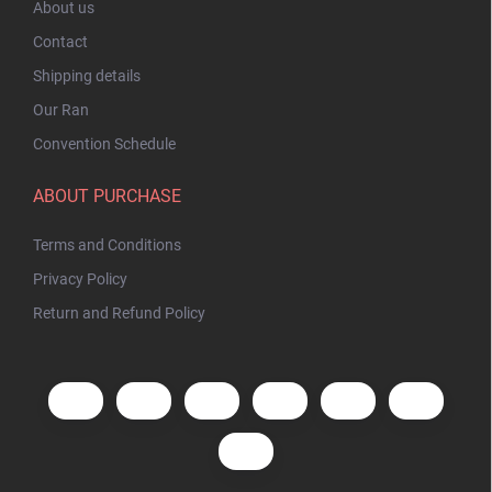
About us
Contact
Shipping details
Our Ran
Convention Schedule
ABOUT PURCHASE
Terms and Conditions
Privacy Policy
Return and Refund Policy