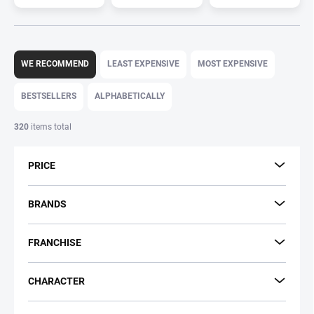
P
r
WE RECOMMEND
LEAST EXPENSIVE
MOST EXPENSIVE
o
d
BESTSELLERS
ALPHABETICALLY
u
c
320
items total
t
s
PRICE
o
r
t
BRANDS
i
n
FRANCHISE
g
CHARACTER