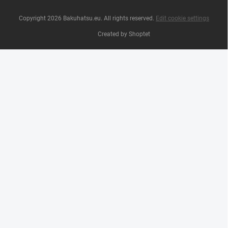
Copyright 2026
Bakuhatsu.eu
. All rights reserved.
Edit cookie settings
Created by Shoptet