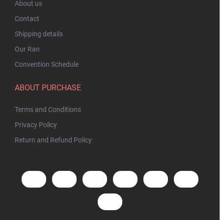
About us
Contact
Shipping details
Our Ran
Convention Schedule
ABOUT PURCHASE
Terms and Conditions
Privacy Policy
Return and Refund Policy