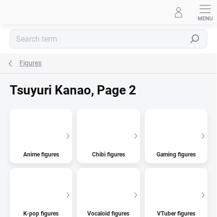
Skip
to
content
Search
Figures
Tsuyuri Kanao
, Page 2
Anime figures
Chibi figures
Gaming figures
K-pop figures
Vocaloid figures
VTuber figures