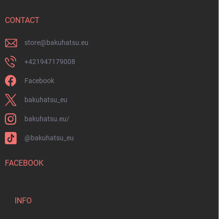
e
r
CONTACT
store
@
bakuhatsu.eu
+421947179008
Facebook
bakuhatsu_eu
bakuhatsu.eu/
@bakuhatsu_eu
FACEBOOK
INFO