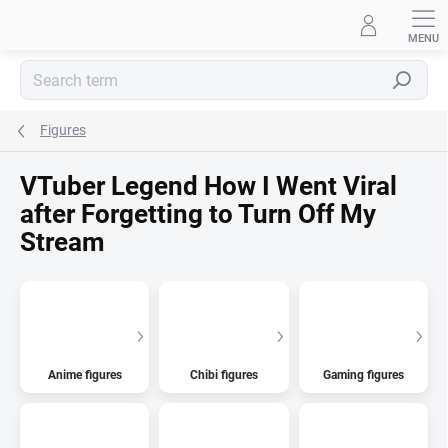
Skip
to
content
Search
Figures
VTuber Legend How I Went Viral
after Forgetting to Turn Off My
Stream
Anime figures
Chibi figures
Gaming figures