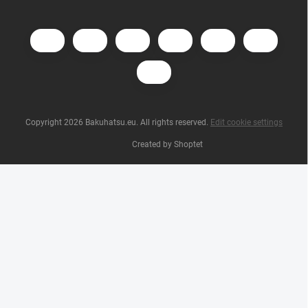
Copyright 2026
Bakuhatsu.eu
. All rights reserved.
Edit cookie settings
Created by Shoptet