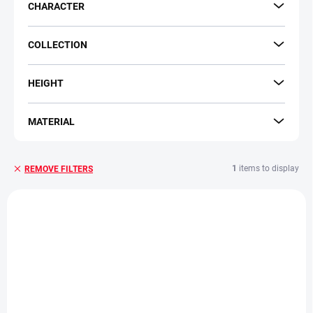
CHARACTER
COLLECTION
HEIGHT
MATERIAL
1
items to display
REMOVE FILTERS
L
i
s
t
o
f
p
r