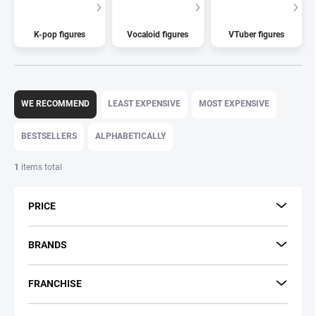
K-pop figures
Vocaloid figures
VTuber figures
P
r
WE RECOMMEND
LEAST EXPENSIVE
MOST EXPENSIVE
o
d
BESTSELLERS
ALPHABETICALLY
u
c
1
items total
t
s
PRICE
o
r
t
BRANDS
i
n
FRANCHISE
g