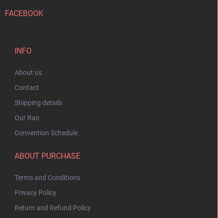
FACEBOOK
INFO
About us
Contact
Shipping details
Our Ran
Convention Schedule
ABOUT PURCHASE
Terms and Conditions
Privacy Policy
Return and Refund Policy