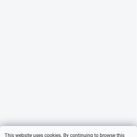
This website uses cookies. By continuing to browse this