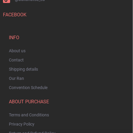
FACEBOOK
INFO
About us
Contact
Shipping details
Our Ran
Convention Schedule
ABOUT PURCHASE
Terms and Conditions
Privacy Policy