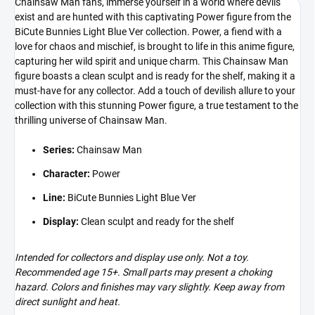
Chainsaw Man fans, immerse yourself in a world where devils
exist and are hunted with this captivating Power figure from the
BiCute Bunnies Light Blue Ver collection. Power, a fiend with a
love for chaos and mischief, is brought to life in this anime figure,
capturing her wild spirit and unique charm. This Chainsaw Man
figure boasts a clean sculpt and is ready for the shelf, making it a
must-have for any collector. Add a touch of devilish allure to your
collection with this stunning Power figure, a true testament to the
thrilling universe of Chainsaw Man.
Series:
Chainsaw Man
Character:
Power
Line:
BiCute Bunnies Light Blue Ver
Display:
Clean sculpt and ready for the shelf
Intended for collectors and display use only. Not a toy.
Recommended age 15+. Small parts may present a choking
hazard. Colors and finishes may vary slightly. Keep away from
direct sunlight and heat.