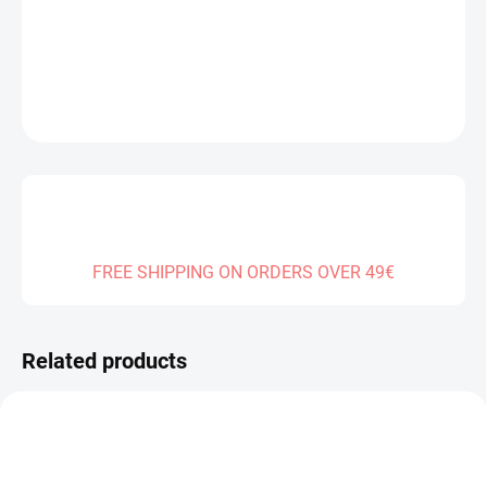
DELIVERY TO:
31.12.2026
DETAILED INFORMATION
ASK
FREE SHIPPING ON ORDERS OVER 49€
Related products