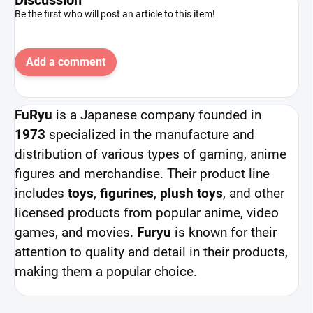
Be the first who will post an article to this item!
Add a comment
FuRyu
is a Japanese company founded in
1973
specialized in the manufacture and
distribution of various types of gaming, anime
figures and merchandise. Their product line
includes
toys
,
figurines
,
plush toys
, and other
licensed products from popular anime, video
games, and movies.
Furyu
is known for their
attention to quality and detail in their products,
making them a popular choice.