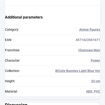
Additional parameters
Category
:
Anime figures
EAN
:
4571623501671
Franchise
:
Chainsaw Man
Character
:
Power
Collection
:
BiCute Bunnies Light Blue Ver
Height
:
25 cm
Material
:
ABS, PVC
Discussion