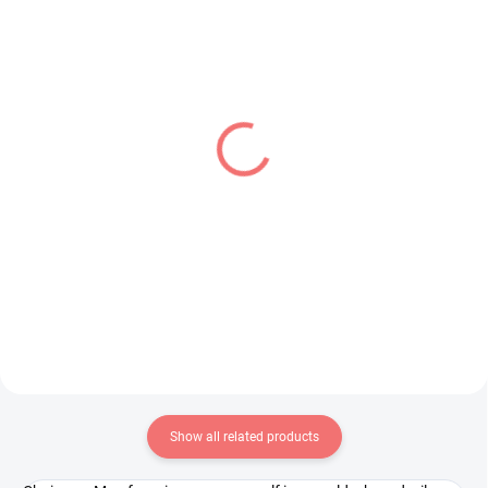
PRE-ORDER - AUGUST 2026
PRE-ORDER - AUGUST 2026
(1 PCS)
(1 PCS)
Overlord figure Albedo
Spy × Family figure Anya
(BiCute Bunnies Another
Forger (Puchieete)
Costume)
€24,99
€31,99
Add to cart
Add to cart
Show all related products