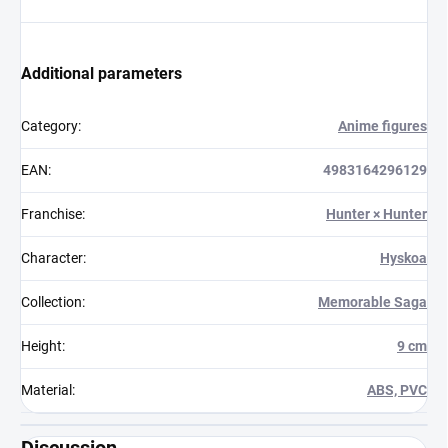
Additional parameters
Category
:
Anime figures
EAN
:
4983164296129
Franchise
:
Hunter × Hunter
Character
:
Hyskoa
Collection
:
Memorable Saga
Height
:
9 cm
Material
:
ABS, PVC
Discussion