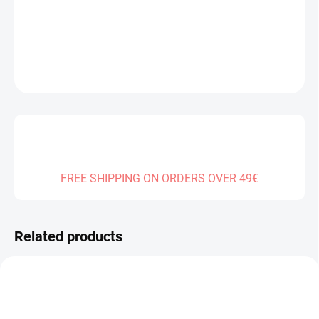
DELIVERY TO:
31.12.2026
DETAILED INFORMATION
ASK
FREE SHIPPING ON ORDERS OVER 49€
Related products