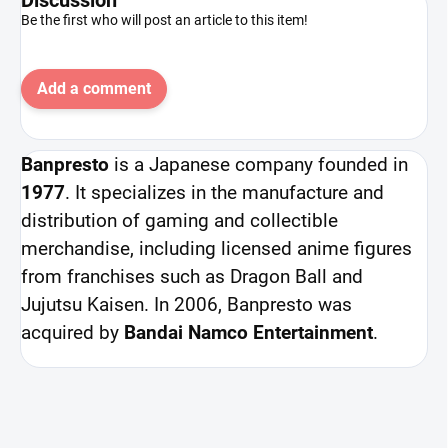
Be the first who will post an article to this item!
Add a comment
Banpresto
is a Japanese company founded in
1977
. It specializes in the manufacture and
distribution of gaming and collectible
merchandise, including licensed anime figures
from franchises such as Dragon Ball and
Jujutsu Kaisen. In 2006, Banpresto was
acquired by
Bandai Namco Entertainment
.