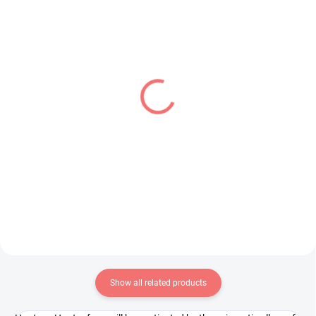
IN STOCK
IN STOCK
(1 PCS)
(1 PCS)
Demon Slayer figure
To LOVE Ru Darkness
Kamado Tanjiro (Noodle
figure Konjiki no Yami
Stopper)
(BiCute Bunnies)
€31,99
€31,99
Add to cart
Add to cart
Show all related products