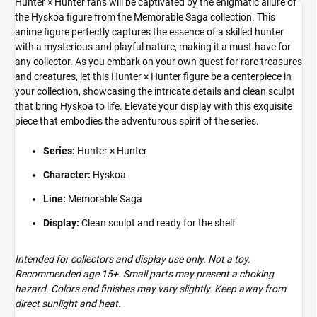
Hunter × Hunter fans will be captivated by the enigmatic allure of
the Hyskoa figure from the Memorable Saga collection. This
anime figure perfectly captures the essence of a skilled hunter
with a mysterious and playful nature, making it a must-have for
any collector. As you embark on your own quest for rare treasures
and creatures, let this Hunter × Hunter figure be a centerpiece in
your collection, showcasing the intricate details and clean sculpt
that bring Hyskoa to life. Elevate your display with this exquisite
piece that embodies the adventurous spirit of the series.
Series:
Hunter × Hunter
Character:
Hyskoa
Line:
Memorable Saga
Display:
Clean sculpt and ready for the shelf
Intended for collectors and display use only. Not a toy.
Recommended age 15+. Small parts may present a choking
hazard. Colors and finishes may vary slightly. Keep away from
direct sunlight and heat.