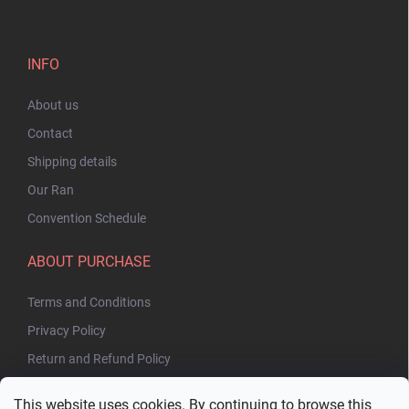
INFO
About us
Contact
Shipping details
Our Ran
Convention Schedule
ABOUT PURCHASE
Terms and Conditions
Privacy Policy
Return and Refund Policy
This website uses cookies. By continuing to browse this