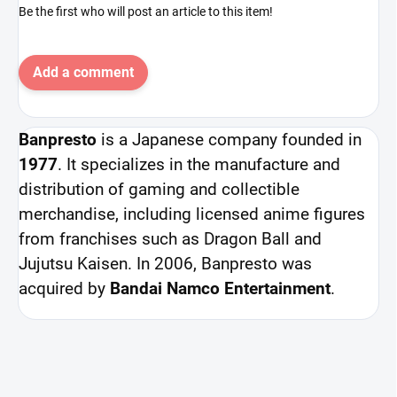
Be the first who will post an article to this item!
Add a comment
Banpresto
is a Japanese company founded in
1977
. It specializes in the manufacture and
distribution of gaming and collectible
merchandise, including licensed anime figures
from franchises such as Dragon Ball and
Jujutsu Kaisen. In 2006, Banpresto was
acquired by
Bandai Namco Entertainment
.