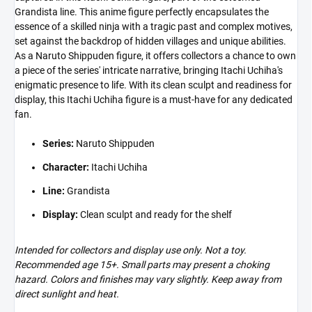
Grandista line. This anime figure perfectly encapsulates the
essence of a skilled ninja with a tragic past and complex motives,
set against the backdrop of hidden villages and unique abilities.
As a Naruto Shippuden figure, it offers collectors a chance to own
a piece of the series' intricate narrative, bringing Itachi Uchiha's
enigmatic presence to life. With its clean sculpt and readiness for
display, this Itachi Uchiha figure is a must-have for any dedicated
fan.
Series:
Naruto Shippuden
Character:
Itachi Uchiha
Line:
Grandista
Display:
Clean sculpt and ready for the shelf
Intended for collectors and display use only. Not a toy.
Recommended age 15+. Small parts may present a choking
hazard. Colors and finishes may vary slightly. Keep away from
direct sunlight and heat.