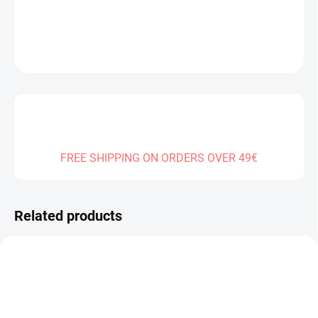
DETAILED INFORMATION
ASK
FREE SHIPPING ON ORDERS OVER 49€
Related products