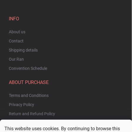
INFO
About us
Contact
Shipping details
Our Ran
Convention Schedule
ABOUT PURCHASE
Terms and Conditions
Privacy Policy
Return and Refund Policy
This website uses cookies. By continuing to browse this