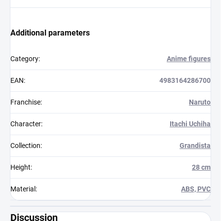
Additional parameters
Category
:
Anime figures
EAN
:
4983164286700
Franchise
:
Naruto
Character
:
Itachi Uchiha
Collection
:
Grandista
Height
:
28 cm
Material
:
ABS, PVC
Discussion