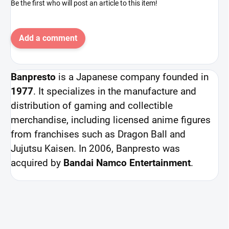
Be the first who will post an article to this item!
Add a comment
Banpresto
is a Japanese company founded in
1977
. It specializes in the manufacture and
distribution of gaming and collectible
merchandise, including licensed anime figures
from franchises such as Dragon Ball and
Jujutsu Kaisen. In 2006, Banpresto was
acquired by
Bandai Namco Entertainment
.