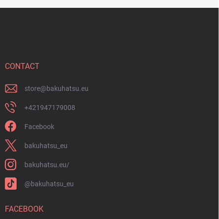
F
o
o
t
e
r
CONTACT
store
@
bakuhatsu.eu
+421947179008
Facebook
bakuhatsu_eu
bakuhatsu.eu/
@bakuhatsu_eu
FACEBOOK