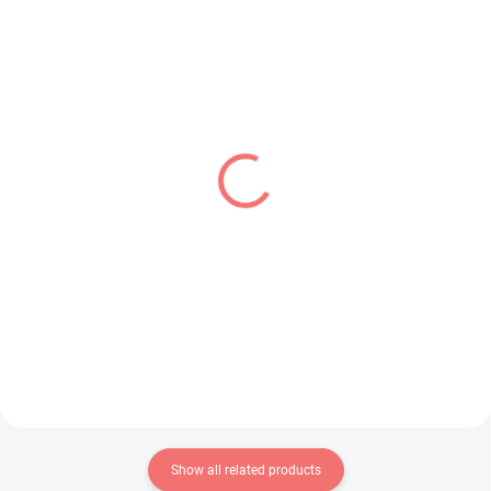
IN STOCK
PRE-ORDER - SEPTEMBER 2026
(1 PCS)
(1 PCS)
Detective Conan figure
Shigure Ui Channel
Shuichi Akai (Luminasta)
figure Shigure Ui (Trio-
Try-iT)
€28,99
€31,99
Add to cart
Add to cart
Show all related products