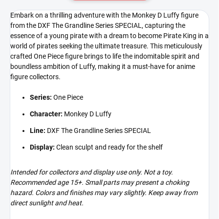
Embark on a thrilling adventure with the Monkey D Luffy figure
from the DXF The Grandline Series SPECIAL, capturing the
essence of a young pirate with a dream to become Pirate King in a
world of pirates seeking the ultimate treasure. This meticulously
crafted One Piece figure brings to life the indomitable spirit and
boundless ambition of Luffy, making it a must-have for anime
figure collectors.
Series:
One Piece
Character:
Monkey D Luffy
Line:
DXF The Grandline Series SPECIAL
Display:
Clean sculpt and ready for the shelf
Intended for collectors and display use only. Not a toy.
Recommended age 15+. Small parts may present a choking
hazard. Colors and finishes may vary slightly. Keep away from
direct sunlight and heat.