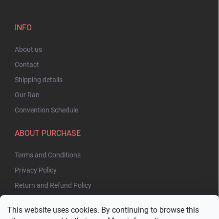
INFO
About us
Contact
Shipping details
Our Ran
Convention Schedule
ABOUT PURCHASE
Terms and Conditions
Privacy Policy
Return and Refund Policy
This website uses cookies. By continuing to browse this