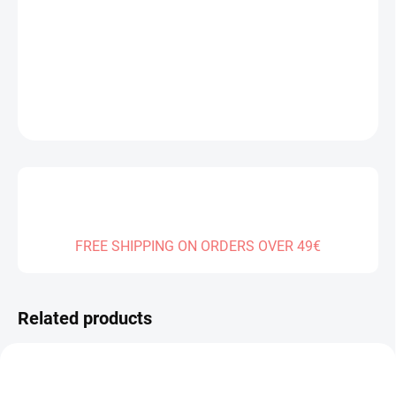
Measure
SOLD OUT
price:
DELIVERY TO:
01.01.2027
DETAILED INFORMATION
ASK
FREE SHIPPING ON ORDERS OVER 49€
Related products