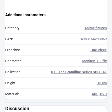
Additional parameters
Category
:
Anime figures
EAN
:
4983164293869
Franchise
:
One Piece
Character
:
Monkey D Luffy
Collection
:
DXF The Grandline Series SPECIAL
Height
:
15 cm
Material
:
ABS, PVC
Discussion