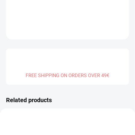
DELIVERY TO:
31.12.2026
DETAILED INFORMATION
ASK
FREE SHIPPING ON ORDERS OVER 49€
Related products