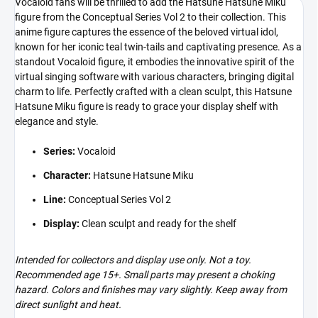
Vocaloid fans will be thrilled to add the Hatsune Hatsune Miku
figure from the Conceptual Series Vol 2 to their collection. This
anime figure captures the essence of the beloved virtual idol,
known for her iconic teal twin-tails and captivating presence. As a
standout Vocaloid figure, it embodies the innovative spirit of the
virtual singing software with various characters, bringing digital
charm to life. Perfectly crafted with a clean sculpt, this Hatsune
Hatsune Miku figure is ready to grace your display shelf with
elegance and style.
Series:
Vocaloid
Character:
Hatsune Hatsune Miku
Line:
Conceptual Series Vol 2
Display:
Clean sculpt and ready for the shelf
Intended for collectors and display use only. Not a toy.
Recommended age 15+. Small parts may present a choking
hazard. Colors and finishes may vary slightly. Keep away from
direct sunlight and heat.