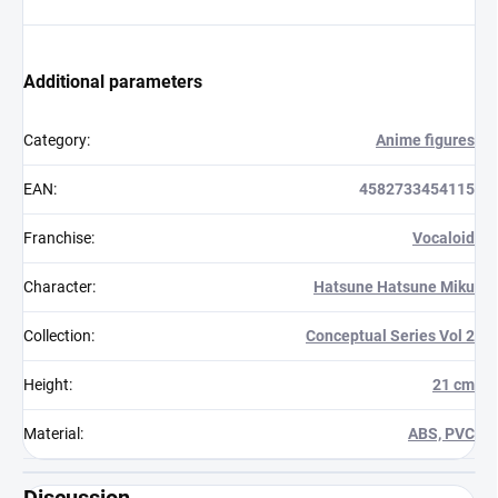
Additional parameters
Category
:
Anime figures
EAN
:
4582733454115
Franchise
:
Vocaloid
Character
:
Hatsune Hatsune Miku
Collection
:
Conceptual Series Vol 2
Height
:
21 cm
Material
:
ABS, PVC
Discussion