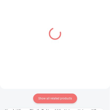
IN STOCK
PRE-ORDER - AUGUST 2026
(1 PCS)
(2 PCS)
JoJo's Bizarre Adventure
Monogatari Series figure
figure Jolyne Cujoh (Q
Shinobu Oshino (Pop Up
Posket)
Parade)
€28,99
€39,99
Add to cart
Add to cart
Show all related products