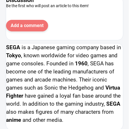
Be the first who will post an article to this item!
Add a comment
SEGA
is a Japanese gaming company based in
Tokyo
, known worldwide for video games and
game consoles. Founded in
1960
, SEGA has
become one of the leading manufacturers of
games and arcade machines. Their iconic
games such as Sonic the Hedgehog and
Virtua
Fighter
have gained a loyal fan base around the
world. In addition to the gaming industry,
SEGA
also makes figures of many characters from
anime
and other media.