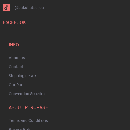
@bakuhatsu_eu
FACEBOOK
INFO
About us
Contact
Shipping details
Our Ran
Convention Schedule
ABOUT PURCHASE
Terms and Conditions
Privacy Policy