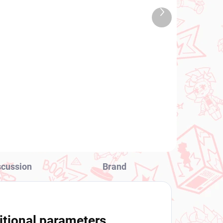
TOCK
IN STOCK
Next
 PCS)
(1 PCS)
product
ng
My Hero Academia figure
ld
Twice (The Evil Villains 5)
€28,99
a)
Add to cart
scussion
Brand
itional parameters