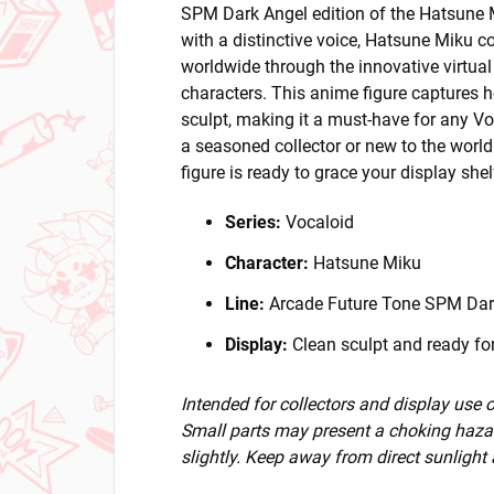
SPM Dark Angel edition of the Hatsune Mi
with a distinctive voice, Hatsune Miku c
worldwide through the innovative virtual
characters. This anime figure captures h
sculpt, making it a must-have for any Vo
a seasoned collector or new to the world 
figure is ready to grace your display she
Series:
Vocaloid
Character:
Hatsune Miku
Line:
Arcade Future Tone SPM Dar
Display:
Clean sculpt and ready for
Intended for collectors and display use
Small parts may present a choking hazar
slightly. Keep away from direct sunlight