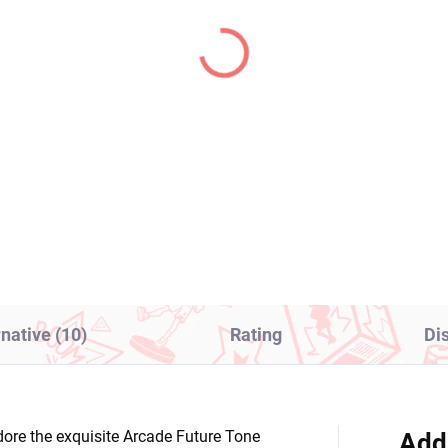
IN STOCK
IN S
(1 PCS)
(1
chi the Rock! figure
Konosuba Gods Blessi
ori Gotoh (Accessory
on This Wonderful Wor
se)
figure Megumin x
Chomusuke (Luminast
6,99
€28,99
Add to cart
Add to cart
rnative (10)
Rating
Di
adore the exquisite Arcade Future Tone
Add