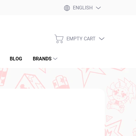
ENGLISH
EMPTY CART
SHOPPING
CART
BLOG
BRANDS