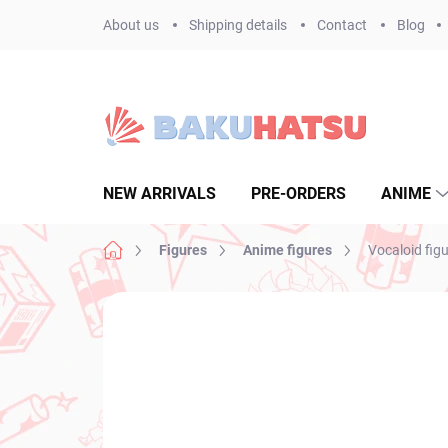
Skip
About us
Shipping details
Contact
Blog
to
content
NEW ARRIVALS
PRE-ORDERS
ANIME
Home
Figures
Anime figures
Vocaloid fig
Not rated
Rating details
BRAND:
SEGA
NEW ARRIVAL