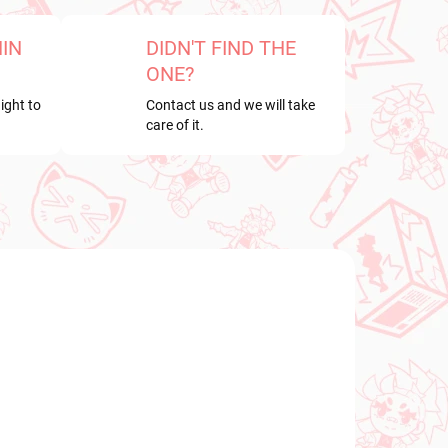
HIN
DIDN'T FIND THE
ONE?
ight to
Contact us and we will take
care of it.
NEW ARRIVAL