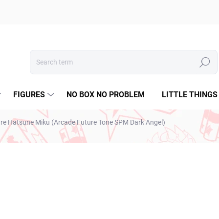
Search
FIGURES
NO BOX NO PROBLEM
LITTLE THINGS
ure Hatsune Miku (Arcade Future Tone SPM Dark Angel)
€34,99
€28,45 excl. VAT
Measure
SOLD OUT