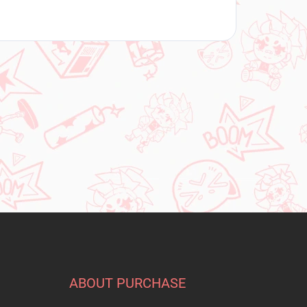
ABOUT PURCHASE