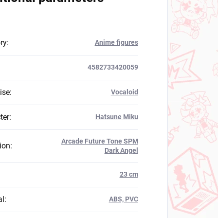
ry
:
Anime figures
4582733420059
ise
:
Vocaloid
ter
:
Hatsune Miku
Arcade Future Tone SPM
ion
:
Dark Angel
:
23 cm
al
:
ABS, PVC