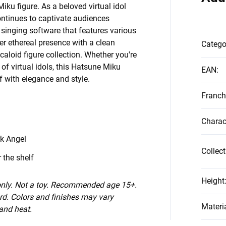
ku figure. As a beloved virtual idol
ontinues to captivate audiences
 singing software that features various
er ethereal presence with a clean
Catego
caloid figure collection. Whether you're
of virtual idols, this Hatsune Miku
EAN
:
lf with elegance and style.
Franch
Charac
k Angel
Collect
 the shelf
Height
 only. Not a toy. Recommended age 15+.
d. Colors and finishes may vary
Materi
 and heat.