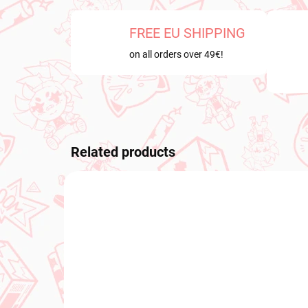
FREE EU SHIPPING
on all orders over 49€!
Related products
PRE-ORDER
NEW A
OCTOBER 2026