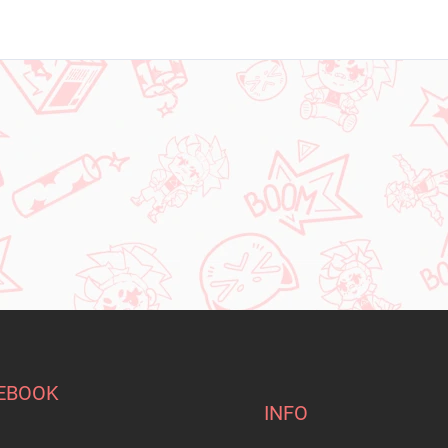
EBOOK
INFO