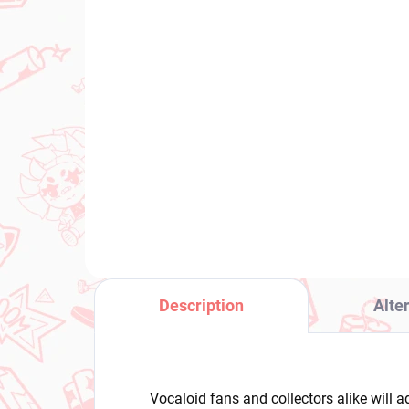
PRE-ORDER - OCTOBER 2026
(1 PCS)
Panty & Stocking with
Boc
Garterbelt figure Panty
Hit
(Brilliant)
Ca
€31,99
€2
Add to cart
Description
Alte
Vocaloid fans and collectors alike will 