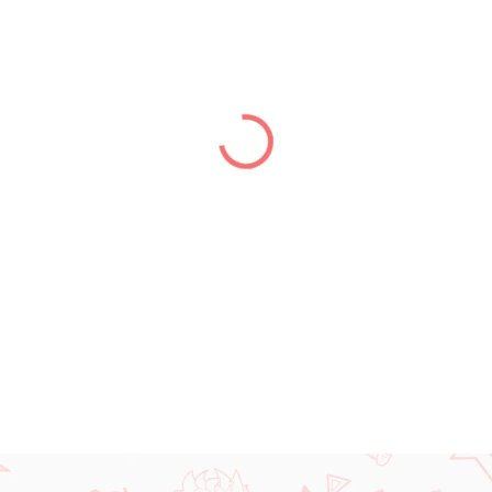
price:
DELIVERY TO:
01.01.2027
DETAILED INFORMATION
ASK