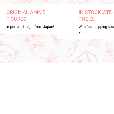
ORIGINAL ANIME
IN STOCK WIT
FIGURES
THE EU
imported straight from Japan!
With fast shipping stra
you.
RRIVAL
NEW ARRIVAL