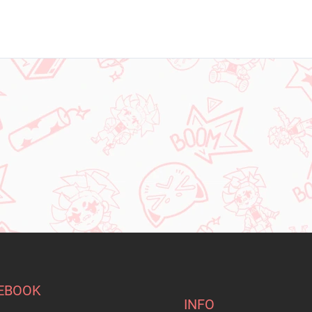
EBOOK
INFO