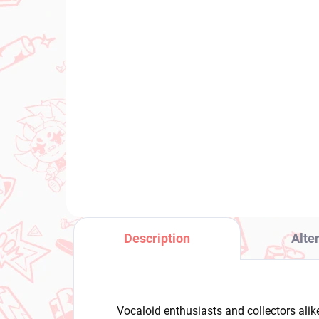
IN STOCK
(1 PCS)
Bocchi the Rock! figure
Voc
Hitori Gotoh (Accessory
Mi
Case)
Ser
Col
€26,99
€2
Add to cart
Description
Alte
Vocaloid enthusiasts and collectors alik