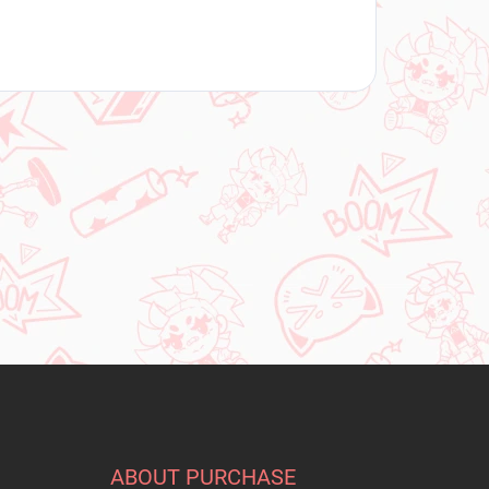
ABOUT PURCHASE