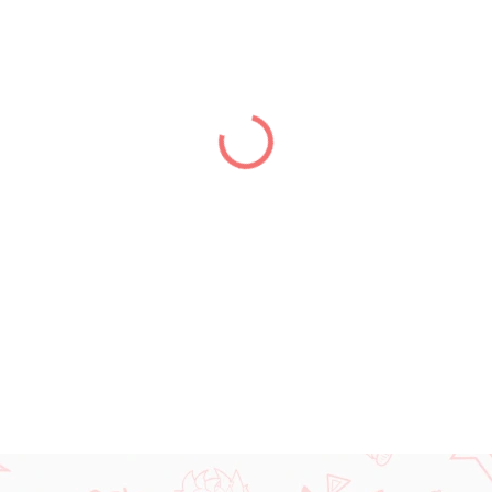
price:
DELIVERY TO:
31.12.2026
DETAILED INFORMATION
ASK