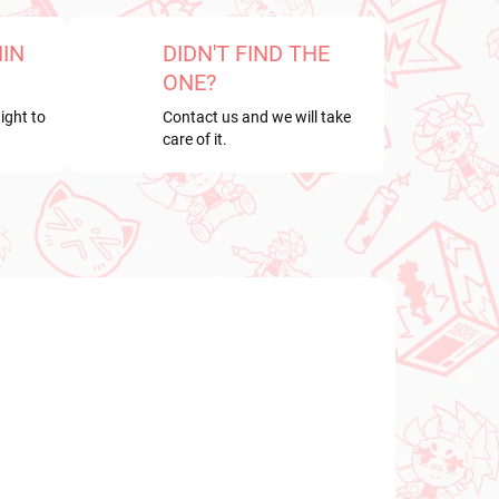
HIN
DIDN'T FIND THE
ONE?
ight to
Contact us and we will take
care of it.
NEW ARRIVAL