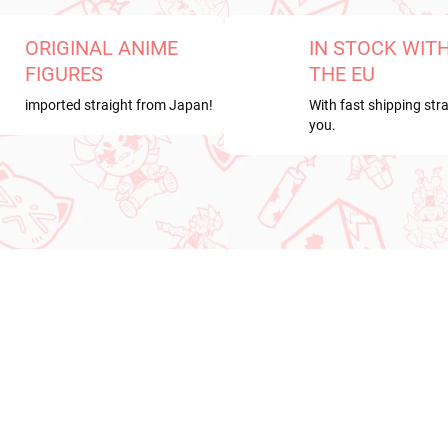
ORIGINAL ANIME
IN STOCK WIT
FIGURES
THE EU
imported straight from Japan!
With fast shipping stra
you.
RRIVAL
PRE-ORDER
OCTOBER 2026