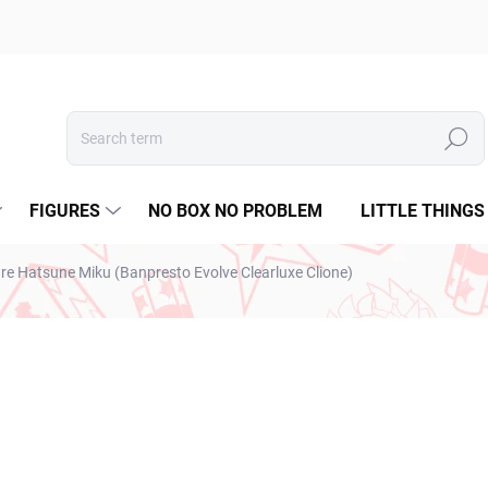
Search
FIGURES
NO BOX NO PROBLEM
LITTLE THINGS
ure Hatsune Miku (Banpresto Evolve Clearluxe Clione)
ESTO
€31,99
€26,01 excl. VAT
Measure
SOLD OUT