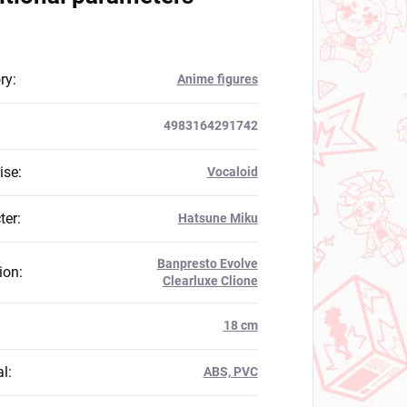
ry
:
Anime figures
4983164291742
ise
:
Vocaloid
ter
:
Hatsune Miku
Banpresto Evolve
ion
:
Clearluxe Clione
:
18 cm
al
:
ABS, PVC