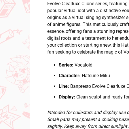
Evolve Clearluxe Clione series, featurin
popular virtual idol with a distinctive 
origins as a virtual singing synthesizer
of anime figures. This meticulously craf
essence, offering fans a stunning represe
digital roots and a testament to her end
your collection or starting anew, this Ha
fan seeking to celebrate the magic of Vo
Series:
Vocaloid
Character:
Hatsune Miku
Line:
Banpresto Evolve Clearluxe C
Display:
Clean sculpt and ready for
Intended for collectors and display use
Small parts may present a choking hazar
slightly. Keep away from direct sunlight