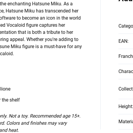
g the enchanting Hatsune Miku. As a
voice, Hatsune Miku has transcended her
 software to become an icon in the world
ted Vocaloid figure captures her
Catego
ntation that is both a tribute to her
uring appeal. Whether you're adding to
EAN
:
tsune Miku figure is a must-have for any
caloid.
Franch
Charac
lione
Collect
 the shelf
Height
 only. Not a toy. Recommended age 15+.
Materi
d. Colors and finishes may vary
 and heat.