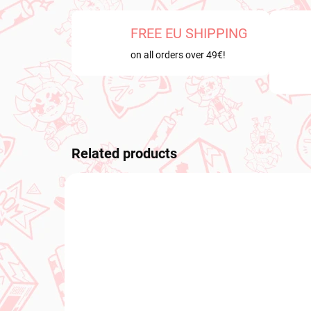
FREE EU SHIPPING
on all orders over 49€!
Related products
NEW ARRIVAL
NEW A