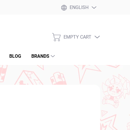
ENGLISH
EMPTY CART
SHOPPING
CART
BLOG
BRANDS