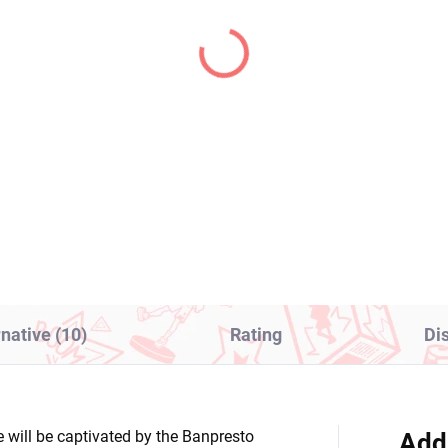
IN STOCK
PRE-ORDER - OCTOBER 
(1 PCS)
(1
aloid figure Hatsune
Panty & Stocking with
ku x FACE (Vocal
Garterbelt figure Pant
ies 01 Artist
(Monitor Top Figure)
laboration)
8,99
€28,99
Add to cart
Add to cart
rnative (10)
Rating
Di
e will be captivated by the Banpresto
Add