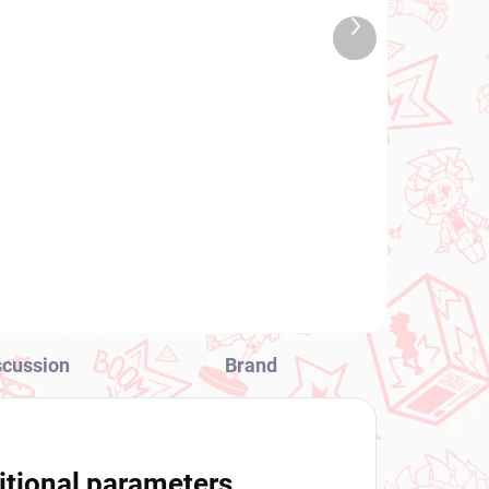
2026
IN STOCK
Next
 PCS)
(1 PCS)
product
Mahjong Fight Girl figure
y
Grim Aloe (Bunny Ver)
€28,99
Add to cart
scussion
Brand
itional parameters