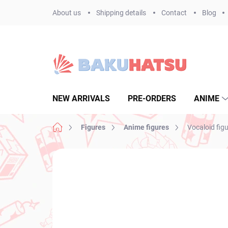
Skip
About us
Shipping details
Contact
Blog
to
content
NEW ARRIVALS
PRE-ORDERS
ANIME
Home
Figures
Anime figures
Vocaloid fig
Not rated
Rating details
BRAND:
BANPR
NEW ARRIVAL