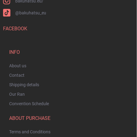
bakuhatsu.eu/
@bakuhatsu_eu
FACEBOOK
INFO
About us
Contact
Shipping details
Our Ran
Convention Schedule
ABOUT PURCHASE
Terms and Conditions