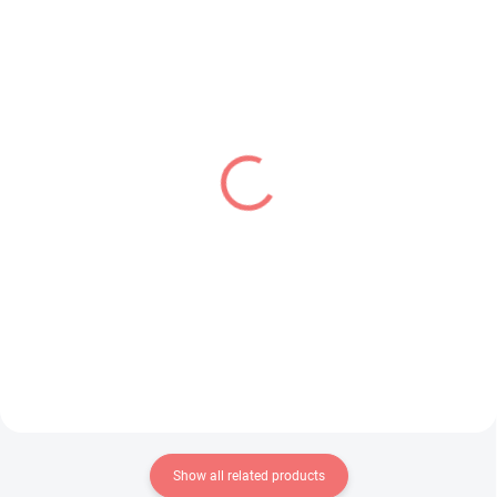
IN STOCK
IN STOCK
(1 PCS)
(1 PCS)
Mahjong Fight Girl figure
Jujutsu Kaisen figure
Grim Aloe (Bunny Ver)
Fushiguro Toji (Figurizm
Alpha - Encounter)
€28,99
€28,99
Add to cart
Add to cart
Show all related products