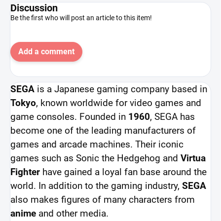
Discussion
Be the first who will post an article to this item!
Add a comment
SEGA
is a Japanese gaming company based in
Tokyo
, known worldwide for video games and
game consoles. Founded in
1960
, SEGA has
become one of the leading manufacturers of
games and arcade machines. Their iconic
games such as Sonic the Hedgehog and
Virtua
Fighter
have gained a loyal fan base around the
world. In addition to the gaming industry,
SEGA
also makes figures of many characters from
anime
and other media.