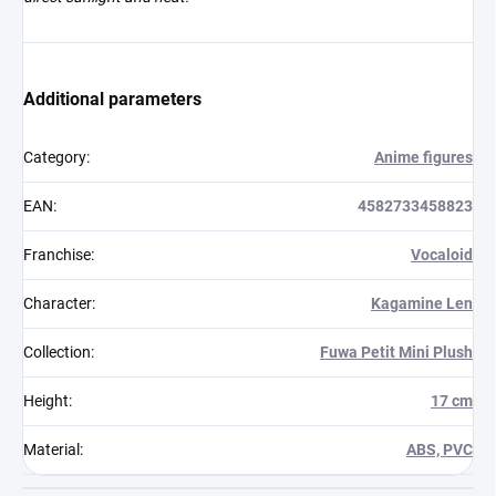
Additional parameters
Category
:
Anime figures
EAN
:
4582733458823
Franchise
:
Vocaloid
Character
:
Kagamine Len
Collection
:
Fuwa Petit Mini Plush
Height
:
17 cm
Material
:
ABS, PVC