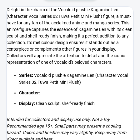
Delight in the charm of the Vocaloid plushie Kagamine Len
(Character Vocal Series 02 Fuwa Petit Mini Plush) figure, a must-
have for any fan of the acclaimed anime and manga series. This
anime figure captures the essence of Kagamine Len with its clean
sculpt and shelf-ready finish, making it a perfect addition to any
collection. Its meticulous design ensures it stands out as a
centerpiece or complements other figures in your display.
Collectors will appreciate the attention to detail and the iconic
representation of one of Vocaloid's beloved characters.
Series:
Vocaloid plushie Kagamine Len (Character Vocal
Series 02 Fuwa Petit Mini Plush)
Character:
Display:
Clean sculpt, shelf-ready finish
Intended for collectors and display use only. Not a toy.
Recommended age 15+. Small parts may present a choking
hazard. Colors and finishes may vary slightly. Keep away from
direct sunlight and heat.