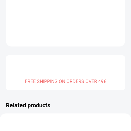
Measure
SOLD OUT
price:
DELIVERY TO:
31.12.2026
DETAILED INFORMATION
ASK
FREE SHIPPING ON ORDERS OVER 49€
Related products