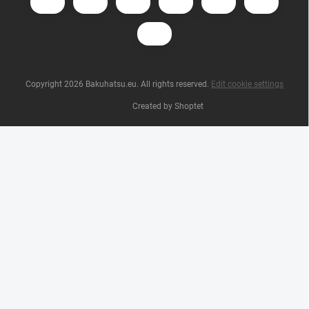
Copyright 2026
Bakuhatsu.eu
. All rights reserved.
Edit cookie settings
Created by Shoptet