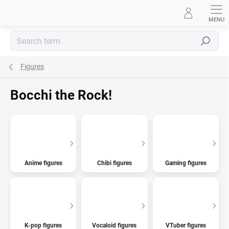
Skip
to
content
Search
Figures
Bocchi the Rock!
Anime figures
Chibi figures
Gaming figures
K-pop figures
Vocaloid figures
VTuber figures