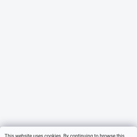
This website uses cookies. By continuing to browse this