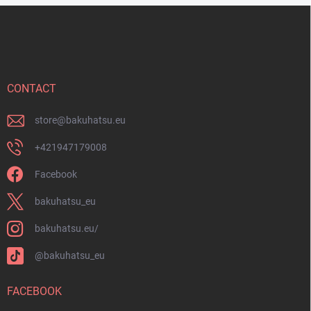
o
F
l
o
s
o
t
e
r
CONTACT
store
@
bakuhatsu.eu
+421947179008
Facebook
bakuhatsu_eu
bakuhatsu.eu/
@bakuhatsu_eu
FACEBOOK