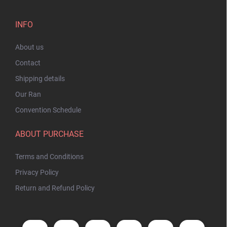
INFO
About us
Contact
Shipping details
Our Ran
Convention Schedule
ABOUT PURCHASE
Terms and Conditions
Privacy Policy
Return and Refund Policy