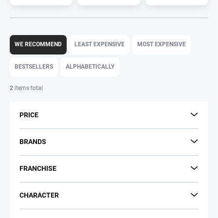
P
r
WE RECOMMEND
LEAST EXPENSIVE
MOST EXPENSIVE
o
d
BESTSELLERS
ALPHABETICALLY
u
c
2
items total
t
s
PRICE
o
r
t
BRANDS
i
n
FRANCHISE
g
CHARACTER