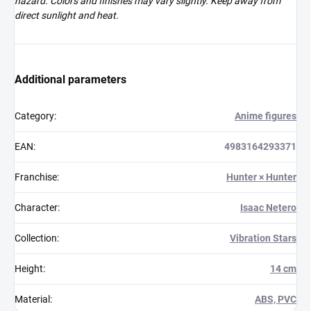
hazard. Colors and finishes may vary slightly. Keep away from
direct sunlight and heat.
Additional parameters
Category
:
Anime figures
EAN
:
4983164293371
Franchise
:
Hunter × Hunter
Character
:
Isaac Netero
Collection
:
Vibration Stars
Height
:
14 cm
Material
:
ABS, PVC