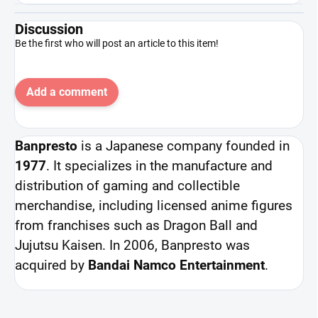
Discussion
Be the first who will post an article to this item!
Add a comment
Banpresto
is a Japanese company founded in
1977
. It specializes in the manufacture and
distribution of gaming and collectible
merchandise, including licensed anime figures
from franchises such as Dragon Ball and
Jujutsu Kaisen. In 2006, Banpresto was
acquired by
Bandai Namco Entertainment
.