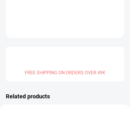
DELIVERY TO:
04.01.2027
DETAILED INFORMATION
ASK
FREE SHIPPING ON ORDERS OVER 49€
Related products