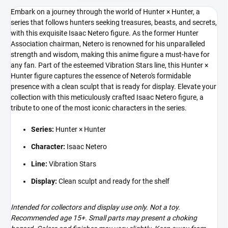
Embark on a journey through the world of Hunter × Hunter, a
series that follows hunters seeking treasures, beasts, and secrets,
with this exquisite Isaac Netero figure. As the former Hunter
Association chairman, Netero is renowned for his unparalleled
strength and wisdom, making this anime figure a must-have for
any fan. Part of the esteemed Vibration Stars line, this Hunter ×
Hunter figure captures the essence of Netero's formidable
presence with a clean sculpt that is ready for display. Elevate your
collection with this meticulously crafted Isaac Netero figure, a
tribute to one of the most iconic characters in the series.
Series:
Hunter × Hunter
Character:
Isaac Netero
Line:
Vibration Stars
Display:
Clean sculpt and ready for the shelf
Intended for collectors and display use only. Not a toy.
Recommended age 15+. Small parts may present a choking