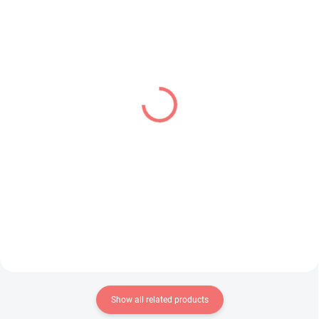
IN STOCK
IN STOCK
(2 PCS)
(1 PCS)
Hololive figure Todoroki
Frieren Beyond
Hajime (IF Relax Time)
Journey's End figure
Frieren (Grandista)
€28,99
€34,99
Add to cart
Add to cart
Show all related products