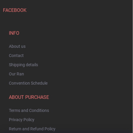
FACEBOOK
INFO
About us
Contact
Shipping details
Our Ran
Convention Schedule
ABOUT PURCHASE
Terms and Conditions
Privacy Policy
Return and Refund Policy