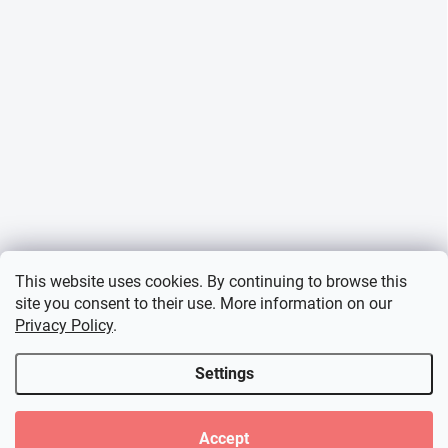
This website uses cookies. By continuing to browse this
site you consent to their use. More information on our
Privacy Policy
.
Settings
Accept