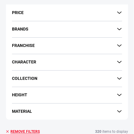
t
s
PRICE
o
r
t
BRANDS
i
n
FRANCHISE
g
CHARACTER
COLLECTION
HEIGHT
MATERIAL
320
items to display
REMOVE FILTERS