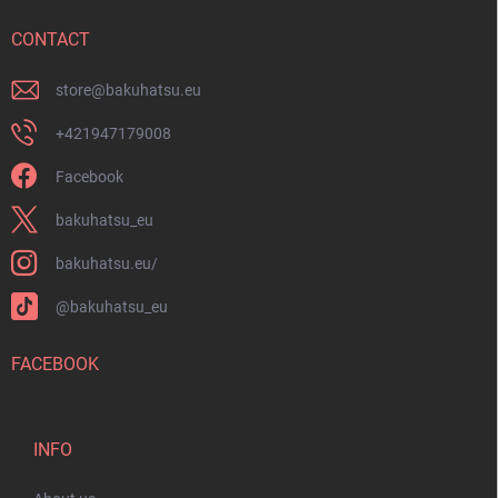
e
r
CONTACT
store
@
bakuhatsu.eu
+421947179008
Facebook
bakuhatsu_eu
bakuhatsu.eu/
@bakuhatsu_eu
FACEBOOK
INFO