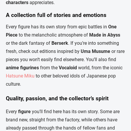
characters
appreciates.
A collection full of stories and emotions
Every figure has its own story from epic battles in
One
Piece
to the melancholic atmosphere of
Made in Abyss
or the dark fantasy of
Berserk
. If you’re into something
fresh, check out editions inspired by
Uma Musume
or rare
pieces you won’t easily find elsewhere. You’ll also find
anime figurines
from the
Vocaloid
world, from the iconic
Hatsune Miku
to other beloved idols of Japanese pop
culture.
Quality, passion, and the collector’s spirit
Every
figure
you’ll find here has its own story. Some are
brand new, straight from the factory, while others have
already passed through the hands of fellow fans and