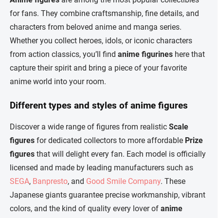
t
c
for fans. They combine craftsmanship, fine details, and
o
i
characters from beloved anime and manga series.
n
o
t
n
Whether you collect heroes, idols, or iconic characters
r
from action classics, you’ll find
anime figurines
here that
o
l
capture their spirit and bring a piece of your favorite
s
anime world into your room.
Different types and styles of anime figures
Discover a wide range of figures from realistic
Scale
figures
for dedicated collectors to more affordable
Prize
figures
that will delight every fan. Each model is officially
licensed and made by leading manufacturers such as
SEGA
,
Banpresto
, and
Good Smile Company
. These
Japanese giants guarantee precise workmanship, vibrant
colors, and the kind of quality every lover of
anime