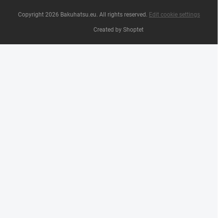
Copyright 2026
Bakuhatsu.eu
. All rights reserved.
Edit cookie settings
Created by Shoptet