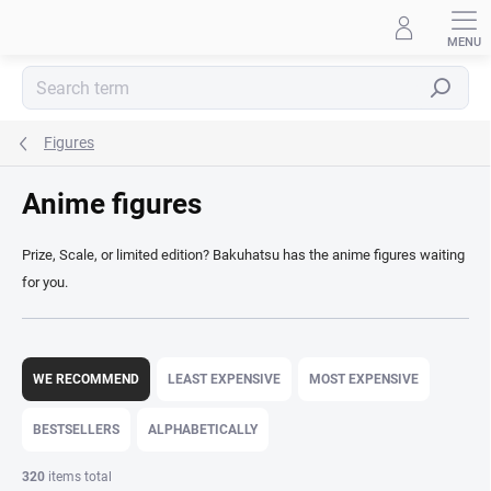
Skip
to
content
Search
Figures
Anime figures
Prize, Scale, or limited edition? Bakuhatsu has the anime figures waiting
for you.
P
r
WE RECOMMEND
LEAST EXPENSIVE
MOST EXPENSIVE
o
d
BESTSELLERS
ALPHABETICALLY
u
c
320
items total