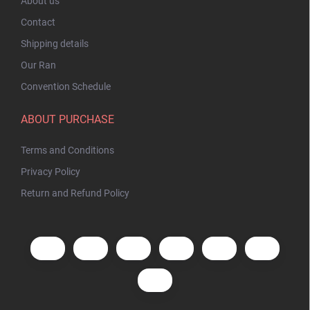
About us
Contact
Shipping details
Our Ran
Convention Schedule
ABOUT PURCHASE
Terms and Conditions
Privacy Policy
Return and Refund Policy