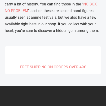
carry a bit of history. You can find those in the “
NO BOX
NO PROBLEM
” section these are second-hand figures
usually seen at anime festivals, but we also have a few
available right here in our shop. If you collect with your
heart, you’re sure to discover a hidden gem among them.
FREE SHIPPING ON ORDERS OVER 49€
F
o
o
t